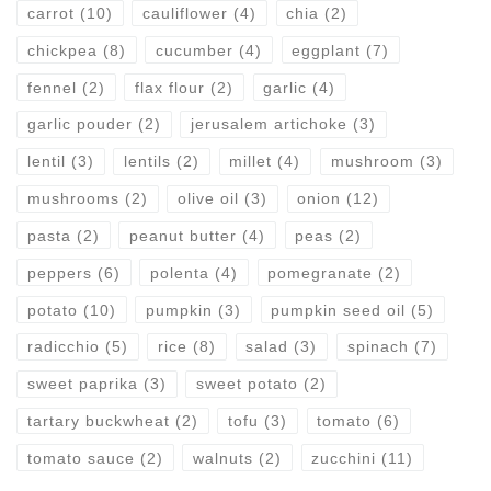
carrot
(10)
cauliflower
(4)
chia
(2)
chickpea
(8)
cucumber
(4)
eggplant
(7)
fennel
(2)
flax flour
(2)
garlic
(4)
garlic pouder
(2)
jerusalem artichoke
(3)
lentil
(3)
lentils
(2)
millet
(4)
mushroom
(3)
mushrooms
(2)
olive oil
(3)
onion
(12)
pasta
(2)
peanut butter
(4)
peas
(2)
peppers
(6)
polenta
(4)
pomegranate
(2)
potato
(10)
pumpkin
(3)
pumpkin seed oil
(5)
radicchio
(5)
rice
(8)
salad
(3)
spinach
(7)
sweet paprika
(3)
sweet potato
(2)
tartary buckwheat
(2)
tofu
(3)
tomato
(6)
tomato sauce
(2)
walnuts
(2)
zucchini
(11)