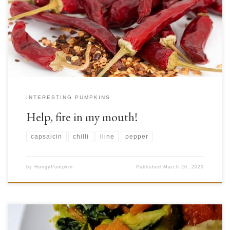
so many. Whatever your stance on feeling the burn may be, these peppers
have been an indispensable spice through history, and still are around the
globe. Mexican and Asian food, for example, still make heavy […]
INTERESTING PUMPKINS
Help, fire in my mouth!
capsaicin
chilli
iline
pepper
by
HungyPumpkin
Published
March 26, 2020