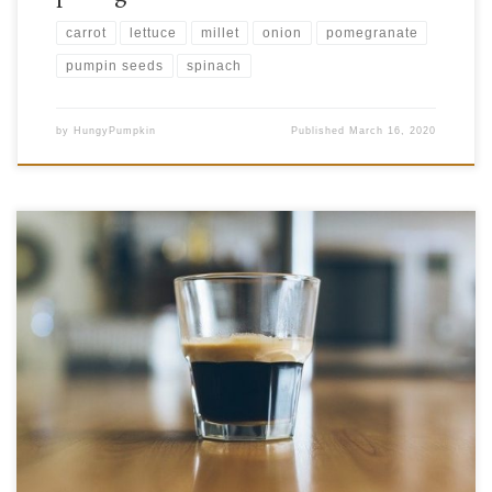
carrot
lettuce
millet
onion
pomegranate
pumpin seeds
spinach
by
HungyPumpkin
Published
March 16, 2020
Are you one of the people who absolutely must start your day off with a
cup of coffee? Or maybe you like to settle in for one after lunch? Even
before people started roasting coffee beans and using them to make the
beverage that so many of us love, people […]