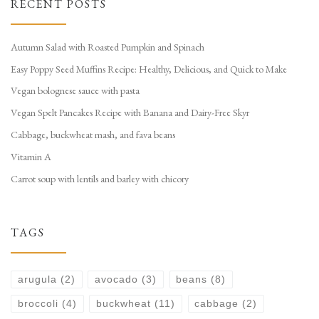
RECENT POSTS
Autumn Salad with Roasted Pumpkin and Spinach
Easy Poppy Seed Muffins Recipe: Healthy, Delicious, and Quick to Make
Vegan bolognese sauce with pasta
Vegan Spelt Pancakes Recipe with Banana and Dairy-Free Skyr
Cabbage, buckwheat mash, and fava beans
Vitamin A
Carrot soup with lentils and barley with chicory
TAGS
arugula
(2)
avocado
(3)
beans
(8)
broccoli
(4)
buckwheat
(11)
cabbage
(2)