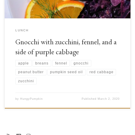
LUNCH
Gnocchi with zucchini, fennel, and a
side of purple cabbage
apple
breans
fennel
gnocchi
peanut butter
pumpkin seed oil
red cabbage
zucchini
by
HungyPumpkin
Published
March 2, 2020