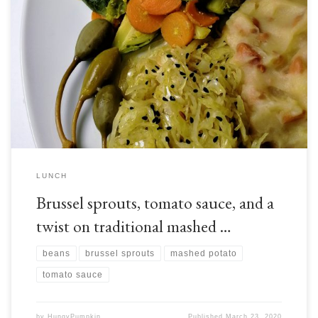
Brussel sprouts, as you may have guessed from their appearance, are from
the same botanical family that gives us cabbage and a range of other
edible plants. Like these relatives, brussel sprouts originate from the
Mediterranean, but have since become established throughout Europe,
especially around Brussels, thus giving them their […]
LUNCH
Brussel sprouts, tomato sauce, and a
twist on traditional mashed …
beans
brussel sprouts
mashed potato
tomato sauce
by
HungyPumpkin
Published
March 23, 2020