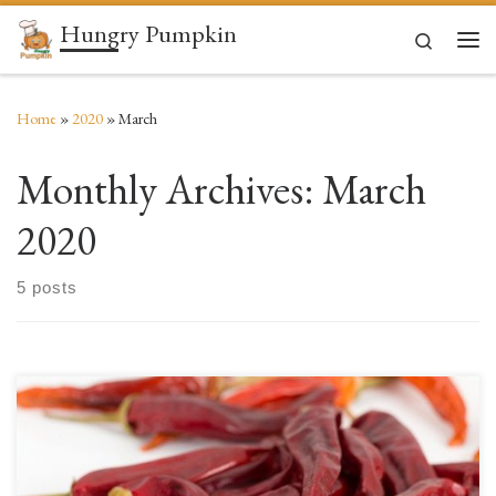
Hungry Pumpkin
Skip to content
Search
Men
Home
»
2020
»
March
Monthly Archives:
March
2020
5 posts
Ahh, the hot pepper! Few foods can be claimed to be loved (or hated) by