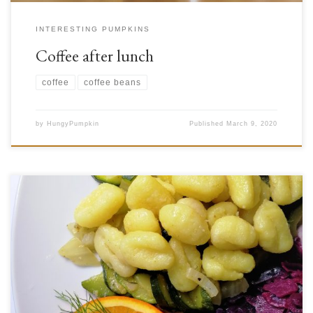
INTERESTING PUMPKINS
Coffee after lunch
coffee
coffee beans
by
HungyPumpkin
Published
March 9, 2020
Have you ever found yourself wondering about the botany behind some
of the veggies on your plate? Some of them look so different, while
others are quite similar. Though broccoli and cauliflower look somewhat
similar, cabbage, brussel sprouts, kohlrabi, and kale all have unique
appearances different from these plants. That […]