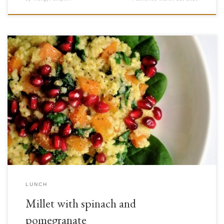
The pomegranate (Punica granatum) is a fruit from the Lythraceae
family. Though at first glance its leathery skin may make it seem
unappealing to eat, once opened up it displays its beautiful, juicy red
seeds. Though it has been used since the times of ancient Persia and
Greece, its use […]
LUNCH
Millet with spinach and
pomegranate