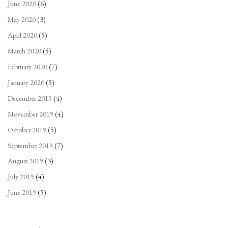
June 2020
(6)
May 2020
(3)
April 2020
(5)
March 2020
(5)
February 2020
(7)
January 2020
(5)
December 2019
(4)
November 2019
(4)
October 2019
(5)
September 2019
(7)
August 2019
(3)
July 2019
(4)
June 2019
(5)