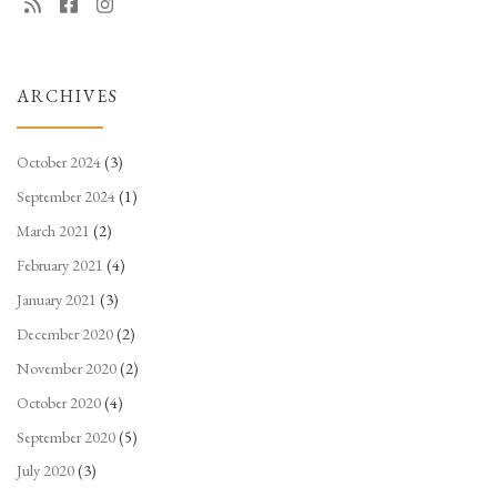
ARCHIVES
October 2024
(3)
September 2024
(1)
March 2021
(2)
February 2021
(4)
January 2021
(3)
December 2020
(2)
November 2020
(2)
October 2020
(4)
September 2020
(5)
July 2020
(3)