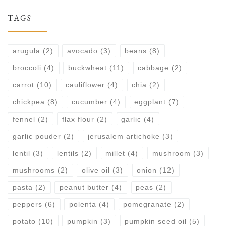
TAGS
arugula
(2)
avocado
(3)
beans
(8)
broccoli
(4)
buckwheat
(11)
cabbage
(2)
carrot
(10)
cauliflower
(4)
chia
(2)
chickpea
(8)
cucumber
(4)
eggplant
(7)
fennel
(2)
flax flour
(2)
garlic
(4)
garlic pouder
(2)
jerusalem artichoke
(3)
lentil
(3)
lentils
(2)
millet
(4)
mushroom
(3)
mushrooms
(2)
olive oil
(3)
onion
(12)
pasta
(2)
peanut butter
(4)
peas
(2)
peppers
(6)
polenta
(4)
pomegranate
(2)
potato
(10)
pumpkin
(3)
pumpkin seed oil
(5)