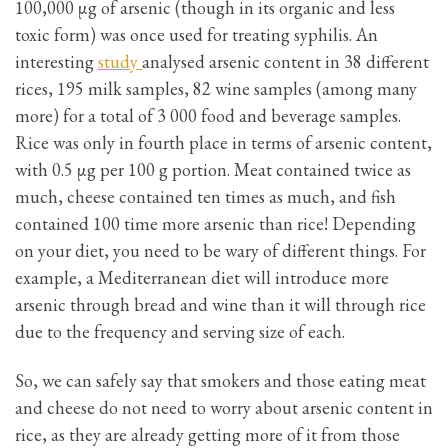
100,000 μg of arsenic (though in its organic and less
toxic form) was once used for treating syphilis. An
interesting
study
analysed arsenic content in 38 different
rices, 195 milk samples, 82 wine samples (among many
more) for a total of 3 000 food and beverage samples.
Rice was only in fourth place in terms of arsenic content,
with 0.5 μg per 100 g portion. Meat contained twice as
much, cheese contained ten times as much, and fish
contained 100 time more arsenic than rice! Depending
on your diet, you need to be wary of different things. For
example, a Mediterranean diet will introduce more
arsenic through bread and wine than it will through rice
due to the frequency and serving size of each.
So, we can safely say that smokers and those eating meat
and cheese do not need to worry about arsenic content in
rice, as they are already getting more of it from those