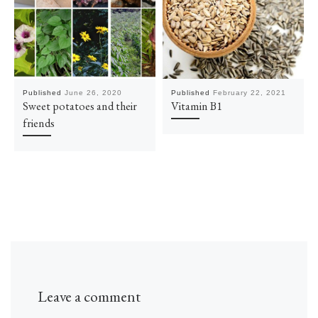
Published
June 26, 2020
Published
February 22, 2021
Sweet potatoes and their
Vitamin B1
friends
Leave a comment