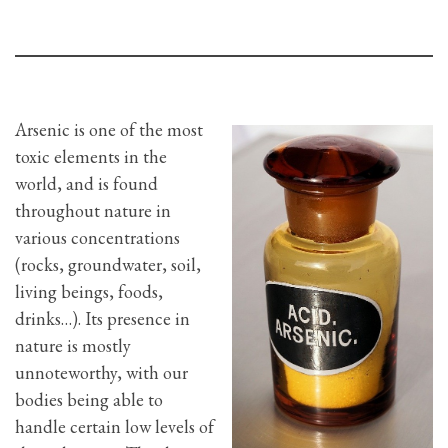
Arsenic is one of the most
toxic elements in the
world, and is found
throughout nature in
various concentrations
(rocks, groundwater, soil,
living beings, foods,
drinks…). Its presence in
nature is mostly
unnoteworthy, with our
bodies being able to
handle certain low levels of