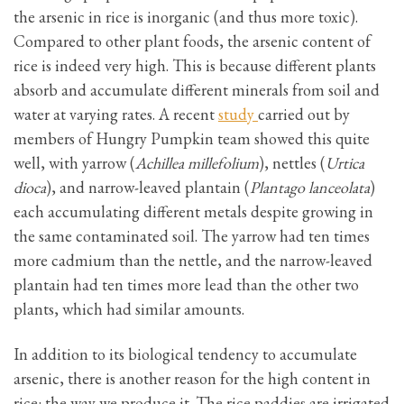
the arsenic in rice is inorganic (and thus more toxic).
Compared to other plant foods, the arsenic content of
rice is indeed very high. This is because different plants
absorb and accumulate different minerals from soil and
water at varying rates. A recent
study
carried out by
members of Hungry Pumpkin team showed this quite
well, with yarrow (
Achillea millefolium
), nettles (
Urtica
dioca
), and narrow-leaved plantain (
Plantago lanceolata
)
each accumulating different metals despite growing in
the same contaminated soil. The yarrow had ten times
more cadmium than the nettle, and the narrow-leaved
plantain had ten times more lead than the other two
plants, which had similar amounts.
In addition to its biological tendency to accumulate
arsenic, there is another reason for the high content in
rice: the way we produce it. The rice paddies are irrigated