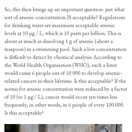
So, this then brings up an important question: just what
sort of arsenic concentration IS acceptable? Regulations
for drinking water set maximum acceptable arsenic
levels at 10 μg / L, which is 10 parts per billion. This is
about as much as dissolving 1 g of arsenic (about a
teaspoon) in a swimming pool. Such a low concentration
is difficult to detect by chemical analysis. According to
the World Health Organisation (WHO), such a limit
would cause 6 people out of 10 000 to develop arsenic-
related cancers in their lifetime. Is this acceptable? If the
norms for arsenic concentration were reduced by a factor
of 10 (to 1 μg / L), cancer would occur ten times less
frequently, in other words, in 6 people of every 100 000.
Is this acceptable?