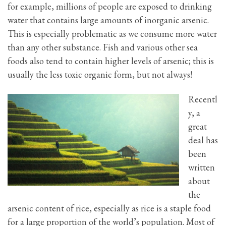
for example, millions of people are exposed to drinking
water that contains large amounts of inorganic arsenic.
This is especially problematic as we consume more water
than any other substance. Fish and various other sea
foods also tend to contain higher levels of arsenic; this is
usually the less toxic organic form, but not always!
Recentl
y, a
great
deal has
been
written
about
the
arsenic content of rice, especially as rice is a staple food
for a large proportion of the world’s population. Most of