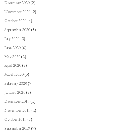
December 2020
(2)
November 2020
(2)
October 2020
(4)
September 2020
(5)
July 2020
(3)
June 2020
(6)
May 2020
(3)
April 2020
(5)
March 2020
(5)
February 2020
(7)
January 2020
(5)
December 2019
(4)
November 2019
(4)
October 2019
(5)
September 2019
(7)