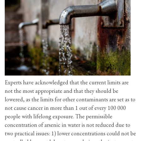
Experts have acknowledged that the current limits are
not the most appropriate and that they should be
lowered, as the limits for other contaminants are set as to
not cause cancer in more than 1 out of every 100 000
people with lifelong exposure. The permissible
concentration of arsenic in water is not reduced due to
two practical issues: 1) lower concentrations could not be