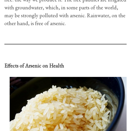
with groundwater, which, in some parts of the world,
may be strongly polluted with arsenic. Rainwater, on the
other hand, is free of arsenic.
Effects of Arsenic on Health