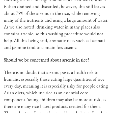
is then drained and discarded, however, this still leaves
about 75% of the arsenic in the rice, while removing
many of the nutrients and using a large amount of water.
As we also noted, drinking water in many places also
contains arsenic, so this washing procedure would not
help. All this being said, aromatic rices such as basmati
and jasmine tend to contain less arsenic.
Should we be concerned about arsenic in rice?
There is no doubt that arsenic poses a health risk to
humans, especially those eating large quantities of rice
every day, meaning it is especially risky for people eating
Asian diets, which use rice as an essential core
component. Young children may also be more at risk, as
there are many rice-based products created for them.