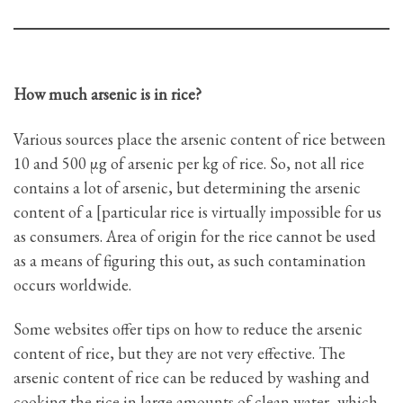
How much arsenic is in rice?
Various sources place the arsenic content of rice between
10 and 500 μg of arsenic per kg of rice. So, not all rice
contains a lot of arsenic, but determining the arsenic
content of a [particular rice is virtually impossible for us
as consumers. Area of origin for the rice cannot be used
as a means of figuring this out, as such contamination
occurs worldwide.
Some websites offer tips on how to reduce the arsenic
content of rice, but they are not very effective. The
arsenic content of rice can be reduced by washing and
cooking the rice in large amounts of clean water, which