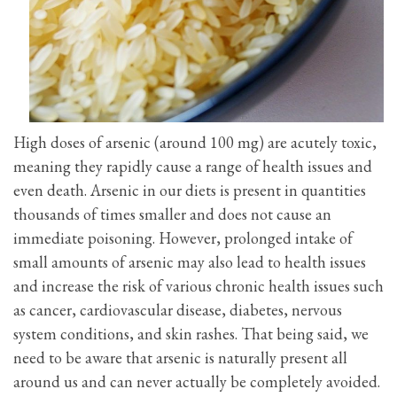
High doses of arsenic (around 100 mg) are acutely toxic,
meaning they rapidly cause a range of health issues and
even death. Arsenic in our diets is present in quantities
thousands of times smaller and does not cause an
immediate poisoning. However, prolonged intake of
small amounts of arsenic may also lead to health issues
and increase the risk of various chronic health issues such
as cancer, cardiovascular disease, diabetes, nervous
system conditions, and skin rashes. That being said, we
need to be aware that arsenic is naturally present all
around us and can never actually be completely avoided.