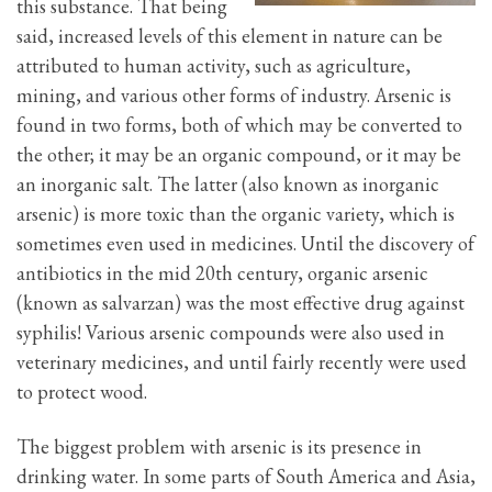
this substance. That being
said, increased levels of this element in nature can be
attributed to human activity, such as agriculture,
mining, and various other forms of industry. Arsenic is
found in two forms, both of which may be converted to
the other; it may be an organic compound, or it may be
an inorganic salt. The latter (also known as inorganic
arsenic) is more toxic than the organic variety, which is
sometimes even used in medicines. Until the discovery of
antibiotics in the mid 20th century, organic arsenic
(known as salvarzan) was the most effective drug against
syphilis! Various arsenic compounds were also used in
veterinary medicines, and until fairly recently were used
to protect wood.
The biggest problem with arsenic is its presence in
drinking water. In some parts of South America and Asia,