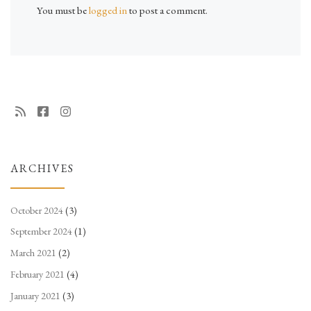
You must be
logged in
to post a comment.
ARCHIVES
October 2024
(3)
September 2024
(1)
March 2021
(2)
February 2021
(4)
January 2021
(3)