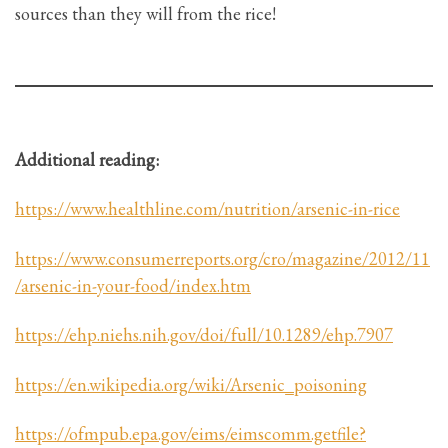
sources than they will from the rice!
Additional reading:
https://www.healthline.com/nutrition/arsenic-in-rice
https://www.consumerreports.org/cro/magazine/2012/11
/arsenic-in-your-food/index.htm
https://ehp.niehs.nih.gov/doi/full/10.1289/ehp.7907
https://en.wikipedia.org/wiki/Arsenic_poisoning
https://ofmpub.epa.gov/eims/eimscomm.getfile?