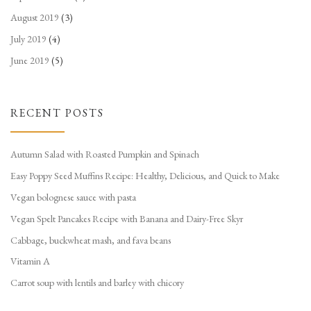
August 2019
(3)
July 2019
(4)
June 2019
(5)
RECENT POSTS
Autumn Salad with Roasted Pumpkin and Spinach
Easy Poppy Seed Muffins Recipe: Healthy, Delicious, and Quick to Make
Vegan bolognese sauce with pasta
Vegan Spelt Pancakes Recipe with Banana and Dairy-Free Skyr
Cabbage, buckwheat mash, and fava beans
Vitamin A
Carrot soup with lentils and barley with chicory