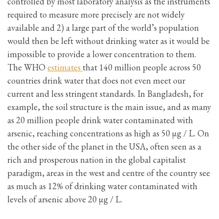
controlled by most laboratory analysis as the instruments
required to measure more precisely are not widely
available and 2) a large part of the world’s population
would then be left without drinking water as it would be
impossible to provide a lower concentration to them.
The WHO
estimates
that 140 million people across 50
countries drink water that does not even meet our
current and less stringent standards. In Bangladesh, for
example, the soil structure is the main issue, and as many
as 20 million people drink water contaminated with
arsenic, reaching concentrations as high as 50 μg / L. On
the other side of the planet in the USA, often seen as a
rich and prosperous nation in the global capitalist
paradigm, areas in the west and centre of the country see
as much as 12% of drinking water contaminated with
levels of arsenic above 20 μg / L.