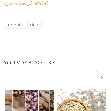
p_download_id=494843
arsenic
rice
YOU MAY ALSO LIKE