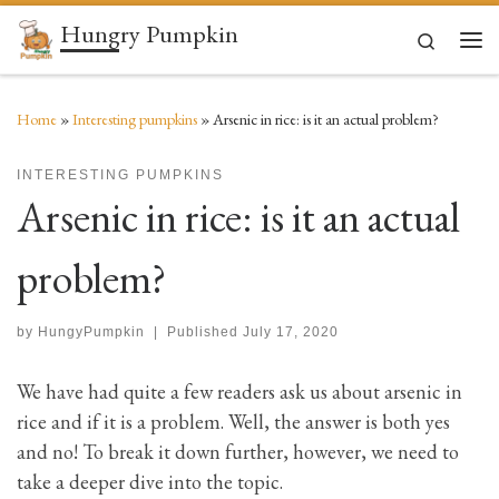
Hungry Pumpkin
Skip to content
Search
Men
Home
»
Interesting pumpkins
»
Arsenic in rice: is it an actual problem?
INTERESTING PUMPKINS
Arsenic in rice: is it an actual
problem?
by
HungyPumpkin
|
Published
July 17, 2020
We have had quite a few readers ask us about arsenic in
rice and if it is a problem. Well, the answer is both yes
and no! To break it down further, however, we need to
take a deeper dive into the topic.