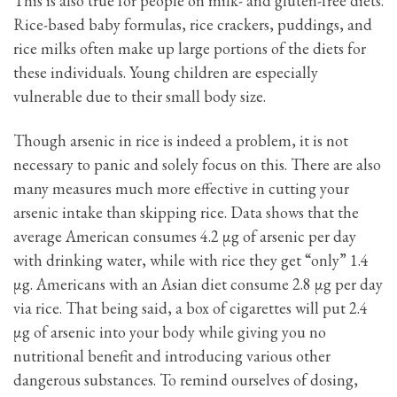
This is also true for people on milk- and gluten-free diets.
Rice-based baby formulas, rice crackers, puddings, and
rice milks often make up large portions of the diets for
these individuals. Young children are especially
vulnerable due to their small body size.
Though arsenic in rice is indeed a problem, it is not
necessary to panic and solely focus on this. There are also
many measures much more effective in cutting your
arsenic intake than skipping rice. Data shows that the
average American consumes 4.2 μg of arsenic per day
with drinking water, while with rice they get “only” 1.4
μg. Americans with an Asian diet consume 2.8 μg per day
via rice. That being said, a box of cigarettes will put 2.4
μg of arsenic into your body while giving you no
nutritional benefit and introducing various other
dangerous substances. To remind ourselves of dosing,