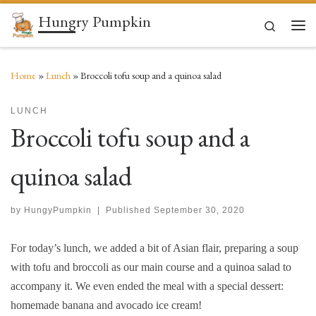
Hungry Pumpkin
Skip to content
Search
Men
Home
»
Lunch
»
Broccoli tofu soup and a quinoa salad
LUNCH
Broccoli tofu soup and a
quinoa salad
by
HungyPumpkin
|
Published
September 30, 2020
For today’s lunch, we added a bit of Asian flair, preparing a soup
with tofu and broccoli as our main course and a quinoa salad to
accompany it. We even ended the meal with a special dessert:
homemade banana and avocado ice cream!