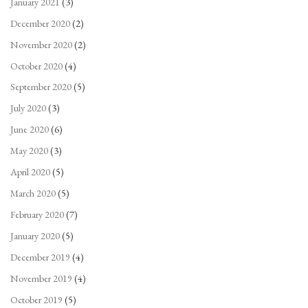
January 2021
(3)
December 2020
(2)
November 2020
(2)
October 2020
(4)
September 2020
(5)
July 2020
(3)
June 2020
(6)
May 2020
(3)
April 2020
(5)
March 2020
(5)
February 2020
(7)
January 2020
(5)
December 2019
(4)
November 2019
(4)
October 2019
(5)