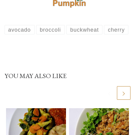
avocado
broccoli
buckwheat
cherry
YOU MAY ALSO LIKE