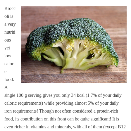
Brocc
oli is
a very
nutriti
ous
yet
low
calori
e
food.
A
single 100 g serving gives you only 34 kcal (1.7% of your daily
caloric requirements) while providing almost 5% of your daily
iron requirements! Though not often considered a protein-rich
food, its contribution on this front can be quite significant! It is
even richer in vitamins and minerals, with all of them (except B12