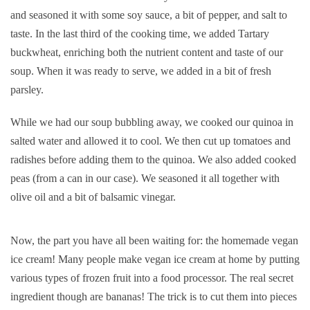
and seasoned it with some soy sauce, a bit of pepper, and salt to
taste. In the last third of the cooking time, we added Tartary
buckwheat, enriching both the nutrient content and taste of our
soup. When it was ready to serve, we added in a bit of fresh
parsley.
While we had our soup bubbling away, we cooked our quinoa in
salted water and allowed it to cool. We then cut up tomatoes and
radishes before adding them to the quinoa. We also added cooked
peas (from a can in our case). We seasoned it all together with
olive oil and a bit of balsamic vinegar.
Now, the part you have all been waiting for: the homemade vegan
ice cream! Many people make vegan ice cream at home by putting
various types of frozen fruit into a food processor. The real secret
ingredient though are bananas! The trick is to cut them into pieces