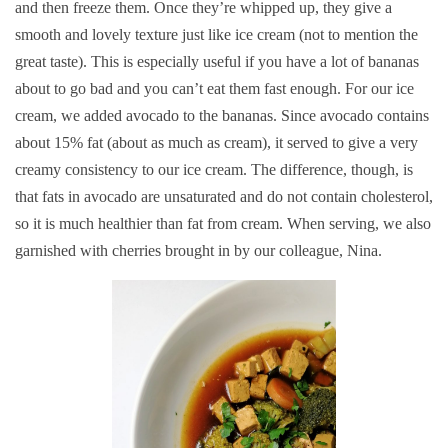
and then freeze them. Once they’re whipped up, they give a
smooth and lovely texture just like ice cream (not to mention the
great taste). This is especially useful if you have a lot of bananas
about to go bad and you can’t eat them fast enough. For our ice
cream, we added avocado to the bananas. Since avocado contains
about 15% fat (about as much as cream), it served to give a very
creamy consistency to our ice cream. The difference, though, is
that fats in avocado are unsaturated and do not contain cholesterol,
so it is much healthier than fat from cream. When serving, we also
garnished with cherries brought in by our colleague, Nina.