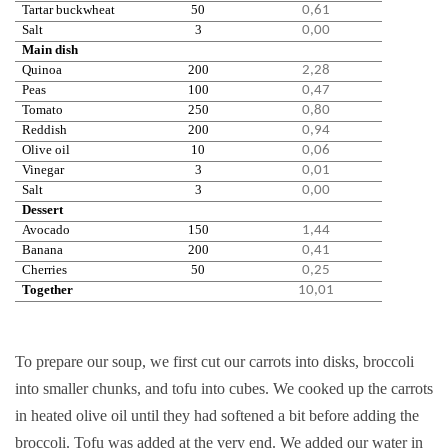
Tartar buckwheat
50
0,61
Salt
3
0,00
Main dish
Quinoa
200
2,28
Peas
100
0,47
Tomato
250
0,80
Reddish
200
0,94
Olive oil
10
0,06
Vinegar
3
0,01
Salt
3
0,00
Dessert
Avocado
150
1,44
Banana
200
0,41
Cherries
50
0,25
Together
10,01
To prepare our soup, we first cut our carrots into disks, broccoli
into smaller chunks, and tofu into cubes. We cooked up the carrots
in heated olive oil until they had softened a bit before adding the
broccoli. Tofu was added at the very end. We added our water in