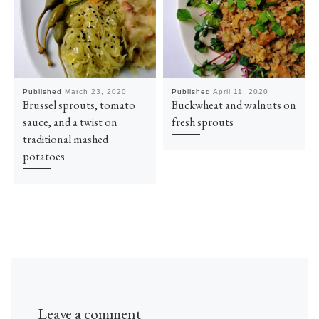
Published
March 23, 2020
Published
April 11, 2020
Brussel sprouts, tomato
Buckwheat and walnuts on
sauce, and a twist on
fresh sprouts
traditional mashed
potatoes
Leave a comment