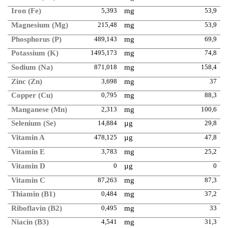
Iron (Fe)
5,393
mg
53,9
Magnesium (Mg)
215,48
mg
53,9
Phosphorus (P)
489,143
mg
69,9
Potassium (K)
1495,173
mg
74,8
Sodium (Na)
871,018
mg
158,4
Zinc (Zn)
3,698
mg
37
Copper (Cu)
0,795
mg
88,3
Manganese (Mn)
2,313
mg
100,6
Selenium (Se)
14,884
µg
29,8
Vitamin A
478,125
µg
47,8
Vitamin E
3,783
mg
25,2
Vitamin D
0
µg
0
Vitamin C
87,263
mg
87,3
Thiamin (B1)
0,484
mg
37,2
Riboflavin (B2)
0,495
mg
33
Niacin (B3)
4,541
mg
31,3