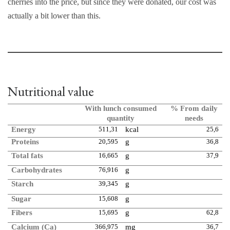
cherries into the price, but since they were donated, our cost was
actually a bit lower than this.
Nutritional value
With lunch consumed
% From daily
quantity
needs
Energy
511,31
kcal
25,6
Proteins
20,595
g
36,8
Total fats
16,665
g
37,9
Carbohydrates
76,916
g
Starch
39,345
g
Sugar
15,608
g
Fibers
15,695
g
62,8
Calcium (Ca)
366,975
mg
36,7