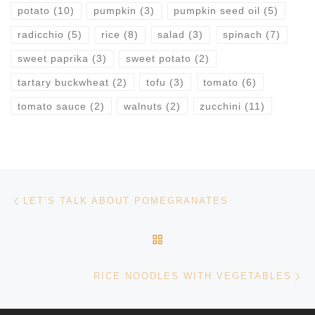
potato
(10)
pumpkin
(3)
pumpkin seed oil
(5)
radicchio
(5)
rice
(8)
salad
(3)
spinach
(7)
sweet paprika
(3)
sweet potato
(2)
tartary buckwheat
(2)
tofu
(3)
tomato
(6)
tomato sauce
(2)
walnuts
(2)
zucchini
(11)
Post navigation
Previous post
LET’S TALK ABOUT POMEGRANATES
BACK TO POST LIST
Ne
RICE NOODLES WITH VEGETABLES