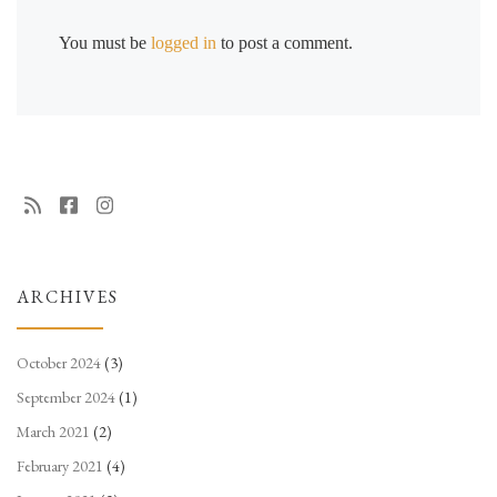
You must be
logged in
to post a comment.
ARCHIVES
October 2024
(3)
September 2024
(1)
March 2021
(2)
February 2021
(4)