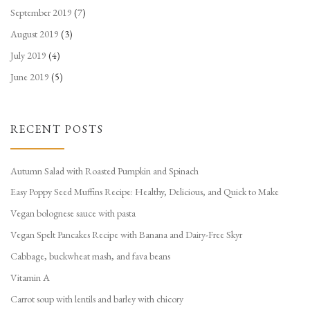
September 2019
(7)
August 2019
(3)
July 2019
(4)
June 2019
(5)
RECENT POSTS
Autumn Salad with Roasted Pumpkin and Spinach
Easy Poppy Seed Muffins Recipe: Healthy, Delicious, and Quick to Make
Vegan bolognese sauce with pasta
Vegan Spelt Pancakes Recipe with Banana and Dairy-Free Skyr
Cabbage, buckwheat mash, and fava beans
Vitamin A
Carrot soup with lentils and barley with chicory