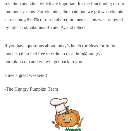
selenium and zinc, which are important for the functioning of our
immune systems. For vitamins, the main one we got was vitamin
C, reaching 87.3% of our daily requirements. This was followed
by folic acid, vitamins B6 and A, and others.
If you have questions about today’s lunch (or ideas for future
lunches) then feel free to write to us at info@hungry-
pumpkin.com and we will get back to you!
Have a great weekend!
-The Hungry Pumpkin Team