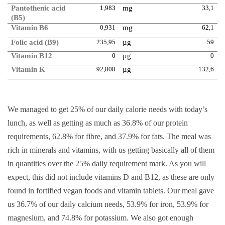
Pantothenic acid
1,983
mg
33,1
(B5)
Vitamin B6
0,931
mg
62,1
Folic acid (B9)
235,95
µg
59
Vitamin B12
0
µg
0
Vitamin K
92,808
µg
132,6
We managed to get 25% of our daily calorie needs with today’s
lunch, as well as getting as much as 36.8% of our protein
requirements, 62.8% for fibre, and 37.9% for fats. The meal was
rich in minerals and vitamins, with us getting basically all of them
in quantities over the 25% daily requirement mark. As you will
expect, this did not include vitamins D and B12, as these are only
found in fortified vegan foods and vitamin tablets. Our meal gave
us 36.7% of our daily calcium needs, 53.9% for iron, 53.9% for
magnesium, and 74.8% for potassium. We also got enough