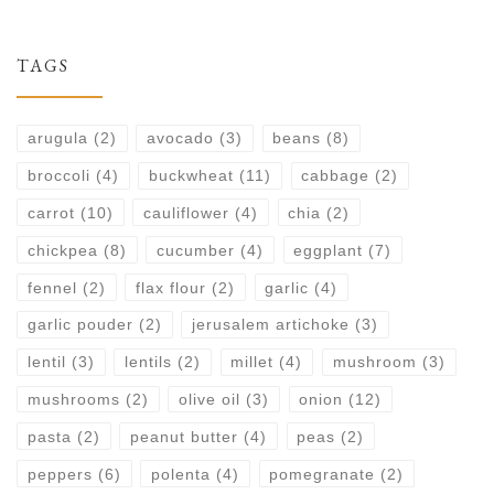
TAGS
arugula
(2)
avocado
(3)
beans
(8)
broccoli
(4)
buckwheat
(11)
cabbage
(2)
carrot
(10)
cauliflower
(4)
chia
(2)
chickpea
(8)
cucumber
(4)
eggplant
(7)
fennel
(2)
flax flour
(2)
garlic
(4)
garlic pouder
(2)
jerusalem artichoke
(3)
lentil
(3)
lentils
(2)
millet
(4)
mushroom
(3)
mushrooms
(2)
olive oil
(3)
onion
(12)
pasta
(2)
peanut butter
(4)
peas
(2)
peppers
(6)
polenta
(4)
pomegranate
(2)