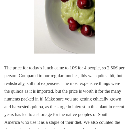
The price for today’s lunch came to 10€ for 4 people, so 2.50€ per
person. Compared to our regular lunches, this was quite a bit, but
realistically, still not expensive. The most expensive things were
the quinoa as it is imported, but the price is worth it for the many
nutrients packed in it! Make sure you are getting ethically grown
and harvested quinoa, as the surge in interest in this plant in recent
years has led to a shortage for the native peoples of South
America who use it as a staple of their diet. We also counted the