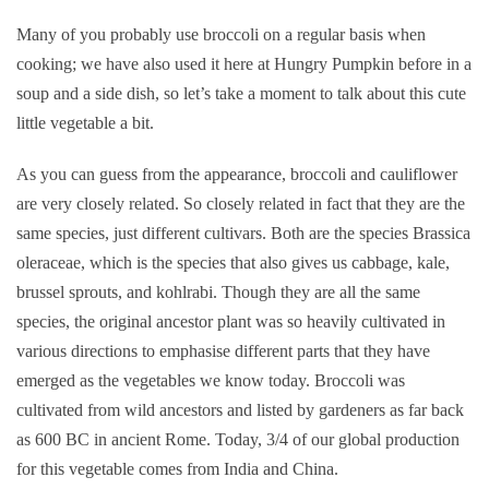
Many of you probably use broccoli on a regular basis when
cooking; we have also used it here at Hungry Pumpkin before in a
soup and a side dish, so let’s take a moment to talk about this cute
little vegetable a bit.
As you can guess from the appearance, broccoli and cauliflower
are very closely related. So closely related in fact that they are the
same species, just different cultivars. Both are the species Brassica
oleraceae, which is the species that also gives us cabbage, kale,
brussel sprouts, and kohlrabi. Though they are all the same
species, the original ancestor plant was so heavily cultivated in
various directions to emphasise different parts that they have
emerged as the vegetables we know today. Broccoli was
cultivated from wild ancestors and listed by gardeners as far back
as 600 BC in ancient Rome. Today, 3/4 of our global production
for this vegetable comes from India and China.