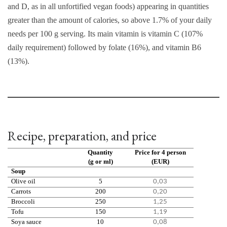
and D, as in all unfortified vegan foods) appearing in quantities
greater than the amount of calories, so above 1.7% of your daily
needs per 100 g serving. Its main vitamin is vitamin C (107%
daily requirement) followed by folate (16%), and vitamin B6
(13%).
Recipe, preparation, and price
Quantity
Price for 4 person
(g or ml)
(EUR)
Soup
Olive oil
5
0,03
Carrots
200
0,20
Broccoli
250
1,25
Tofu
150
1,19
Soya sauce
10
0,08