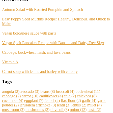
Autumn Salad with Roasted Pumpkin and Spinach
Easy Poppy Seed Muffins Recipe: Healthy, Delicious, and Quick to
Make
Vegan bolognese sauce with pasta
Vegan Spelt Pancakes Recipe with Banana and Dairy-Free Skyr
Cabbage, buckwheat mash, and fava beans
Vitamin A
Carrot soup with lentils and barley with chicory
Tags
arugula
(2)
avocado
(3)
beans
(8)
broccoli
(4)
buckwheat
(11)
cabbage
(2)
carrot
(10)
cauliflower
(4)
chia
(2)
chickpea
(8)
cucumber
(4)
eggplant
(7)
fennel
(2)
flax flour
(2)
garlic
(4)
garlic
pouder
(2)
jerusalem artichoke
(3)
lentil
(3)
lentils
(2)
millet
(4)
mushroom
(3)
mushrooms
(2)
olive oil
(3)
onion
(12)
pasta
(2)