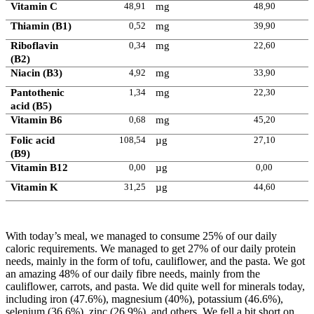
Vitamin C
48,91
mg
48,90
Thiamin (B1)
0,52
mg
39,90
Riboflavin
0,34
mg
22,60
(B2)
Niacin (B3)
4,92
mg
33,90
Pantothenic
1,34
mg
22,30
acid (B5)
Vitamin B6
0,68
mg
45,20
Folic acid
108,54
µg
27,10
(B9)
Vitamin B12
0,00
µg
0,00
Vitamin K
31,25
µg
44,60
With today’s meal, we managed to consume 25% of our daily
caloric requirements. We managed to get 27% of our daily protein
needs, mainly in the form of tofu, cauliflower, and the pasta. We got
an amazing 48% of our daily fibre needs, mainly from the
cauliflower, carrots, and pasta. We did quite well for minerals today,
including iron (47.6%), magnesium (40%), potassium (46.6%),
selenium (36.6%), zinc (26.9%), and others. We fell a bit short on