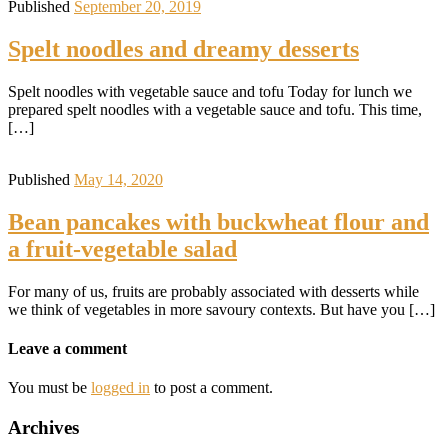
Published
September 20, 2019
Spelt noodles and dreamy desserts
Spelt noodles with vegetable sauce and tofu Today for lunch we
prepared spelt noodles with a vegetable sauce and tofu. This time,
[…]
Published
May 14, 2020
Bean pancakes with buckwheat flour and
a fruit-vegetable salad
For many of us, fruits are probably associated with desserts while
we think of vegetables in more savoury contexts. But have you […]
Leave a comment
You must be
logged in
to post a comment.
Archives