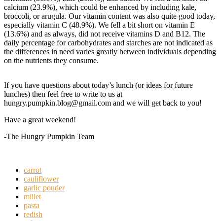
calcium (23.9%), which could be enhanced by including kale,
broccoli, or arugula. Our vitamin content was also quite good today,
especially vitamin C (48.9%). We fell a bit short on vitamin E
(13.6%) and as always, did not receive vitamins D and B12. The
daily percentage for carbohydrates and starches are not indicated as
the differences in need varies greatly between individuals depending
on the nutrients they consume.
If you have questions about today’s lunch (or ideas for future
lunches) then feel free to write to us at
hungry.pumpkin.blog@gmail.com and we will get back to you!
Have a great weekend!
-The Hungry Pumpkin Team
carrot
cauliflower
garlic pouder
millet
pasta
redish