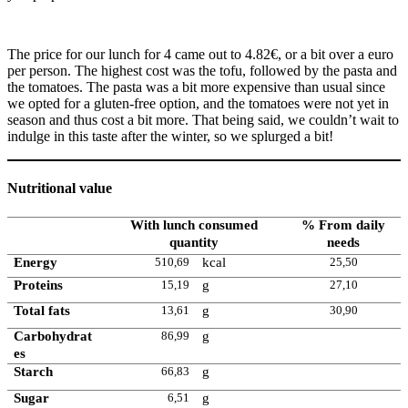
The price for our lunch for 4 came out to 4.82€, or a bit over a euro
per person. The highest cost was the tofu, followed by the pasta and
the tomatoes. The pasta was a bit more expensive than usual since
we opted for a gluten-free option, and the tomatoes were not yet in
season and thus cost a bit more. That being said, we couldn’t wait to
indulge in this taste after the winter, so we splurged a bit!
Nutritional value
With lunch consumed
% From daily
quantity
needs
Energy
510,69
kcal
25,50
Proteins
15,19
g
27,10
Total fats
13,61
g
30,90
Carbohydrat
86,99
g
es
Starch
66,83
g
Sugar
6,51
g