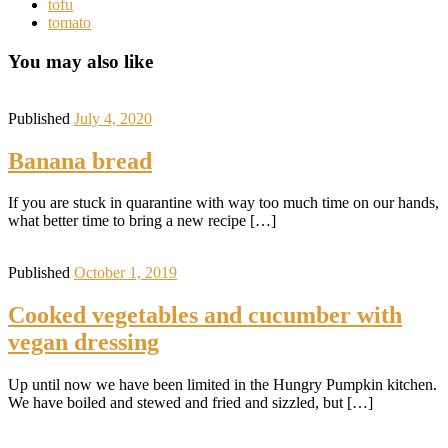
tofu
tomato
You may also like
Published
July 4, 2020
Banana bread
If you are stuck in quarantine with way too much time on our hands,
what better time to bring a new recipe […]
Published
October 1, 2019
Cooked vegetables and cucumber with
vegan dressing
Up until now we have been limited in the Hungry Pumpkin kitchen.
We have boiled and stewed and fried and sizzled, but […]