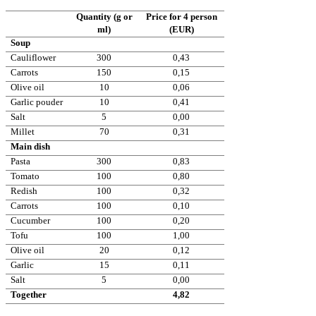
Quantity (g or
Price for 4 person
ml)
(EUR)
Soup
Cauliflower
300
0,43
Carrots
150
0,15
Olive oil
10
0,06
Garlic pouder
10
0,41
Salt
5
0,00
Millet
70
0,31
Main dish
Pasta
300
0,83
Tomato
100
0,80
Redish
100
0,32
Carrots
100
0,10
Cucumber
100
0,20
Tofu
100
1,00
Olive oil
20
0,12
Garlic
15
0,11
Salt
5
0,00
Together
4,82