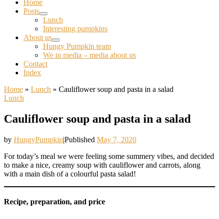
Home
Posts
Lunch
Interesting pumpkins
About us
Hungy Pumpkin team
We in media – media about us
Contact
Index
Home
»
Lunch
»
Cauliflower soup and pasta in a salad
Lunch
Cauliflower soup and pasta in a salad
by
HungyPumpkin
|
Published
May 7, 2020
For today’s meal we were feeling some summery vibes, and decided
to make a nice, creamy soup with cauliflower and carrots, along
with a main dish of a colourful pasta salad!
Recipe, preparation, and price