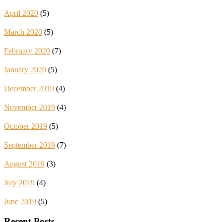
April 2020
(5)
March 2020
(5)
February 2020
(7)
January 2020
(5)
December 2019
(4)
November 2019
(4)
October 2019
(5)
September 2019
(7)
August 2019
(3)
July 2019
(4)
June 2019
(5)
Recent Posts