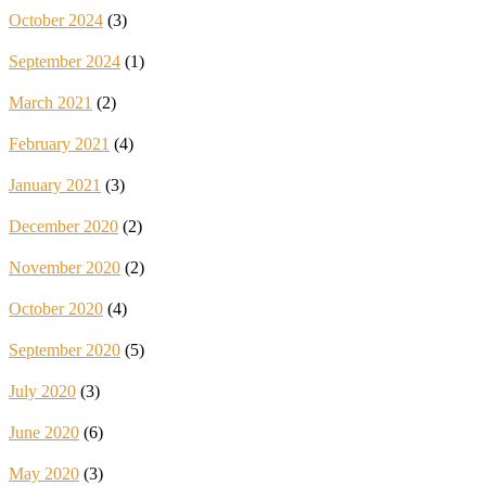
October 2024
(3)
September 2024
(1)
March 2021
(2)
February 2021
(4)
January 2021
(3)
December 2020
(2)
November 2020
(2)
October 2020
(4)
September 2020
(5)
July 2020
(3)
June 2020
(6)
May 2020
(3)