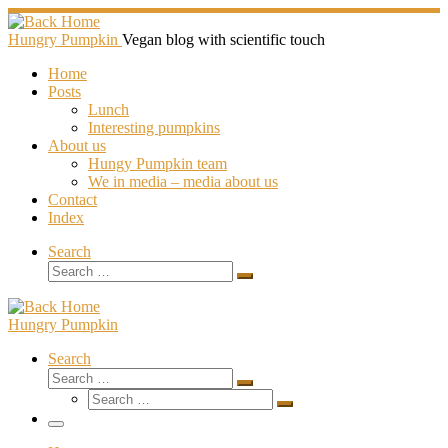
Skip
to
Hungry Pumpkin
Vegan blog with scientific touch
content
Home
Posts
Lunch
Interesting pumpkins
About us
Hungy Pumpkin team
We in media – media about us
Contact
Index
Search
Search
Search
…
Hungry Pumpkin
Search
Search
Search
Search
…
Search
…
Menu