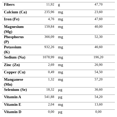
Fibers
11,92
g
47,70
Calcium (Ca)
235,96
mg
23,60
Iron (Fe)
4,76
mg
47,60
Magnesium
159,84
mg
40,00
(Mg)
Phosphorus
366,09
mg
52,30
(P)
Potassium
932,26
mg
46,60
(K)
Sodium (Na)
1078,99
mg
196,20
Zinc (Zn)
2,69
mg
26,90
Copper (Cu)
0,49
mg
54,50
Manganese
1,32
mg
57,20
(Mn)
Selenium (Se)
18,32
µg
36,60
Vitamin A
541,88
µg
54,20
Vitamin E
2,04
mg
13,60
Vitamin D
0,00
µg
0,00