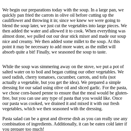
We begin our preparations today with the soup. In a large pan, we
quickly pan fried the carrots in olive oil before cutting up the
cauliflower and throwing it in; since we knew we were going to
blend the soup later, we just cut the vegetables into large pieces. We
then added the water and allowed it to cook. When everything was
almost done, we pulled out our dear stick mixer and made our soup
nice and creamy. We then added some millet to the soup. At this
point it may be necessary to add more water, as the millet will
absorb quite a bit! Finally, we seasoned the soup to taste.
While the soup was simmering away on the stove, we put a pot of
salted water on to boil and began cutting our other vegetables. We
used radish, cherry tomatoes, cucumber, carrots, and tofu (not
actually a vegetable, but you get the idea). We prepared a simple
dressing for our salad using olive oil and sliced garlic. For the pasta,
we chose corn-based penne to ensure that the meal would be gluten-
free, but you can use any type of pasta that you would like. Once
our pasta was cooked, we drained it and mixed it with our fresh
vegetables, which we then seasoned with the dressing.
Pasta salad can be a great and diverse dish as you can really use any
combination of ingredients. Additionally, it can be eaten cold later if
you prepare too much!