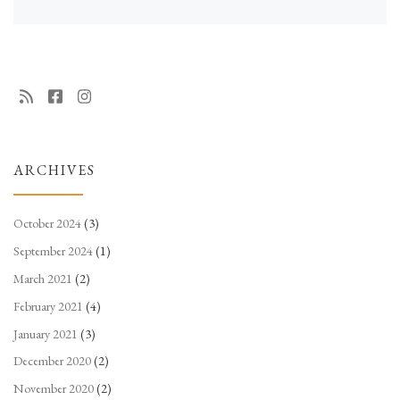
ARCHIVES
October 2024
(3)
September 2024
(1)
March 2021
(2)
February 2021
(4)
January 2021
(3)
December 2020
(2)
November 2020
(2)