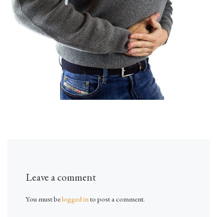
Leave a comment
You must be
logged in
to post a comment.