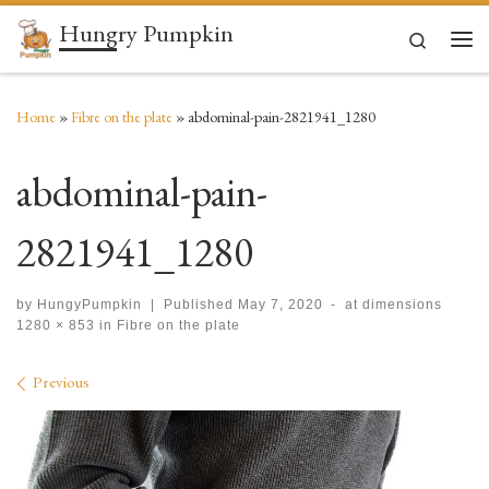
Hungry Pumpkin
Skip to content
Search
Men
Home
»
Fibre on the plate
»
abdominal-pain-2821941_1280
abdominal-pain-
2821941_1280
by
HungyPumpkin
|
Published
May 7, 2020
-
at dimensions
1280 × 853
in
Fibre on the plate
Images navigation
Previous