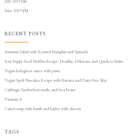
July 2019
(4)
June 2019
(5)
RECENT POSTS
Autumn Salad with Roasted Pumpkin and Spinach
Easy Poppy Seed Muffins Recipe: Healthy, Delicious, and Quick to Make
Vegan bolognese sauce with pasta
Vegan Spelt Pancakes Recipe with Banana and Dairy-Free Skyr
Cabbage, buckwheat mash, and fava beans
Vitamin A
Carrot soup with lentils and barley with chicory
TAGS