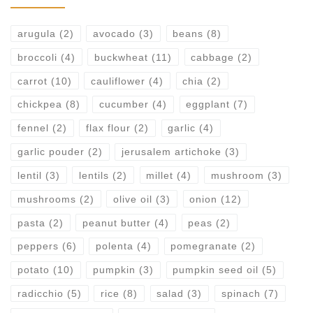
arugula
(2)
avocado
(3)
beans
(8)
broccoli
(4)
buckwheat
(11)
cabbage
(2)
carrot
(10)
cauliflower
(4)
chia
(2)
chickpea
(8)
cucumber
(4)
eggplant
(7)
fennel
(2)
flax flour
(2)
garlic
(4)
garlic pouder
(2)
jerusalem artichoke
(3)
lentil
(3)
lentils
(2)
millet
(4)
mushroom
(3)
mushrooms
(2)
olive oil
(3)
onion
(12)
pasta
(2)
peanut butter
(4)
peas
(2)
peppers
(6)
polenta
(4)
pomegranate
(2)
potato
(10)
pumpkin
(3)
pumpkin seed oil
(5)
radicchio
(5)
rice
(8)
salad
(3)
spinach
(7)