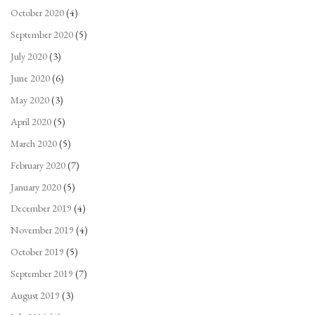
October 2020
(4)
September 2020
(5)
July 2020
(3)
June 2020
(6)
May 2020
(3)
April 2020
(5)
March 2020
(5)
February 2020
(7)
January 2020
(5)
December 2019
(4)
November 2019
(4)
October 2019
(5)
September 2019
(7)
August 2019
(3)