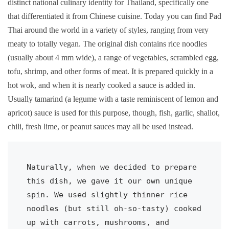
distinct national culinary identity for Thailand, specifically one
that differentiated it from Chinese cuisine. Today you can find Pad
Thai around the world in a variety of styles, ranging from very
meaty to totally vegan. The original dish contains rice noodles
(usually about 4 mm wide), a range of vegetables, scrambled egg,
tofu, shrimp, and other forms of meat. It is prepared quickly in a
hot wok, and when it is nearly cooked a sauce is added in.
Usually tamarind (a legume with a taste reminiscent of lemon and
apricot) sauce is used for this purpose, though, fish, garlic, shallot,
chili, fresh lime, or peanut sauces may all be used instead.
Naturally, when we decided to prepare 
this dish, we gave it our own unique 
spin. We used slightly thinner rice 
noodles (but still oh-so-tasty) cooked 
up with carrots, mushrooms, and 