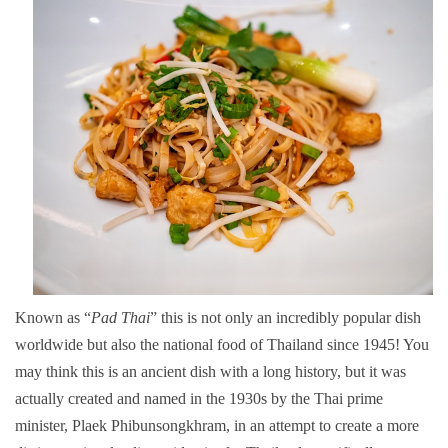
Known as “
Pad Thai
” this is not only an incredibly popular dish
worldwide but also the national food of Thailand since 1945! You
may think this is an ancient dish with a long history, but it was
actually created and named in the 1930s by the Thai prime
minister, Plaek Phibunsongkhram, in an attempt to create a more