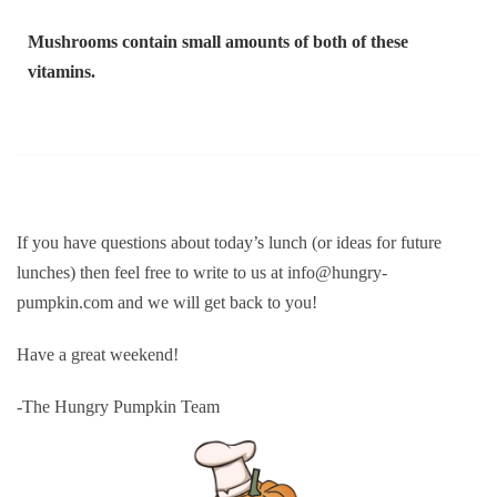
Mushrooms contain small amounts of both of these
vitamins.
If you have questions about today’s lunch (or ideas for future
lunches) then feel free to write to us at info@hungry-
pumpkin.com and we will get back to you!
Have a great weekend!
-The Hungry Pumpkin Team