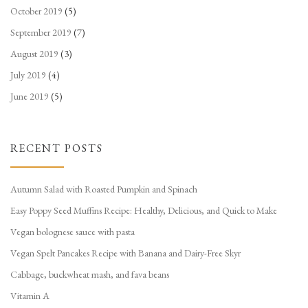
October 2019
(5)
September 2019
(7)
August 2019
(3)
July 2019
(4)
June 2019
(5)
RECENT POSTS
Autumn Salad with Roasted Pumpkin and Spinach
Easy Poppy Seed Muffins Recipe: Healthy, Delicious, and Quick to Make
Vegan bolognese sauce with pasta
Vegan Spelt Pancakes Recipe with Banana and Dairy-Free Skyr
Cabbage, buckwheat mash, and fava beans
Vitamin A