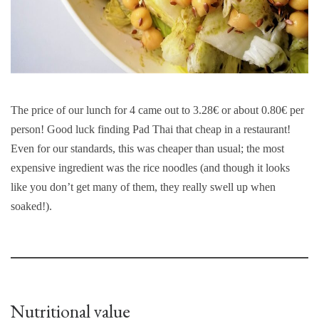
The price of our lunch for 4 came out to 3.28€ or about 0.80€ per
person! Good luck finding Pad Thai that cheap in a restaurant!
Even for our standards, this was cheaper than usual; the most
expensive ingredient was the rice noodles (and though it looks
like you don’t get many of them, they really swell up when
soaked!).
Nutritional value