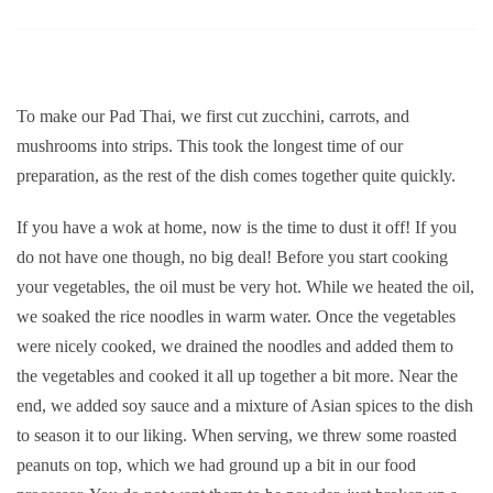
To make our Pad Thai, we first cut zucchini, carrots, and
mushrooms into strips. This took the longest time of our
preparation, as the rest of the dish comes together quite quickly.
If you have a wok at home, now is the time to dust it off! If you
do not have one though, no big deal! Before you start cooking
your vegetables, the oil must be very hot. While we heated the oil,
we soaked the rice noodles in warm water. Once the vegetables
were nicely cooked, we drained the noodles and added them to
the vegetables and cooked it all up together a bit more. Near the
end, we added soy sauce and a mixture of Asian spices to the dish
to season it to our liking. When serving, we threw some roasted
peanuts on top, which we had ground up a bit in our food