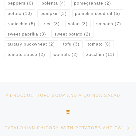
peppers
(6)
polenta
(4)
pomegranate
(2)
potato
(10)
pumpkin
(3)
pumpkin seed oil
(5)
radicchio
(5)
rice
(8)
salad
(3)
spinach
(7)
sweet paprika
(3)
sweet potato
(2)
tartary buckwheat
(2)
tofu
(3)
tomato
(6)
tomato sauce
(2)
walnuts
(2)
zucchini
(11)
Post navigation
Previous post
BROCCOLI TOFU SOUP AND A QUINOA SALAD
BACK TO POST LIST
Ne
CATALONIAN CHICORY WITH POTATOES AND TWO VEGETABLE SIDE DISHES