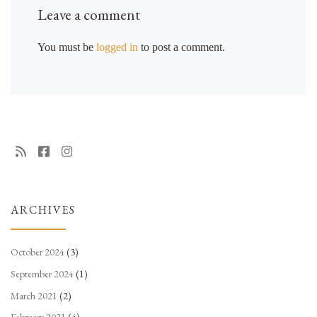
Leave a comment
You must be
logged in
to post a comment.
ARCHIVES
October 2024
(3)
September 2024
(1)
March 2021
(2)