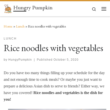
Hungry Pumpkin
Skip to content
Search
Men
Home
»
Lunch
»
Rice noodles with vegetables
LUNCH
Rice noodles with vegetables
by
HungyPumpkin
|
Published
October 5, 2020
Do you have too many things filling up your schedule for the day
and not enough time to cook meals? Or maybe you just want to
prepare a delicious Asian dish to serve to friends? Either way, we
have you covered!
Rice noodles and vegetables is the dish for
you!