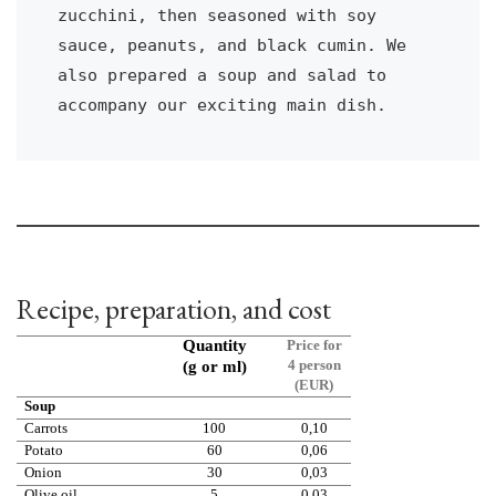
zucchini, then seasoned with soy 
sauce, peanuts, and black cumin. We 
also prepared a soup and salad to 
accompany our exciting main dish.
Recipe, preparation, and cost
Quantity
Price for
4 person
(g or ml)
(EUR)
Soup
Carrots
100
0,10
Potato
60
0,06
Onion
30
0,03
Olive oil
5
0,03