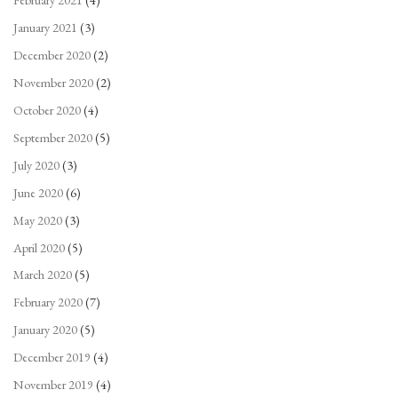
February 2021
(4)
January 2021
(3)
December 2020
(2)
November 2020
(2)
October 2020
(4)
September 2020
(5)
July 2020
(3)
June 2020
(6)
May 2020
(3)
April 2020
(5)
March 2020
(5)
February 2020
(7)
January 2020
(5)
December 2019
(4)
November 2019
(4)