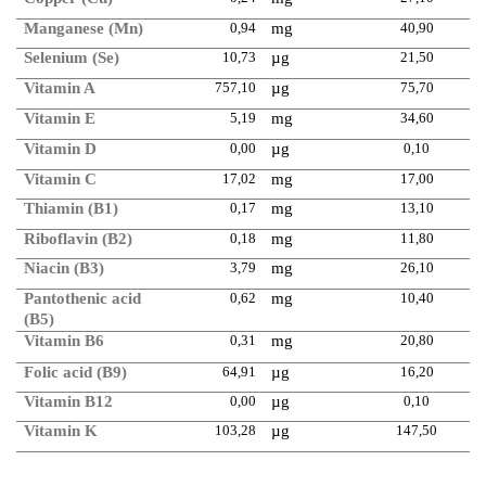
Manganese (Mn)
0,94
mg
40,90
Selenium (Se)
10,73
µg
21,50
Vitamin A
757,10
µg
75,70
Vitamin E
5,19
mg
34,60
Vitamin D
0,00
µg
0,10
Vitamin C
17,02
mg
17,00
Thiamin (B1)
0,17
mg
13,10
Riboflavin (B2)
0,18
mg
11,80
Niacin (B3)
3,79
mg
26,10
Pantothenic acid
0,62
mg
10,40
(B5)
Vitamin B6
0,31
mg
20,80
Folic acid (B9)
64,91
µg
16,20
Vitamin B12
0,00
µg
0,10
Vitamin K
103,28
µg
147,50