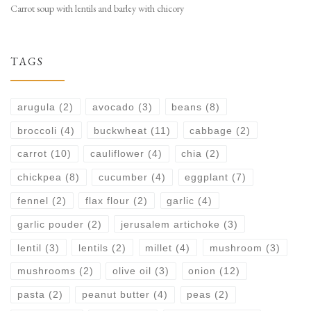
Carrot soup with lentils and barley with chicory
TAGS
arugula
(2)
avocado
(3)
beans
(8)
broccoli
(4)
buckwheat
(11)
cabbage
(2)
carrot
(10)
cauliflower
(4)
chia
(2)
chickpea
(8)
cucumber
(4)
eggplant
(7)
fennel
(2)
flax flour
(2)
garlic
(4)
garlic pouder
(2)
jerusalem artichoke
(3)
lentil
(3)
lentils
(2)
millet
(4)
mushroom
(3)
mushrooms
(2)
olive oil
(3)
onion
(12)
pasta
(2)
peanut butter
(4)
peas
(2)