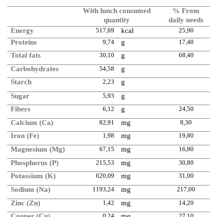
With lunch consumed
% From
quantity
daily needs
Energy
517,69
kcal
25,90
Proteins
9,74
g
17,40
Total fats
30,10
g
68,40
Carbohydrates
54,58
g
Starch
2,23
g
Sugar
5,93
g
Fibers
6,12
g
24,50
Calcium (Ca)
82,91
mg
8,30
Iron (Fe)
1,98
mg
19,80
Magnesium (Mg)
67,15
mg
16,80
Phosphorus (P)
215,53
mg
30,80
Potassium (K)
620,09
mg
31,00
Sodium (Na)
1193,24
mg
217,00
Zinc (Zn)
1,42
mg
14,20
Copper (Cu)
0,24
mg
27,10