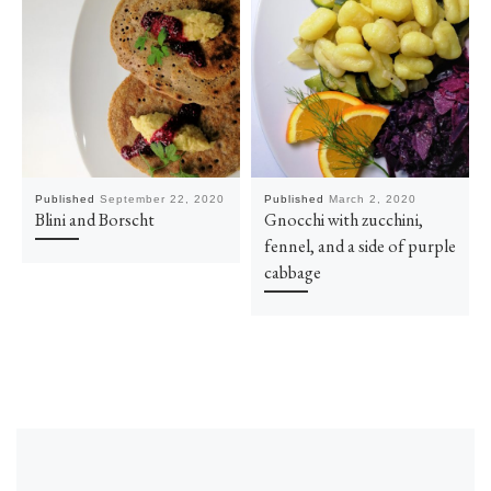
Published
September 22, 2020
Published
March 2, 2020
Blini and Borscht
Gnocchi with zucchini,
fennel, and a side of purple
cabbage