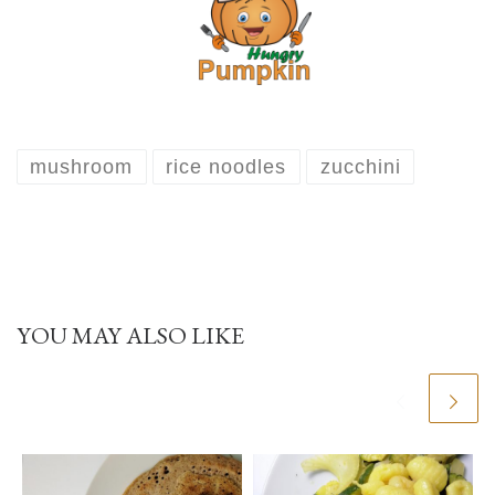
mushroom
rice noodles
zucchini
YOU MAY ALSO LIKE