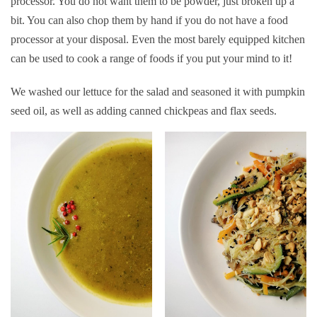
processor. You do not want them to be powder, just broken up a
bit. You can also chop them by hand if you do not have a food
processor at your disposal. Even the most barely equipped kitchen
can be used to cook a range of foods if you put your mind to it!
We washed our lettuce for the salad and seasoned it with pumpkin
seed oil, as well as adding canned chickpeas and flax seeds.