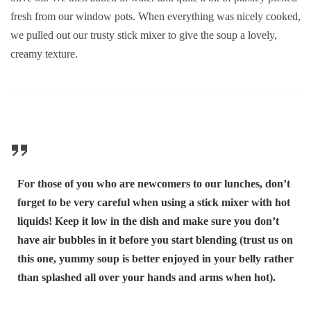
fresh from our window pots. When everything was nicely cooked,
we pulled out our trusty stick mixer to give the soup a lovely,
creamy texture.
For those of you who are newcomers to our lunches, don’t
forget to be very careful when using a stick mixer with hot
liquids! Keep it low in the dish and make sure you don’t
have air bubbles in it before you start blending (trust us on
this one, yummy soup is better enjoyed in your belly rather
than splashed all over your hands and arms when hot).