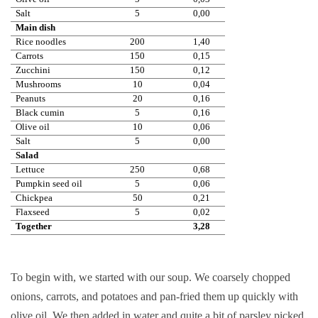
Salt
5
0,00
Main dish
Rice noodles
200
1,40
Carrots
150
0,15
Zucchini
150
0,12
Mushrooms
10
0,04
Peanuts
20
0,16
Black cumin
5
0,16
Olive oil
10
0,06
Salt
5
0,00
Salad
Lettuce
250
0,68
Pumpkin seed oil
5
0,06
Chickpea
50
0,21
Flaxseed
5
0,02
Together
3,28
To begin with, we started with our soup. We coarsely chopped
onions, carrots, and potatoes and pan-fried them up quickly with
olive oil. We then added in water and quite a bit of parsley picked