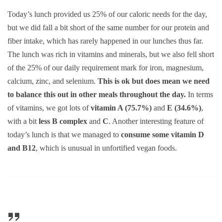
Today’s lunch provided us 25% of our caloric needs for the day,
but we did fall a bit short of the same number for our protein and
fiber intake, which has rarely happened in our lunches thus far.
The lunch was rich in vitamins and minerals, but we also fell short
of the 25% of our daily requirement mark for iron, magnesium,
calcium, zinc, and selenium.
This is ok but does mean we need
to balance this out in other meals throughout the day.
In terms
of vitamins, we got lots of
vitamin A (75.7%)
and
E (34.6%)
,
with a bit
less B complex
and
C
. Another interesting feature of
today’s lunch is that we managed to
consume some vitamin D
and B12
, which is unusual in unfortified vegan foods.