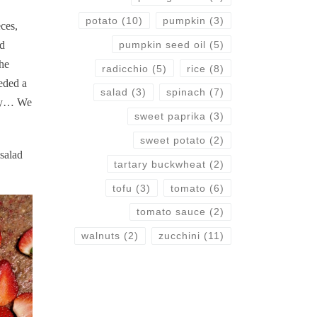
potato
(10)
pumpkin
(3)
eces,
pumpkin seed oil
(5)
ed
he
radicchio
(5)
rice
(8)
eded a
salad
(3)
spinach
(7)
away… We
sweet paprika
(3)
sweet potato
(2)
salad
tartary buckwheat
(2)
tofu
(3)
tomato
(6)
tomato sauce
(2)
walnuts
(2)
zucchini
(11)