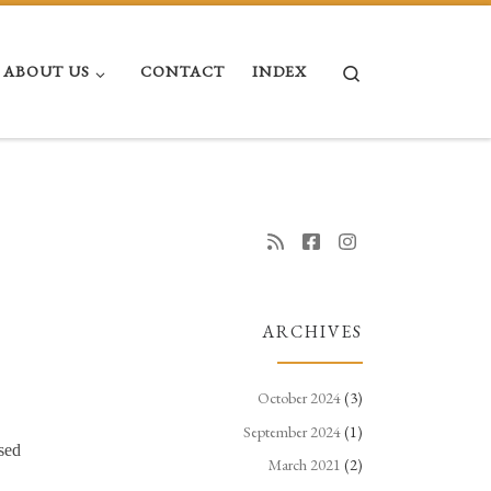
Search
ABOUT US
CONTACT
INDEX
ARCHIVES
October 2024
(3)
September 2024
(1)
sed
March 2021
(2)