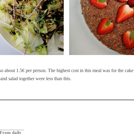
so about 1.5€ per person. The highest cost in this meal was for the cake
and salad together were less than this.
From daily