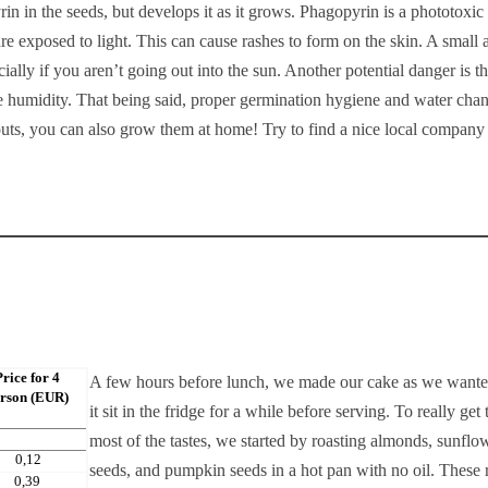
 in the seeds, but develops it as it grows. Phagopyrin is a phototoxic
e exposed to light. This can cause rashes to form on the skin. A small
ially if you aren’t going out into the sun. Another potential danger is t
he humidity. That being said, proper germination hygiene and water cha
ts, you can also grow them at home! Try to find a nice local company 
Price for 4
A few hours before lunch, we made our cake as we wanted
rson (EUR)
it sit in the fridge for a while before serving. To really get 
most of the tastes, we started by roasting almonds, sunflo
0,12
seeds, and pumpkin seeds in a hot pan with no oil. These 
0,39