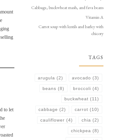
Cabbage, buckwheat mash, and fava beans
 amount
Vitamin A
he
Carrot soup with lentils and barley with
nging
chicory
selling
TAGS
arugula
(2)
avocado
(3)
beans
(8)
broccoli
(4)
buckwheat
(11)
 to let
cabbage
(2)
carrot
(10)
the
cauliflower
(4)
chia
(2)
wer
chickpea
(8)
roasted