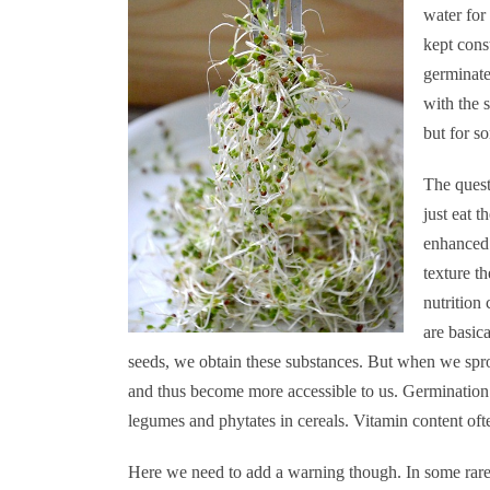
water for
kept cons
germinate
with the 
but for so
The ques
just eat t
enhanced 
texture t
nutrition
are basic
seeds, we obtain these substances. But when we sprou
and thus become more accessible to us. Germination 
legumes and phytates in cereals. Vitamin content ofte
Here we need to add a warning though. In some rare 