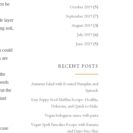
hen be
October 2019
(5)
September 2019
(7)
le layer
August 2019
(3)
ng soil,
July 2019
(4)
June 2019
(5)
u could
s are
RECENT POSTS
the
seeds
Autumn Salad with Roasted Pumpkin and
eat the
Spinach
lant
Easy Poppy Seed Muffins Recipe: Healthy,
Delicious, and Quick to Make
Vegan bolognese sauce with pasta
Vegan Spelt Pancakes Recipe with Banana
 case
and Dairy-Free Skyr