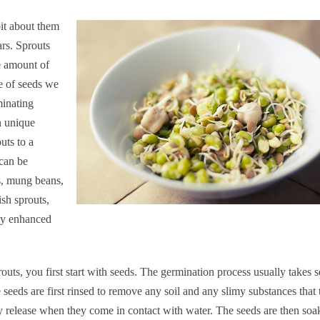
it about them
ars. Sprouts
e amount of
e of seeds we
minating
n unique
uts to a
 can be
s, mung beans,
sh sprouts,
tly enhanced
routs, you first start with seeds. The germination process usually takes s
 seeds are first rinsed to remove any soil and any slimy substances that 
 release when they come in contact with water. The seeds are then soa