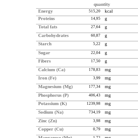
quantity
Energy
515,20
kcal
Proteins
14,95
g
Total fats
27,64
g
Carbohydrates
60,87
g
Starch
5,22
g
Sugar
22,04
g
Fibers
17,50
g
Calcium (Ca)
178,83
mg
Iron (Fe)
3,99
mg
Magnesium (Mg)
177,34
mg
Phosphorus (P)
406,43
mg
Potassium (K)
1239,98
mg
Sodium (Na)
734,19
mg
Zinc (Zn)
3,98
mg
Copper (Cu)
0,79
mg
Manganese (Mn)
1,72
mg