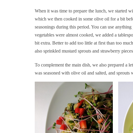
When it was time to prepare the lunch, we started wit
which we then cooked in some olive oil for a bit bef
seasonings during this period. You can use anythin
vegetables were almost cooked, we added a tablespo
bit extra. Better to add too little at first than too 
also sprinkled mustard sprouts and strawberry pieces
To complement the main dish, we also prepared a let
was seasoned with olive oil and salted, and sprouts 