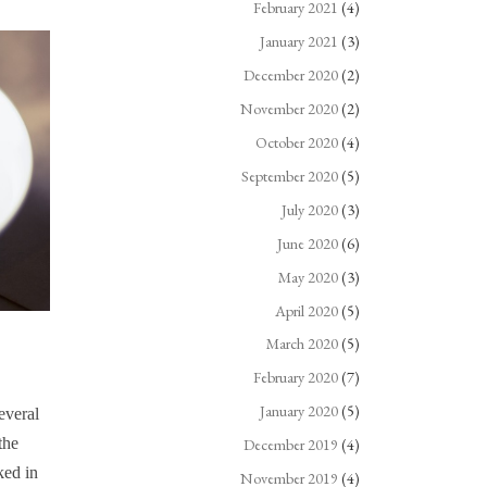
February 2021
(4)
January 2021
(3)
December 2020
(2)
November 2020
(2)
October 2020
(4)
September 2020
(5)
July 2020
(3)
June 2020
(6)
May 2020
(3)
April 2020
(5)
March 2020
(5)
February 2020
(7)
January 2020
(5)
everal
the
December 2019
(4)
ked in
November 2019
(4)