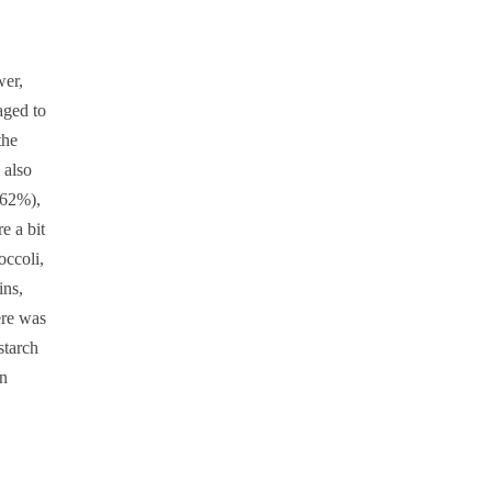
wer,
aged to
the
 also
(62%),
e a bit
occoli,
ins,
ere was
starch
en