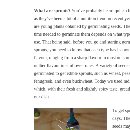
What are sprouts?
You’ve probably heard quite a b
as they’ve been a bit of a nutrition trend in recent ye
are young plants obtained by germinating seeds. Th
time needed to germinate them depends on what typ
use. That being said, before you go and starting ger
sprouts, you need to know that each type has its ow
flavour, ranging from a sharp flavour in mustard spro
nuttier flavour in sunflower ones. A variety of seeds
germinated to get edible sprouts, such as wheat, pea
fenugreek, and even buckwheat. Today we used radi
which, with their fresh and slightly spicy taste, grea
our dish.
To get sp
days. The
seeds may