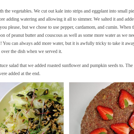
h the vegetables. We cut out kale into strips and eggplant into small pi
ore adding watering and allowing it all to simmer. We salted it and add
g you please, but we chose to use pepper, cardamom, and cumin. When t
on of peanut butter and couscous as well as some more water as we ne
much! You can always add more water, but it is awfully tricky to take it 
 over the dish when we served it.
tuce salad that we added roasted sunflower and pumpkin seeds to. The 
were added at the end.