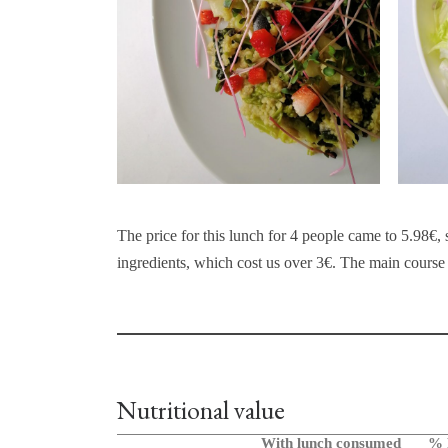
The price for this lunch for 4 people came to 5.98€, 
ingredients, which cost us over 3€. The main course 
Nutritional value
With lunch consumed
% 