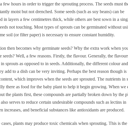
 a few hours in order to trigger the sprouting process. The seeds must t
tantly moist but not drenched. Some seeds (such as soy beans) can be
d in layers a few centimetres thick, while others are best sown in a sing
seeds not touching. Most types of sprouts can be germinated without usi
me soil (or filter paper) is necessary to ensure constant humidity.
tion then becomes why germinate seeds? Why the extra work when yo
he seeds? Well, a few reasons. Firstly, the flavour. Generally, the flavour
in sprouts as opposed to in seeds. Additionally, the different colour and
hey add to a dish can be very inviting. Perhaps the best reason though is 
 content, which improves when the seeds are sprouted. The nutrients in 
ally there as food for the baby plant to help it begin growing. When we 
t the plants first, these compounds are partially broken down by the p
also serves to reduce certain undesirable compounds such as lectins in
n increases, and beneficial substances like antioxidants are produced.
cases, plants may produce toxic chemicals when sprouting. This is the