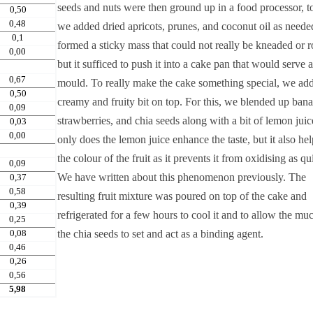
seeds and nuts were then ground up in a food processor, 
0,50
0,48
we added dried apricots, prunes, and coconut oil as neede
0,1
formed a sticky mass that could not really be kneaded or r
0,00
but it sufficed to push it into a cake pan that would serve a
0,67
mould. To really make the cake something special, we ad
0,50
creamy and fruity bit on top. For this, we blended up bana
0,09
strawberries, and chia seeds along with a bit of lemon juic
0,03
0,00
only does the lemon juice enhance the taste, but it also he
the colour of the fruit as it prevents it from oxidising as qu
0,09
We have written about this phenomenon previously. The
0,37
0,58
resulting fruit mixture was poured on top of the cake and
0,39
refrigerated for a few hours to cool it and to allow the mu
0,25
0,08
the chia seeds to set and act as a binding agent.
0,46
0,26
0,56
5,98