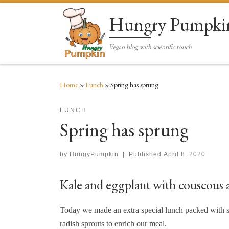
Skip to content
Hungry Pumpki
Vegan blog with scientific touch
Home
»
Lunch
»
Spring has sprung
LUNCH
Spring has sprung
by
HungyPumpkin
|
Published
April 8, 2020
Kale and eggplant with couscous a
Today we made an extra special lunch packed with so
radish sprouts to enrich our meal.