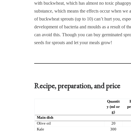
with buckwheat, which has almost no toxic phagopyrin
substance, which means the effects occur when we ar
of buckwheat sprouts (up to 10) can’t hurt you, espec
development of bacteria and moulds as a result of t
can avoid this. Though you can buy germinated sprou
seeds for sprouts and let your meals grow!
Recipe, preparation, and price
Quantit
y (ml or
pe
g)
Main dish
Olive oil
20
Kale
300