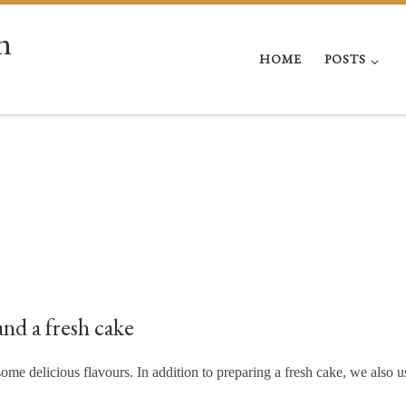
n
HOME
POSTS
nd a fresh cake
me delicious flavours. In addition to preparing a fresh cake, we also u