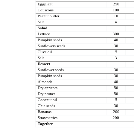
Eggplant
250
Couscous
100
Peanut butter
10
Salt
4
Salad
Lettuce
300
Pumpkin seeds
40
Sunflowers seeds
30
Olive oil
5
Salt
3
Dessert
Sunflower seeds
30
Pumpkin seeds
30
Almonds
40
Dry apricots
50
Dry prunes
50
Coconut oil
5
Chia seeds
30
Bananas
200
Strawberries
200
Together