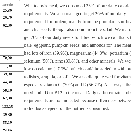
needs
With today’s meal, we consumed 25% of our daily caloric
25,80
requirements. We also managed to get 26% of our daily
26,70
requirement for protein, mainly from the pumpkin, sunflo
62,80
and chia seeds, though also some from the salad. We man
get 70% of our daily needs for fibre, which we can thank 
kale, eggplant, pumpkin seeds, and almonds for. The meal
had lots of iron (39.9%), magnesium (44.3%), potassium 
70,00
selenium (50%), zinc (39.8%), and other minerals. We wer
17,90
low on calcium (17.9%), which could be added in with br
39,90
radishes, arugula, or tofu. We also did quite well for vitam
44,30
especially vitamin C (70%) and E (56.7%). As always, th
58,10
no vitamin D or B12 in the meal. Daily carbohydrate and 
62,00
requirements are not indicated because differences betwe
133,50
individuals depend on the nutrients consumed.
39,80
88,10
74,80