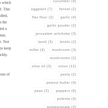
cucumber
(4)
to which
d. This
eggplant
(7)
fennel
(2)
olled,
flax flour
(2)
garlic
(4)
s the
garlic pouder
(2)
ded a
jerusalem artichoke
(3)
nas,
e. Not
lentil
(3)
lentils
(2)
lps keep
millet
(4)
mushroom
(3)
ickly.
mushrooms
(2)
olive oil
(3)
onion
(12)
cous of
pasta
(2)
peanut butter
(4)
peas
(2)
peppers
(6)
polenta
(4)
pomegranate
(2)