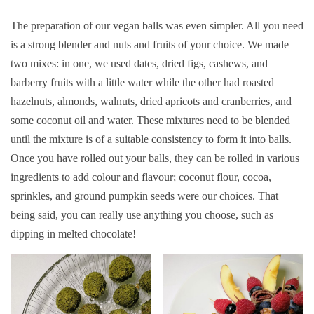
The preparation of our vegan balls was even simpler. All you need
is a strong blender and nuts and fruits of your choice. We made
two mixes: in one, we used dates, dried figs, cashews, and
barberry fruits with a little water while the other had roasted
hazelnuts, almonds, walnuts, dried apricots and cranberries, and
some coconut oil and water. These mixtures need to be blended
until the mixture is of a suitable consistency to form it into balls.
Once you have rolled out your balls, they can be rolled in various
ingredients to add colour and flavour; coconut flour, cocoa,
sprinkles, and ground pumpkin seeds were our choices. That
being said, you can really use anything you choose, such as
dipping in melted chocolate!