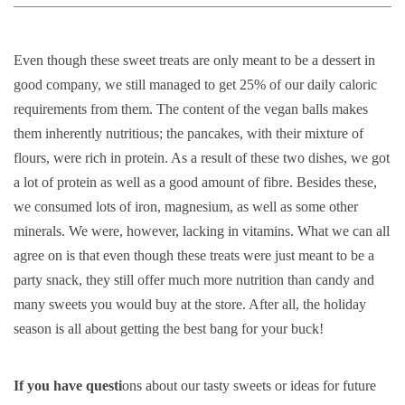
Even though these sweet treats are only meant to be a dessert in
good company, we still managed to get 25% of our daily caloric
requirements from them. The content of the vegan balls makes
them inherently nutritious; the pancakes, with their mixture of
flours, were rich in protein. As a result of these two dishes, we got
a lot of protein as well as a good amount of fibre. Besides these,
we consumed lots of iron, magnesium, as well as some other
minerals. We were, however, lacking in vitamins. What we can all
agree on is that even though these treats were just meant to be a
party snack, they still offer much more nutrition than candy and
many sweets you would buy at the store. After all, the holiday
season is all about getting the best bang for your buck!
If you have questi
ons about our tasty sweets or ideas for future