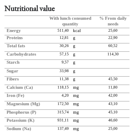
Nutritional value
With lunch consumed
% From daily
quantity
needs
Energy
511,40
kcal
25,60
Proteins
12,81
g
22,90
Total fats
30,26
g
60,52
Carbohydrates
57,15
g
114,30
Starch
9,57
g
Sugar
33,98
g
Fibers
11,38
g
45,50
Calcium (Ca)
118,15
mg
11,80
Iron (Fe)
4,20
mg
42,00
Magnesium (Mg)
172,50
mg
43,10
Phosphorus (P)
315,74
mg
45,10
Potassium (K)
931,11
mg
46,60
Sodium (Na)
137,49
mg
25,00