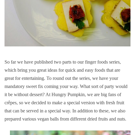
So far we have published two parts to our finger foods series,
which bring you great ideas for quick and easy foods that are
great for entertaining. To round out the series, we have your
mandatory sweet fix coming your way. What sort of party would
it be without dessert? At Hungry Pumpkin, we are big fans of
crêpes, so we decided to make a special version with fresh fruit
that can be served in a special way. In addition to these, we also
prepared various vegan balls from different dried fruits and nuts.