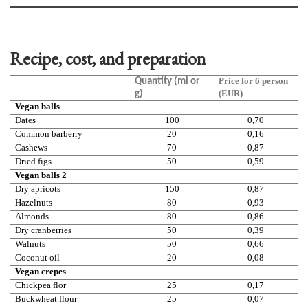
Recipe, cost, and preparation
Price for 6 person
Quantity (ml or
(EUR)
g)
Vegan balls
Dates
100
0,70
Common barberry
20
0,16
Cashews
70
0,87
Dried figs
50
0,59
Vegan balls 2
Dry apricots
150
0,87
Hazelnuts
80
0,93
Almonds
80
0,86
Dry cranberries
50
0,39
Walnuts
50
0,66
Coconut oil
20
0,08
Vegan crepes
Chickpea flor
25
0,17
Buckwheat flour
25
0,07