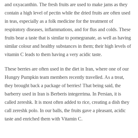
and oxyacanthin. The fresh fruits are used to make jams as they
contain a high level of pectin while the dried fruits are often used
in teas, especially as a folk medicine for the treatment of
respiratory diseases, inflammations, and for flus and colds. These
fruits bear a taste that is similar to pomegranate, as well as having
similar colour and healthy substances in them; their high levels of
vitamin C leads to them having a very acidic taste.
These berries are often used in the diet in Iran, where one of our
Hungry Pumpkin team members recently travelled. As a treat,
they brought back a package of berries! That being said, the
barberry used in Iran is Berberis integerrima. In Persian, it is
called zereshk. It is most often added to rice, creating a dish they
call zereshk polo. In our balls, the fruits gave a pleasant, acidic
taste and enriched them with Vitamin C.