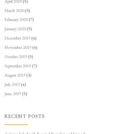
April 2020
(5)
March 2020
(5)
February 2020
(7)
January 2020
(5)
December 2019
(4)
November 2019
(4)
October 2019
(5)
September 2019
(7)
August 2019
(3)
July 2019
(4)
June 2019
(5)
RECENT POSTS