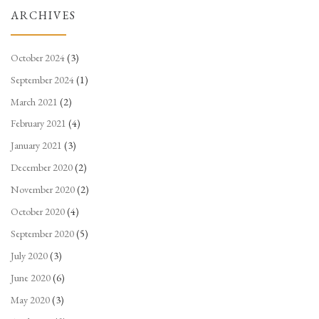
ARCHIVES
October 2024
(3)
September 2024
(1)
March 2021
(2)
February 2021
(4)
January 2021
(3)
December 2020
(2)
November 2020
(2)
October 2020
(4)
September 2020
(5)
July 2020
(3)
June 2020
(6)
May 2020
(3)