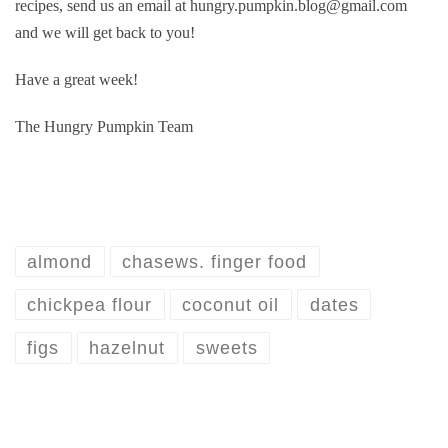
recipes, send us an email at hungry.pumpkin.blog@gmail.com
and we will get back to you!
Have a great week!
The Hungry Pumpkin Team
almond
chasews. finger food
chickpea flour
coconut oil
dates
figs
hazelnut
sweets