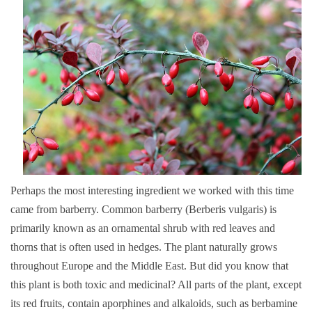
Perhaps the most interesting ingredient we worked with this time
came from barberry. Common barberry (Berberis vulgaris) is
primarily known as an ornamental shrub with red leaves and
thorns that is often used in hedges. The plant naturally grows
throughout Europe and the Middle East. But did you know that
this plant is both toxic and medicinal? All parts of the plant, except
its red fruits, contain aporphines and alkaloids, such as berbamine