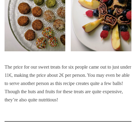
The price for our sweet treats for six people came out to just under
11€, making the price about 2€ per person. You may even be able
to serve another person as this recipe creates quite a few balls!
Though the huts and fruits for these treats are quite expensive,
they’re also quite nutritious!