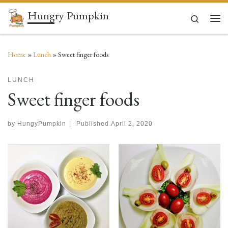
Hungry Pumpkin
Skip to content
Search
Men
Home
»
Lunch
»
Sweet finger foods
LUNCH
Sweet finger foods
by
HungyPumpkin
|
Published
April 2, 2020