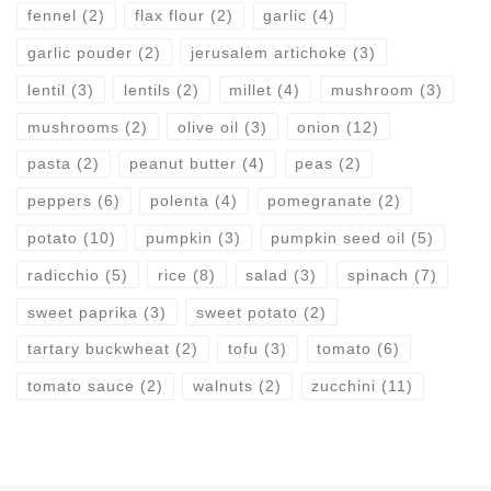
fennel
(2)
flax flour
(2)
garlic
(4)
garlic pouder
(2)
jerusalem artichoke
(3)
lentil
(3)
lentils
(2)
millet
(4)
mushroom
(3)
mushrooms
(2)
olive oil
(3)
onion
(12)
pasta
(2)
peanut butter
(4)
peas
(2)
peppers
(6)
polenta
(4)
pomegranate
(2)
potato
(10)
pumpkin
(3)
pumpkin seed oil
(5)
radicchio
(5)
rice
(8)
salad
(3)
spinach
(7)
sweet paprika
(3)
sweet potato
(2)
tartary buckwheat
(2)
tofu
(3)
tomato
(6)
tomato sauce
(2)
walnuts
(2)
zucchini
(11)