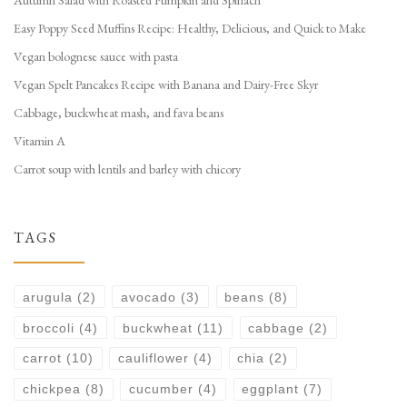
Autumn Salad with Roasted Pumpkin and Spinach
Easy Poppy Seed Muffins Recipe: Healthy, Delicious, and Quick to Make
Vegan bolognese sauce with pasta
Vegan Spelt Pancakes Recipe with Banana and Dairy-Free Skyr
Cabbage, buckwheat mash, and fava beans
Vitamin A
Carrot soup with lentils and barley with chicory
TAGS
arugula
(2)
avocado
(3)
beans
(8)
broccoli
(4)
buckwheat
(11)
cabbage
(2)
carrot
(10)
cauliflower
(4)
chia
(2)
chickpea
(8)
cucumber
(4)
eggplant
(7)