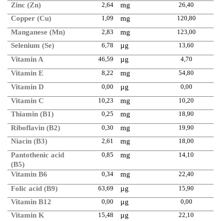
Zinc (Zn)
2,64
mg
26,40
Copper (Cu)
1,09
mg
120,80
Manganese (Mn)
2,83
mg
123,00
Selenium (Se)
6,78
µg
13,60
Vitamin A
46,59
µg
4,70
Vitamin E
8,22
mg
54,80
Vitamin D
0,00
µg
0,00
Vitamin C
10,23
mg
10,20
Thiamin (B1)
0,25
mg
18,90
Riboflavin (B2)
0,30
mg
19,90
Niacin (B3)
2,61
mg
18,00
Pantothenic acid
0,85
mg
14,10
(B5)
Vitamin B6
0,34
mg
22,40
Folic acid (B9)
63,69
µg
15,90
Vitamin B12
0,00
µg
0,00
Vitamin K
15,48
µg
22,10