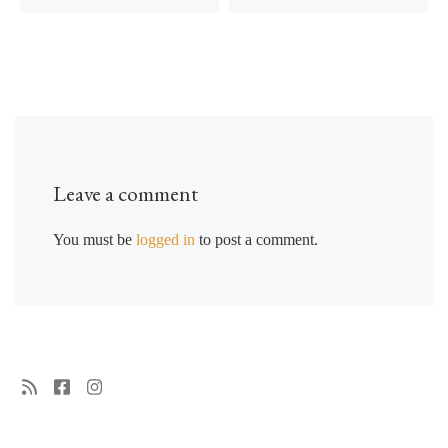
Leave a comment
You must be
logged in
to post a comment.