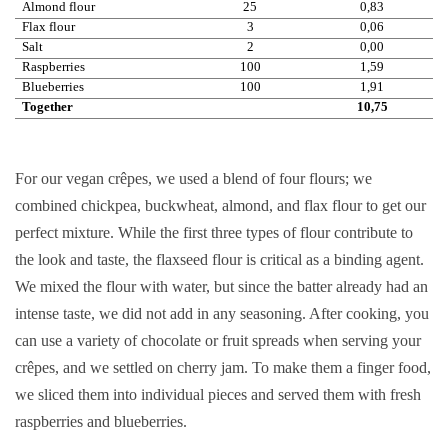
Almond flour
25
0,83
Flax flour
3
0,06
Salt
2
0,00
Raspberries
100
1,59
Blueberries
100
1,91
Together
10,75
For our vegan crêpes, we used a blend of four flours; we
combined chickpea, buckwheat, almond, and flax flour to get our
perfect mixture. While the first three types of flour contribute to
the look and taste, the flaxseed flour is critical as a binding agent.
We mixed the flour with water, but since the batter already had an
intense taste, we did not add in any seasoning. After cooking, you
can use a variety of chocolate or fruit spreads when serving your
crêpes, and we settled on cherry jam. To make them a finger food,
we sliced them into individual pieces and served them with fresh
raspberries and blueberries.