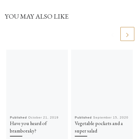
YOU MAY ALSO LIKE
Published
October 21, 2019
Published
September 15, 2020
Have you heard of
Vegetable pockets and a
bramboraky?
super salad