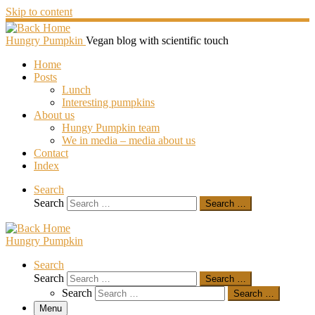
Skip to content
Hungry Pumpkin
Vegan blog with scientific touch
Home
Posts
Lunch
Interesting pumpkins
About us
Hungy Pumpkin team
We in media – media about us
Contact
Index
Search
Search
Search …
Hungry Pumpkin
Search
Search
Search …
Search
Search …
Menu