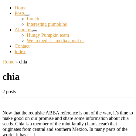
Home
Posts
Lunch
Interesting pumpkins
About us
Hungy Pumpkin team
We in media – media about us
Contact
Index
Home
»
chia
chia
2 posts
Now that the requisite ABBA reference is out of the way, it’s time to
make good on our promise and share some information about chia
seeds. Chia is a member of the mint family (Lamiaceae) that
originates from central and southern Mexico. In many parts of the
world, it has […]