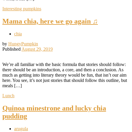
Interesting pumpkins
Mama chia, here we go again ♫
chia
by
HungyPumpkin
Published
August 29, 2019
We’re all familiar with the basic formula that stories should follow:
there should be an introduction, a core, and then a conclusion. As
much as getting into literary theory would be fun, that isn’t our aim
here. You see, it’s not just stories that should follow this outline, but
meals […]
Lunch
Quinoa minestrone and lucky chia
pudding
arugula