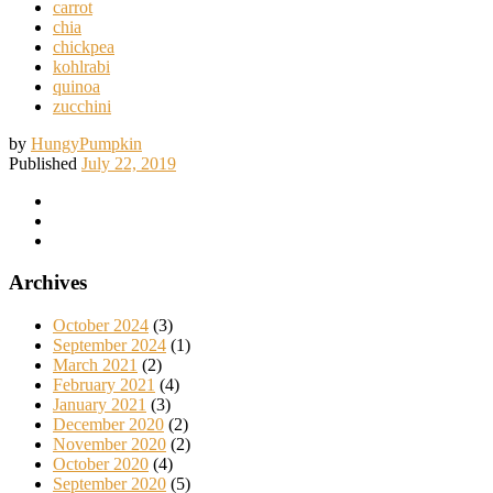
carrot
chia
chickpea
kohlrabi
quinoa
zucchini
by
HungyPumpkin
Published
July 22, 2019
Archives
October 2024
(3)
September 2024
(1)
March 2021
(2)
February 2021
(4)
January 2021
(3)
December 2020
(2)
November 2020
(2)
October 2020
(4)
September 2020
(5)