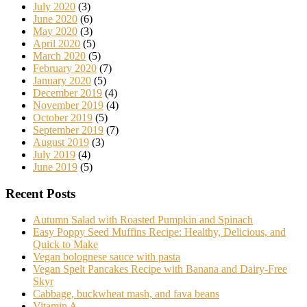
July 2020
(3)
June 2020
(6)
May 2020
(3)
April 2020
(5)
March 2020
(5)
February 2020
(7)
January 2020
(5)
December 2019
(4)
November 2019
(4)
October 2019
(5)
September 2019
(7)
August 2019
(3)
July 2019
(4)
June 2019
(5)
Recent Posts
Autumn Salad with Roasted Pumpkin and Spinach
Easy Poppy Seed Muffins Recipe: Healthy, Delicious, and
Quick to Make
Vegan bolognese sauce with pasta
Vegan Spelt Pancakes Recipe with Banana and Dairy-Free
Skyr
Cabbage, buckwheat mash, and fava beans
Vitamin A