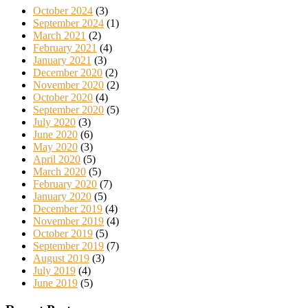
October 2024
(3)
September 2024
(1)
March 2021
(2)
February 2021
(4)
January 2021
(3)
December 2020
(2)
November 2020
(2)
October 2020
(4)
September 2020
(5)
July 2020
(3)
June 2020
(6)
May 2020
(3)
April 2020
(5)
March 2020
(5)
February 2020
(7)
January 2020
(5)
December 2019
(4)
November 2019
(4)
October 2019
(5)
September 2019
(7)
August 2019
(3)
July 2019
(4)
June 2019
(5)