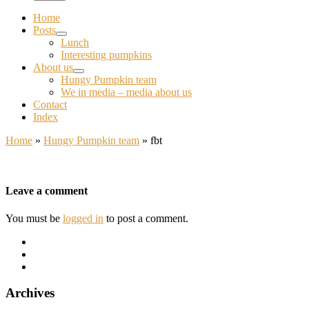
Home
Posts
Lunch
Interesting pumpkins
About us
Hungy Pumpkin team
We in media – media about us
Contact
Index
Home
»
Hungy Pumpkin team
»
fbt
Leave a comment
You must be
logged in
to post a comment.
Archives