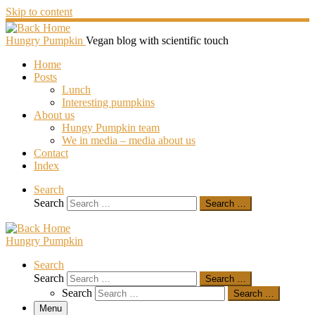
Skip to content
Hungry Pumpkin
Vegan blog with scientific touch
Home
Posts
Lunch
Interesting pumpkins
About us
Hungy Pumpkin team
We in media – media about us
Contact
Index
Search
Search
Search …
Hungry Pumpkin
Search
Search
Search …
Search
Search …
Menu