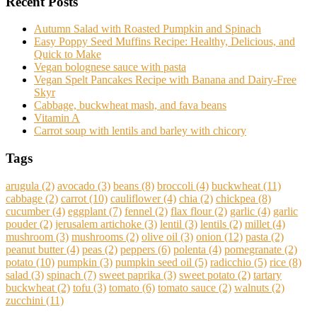
Recent Posts
Autumn Salad with Roasted Pumpkin and Spinach
Easy Poppy Seed Muffins Recipe: Healthy, Delicious, and
Quick to Make
Vegan bolognese sauce with pasta
Vegan Spelt Pancakes Recipe with Banana and Dairy-Free
Skyr
Cabbage, buckwheat mash, and fava beans
Vitamin A
Carrot soup with lentils and barley with chicory
Tags
arugula
(2)
avocado
(3)
beans
(8)
broccoli
(4)
buckwheat
(11)
cabbage
(2)
carrot
(10)
cauliflower
(4)
chia
(2)
chickpea
(8)
cucumber
(4)
eggplant
(7)
fennel
(2)
flax flour
(2)
garlic
(4)
garlic
pouder
(2)
jerusalem artichoke
(3)
lentil
(3)
lentils
(2)
millet
(4)
mushroom
(3)
mushrooms
(2)
olive oil
(3)
onion
(12)
pasta
(2)
peanut butter
(4)
peas
(2)
peppers
(6)
polenta
(4)
pomegranate
(2)
potato
(10)
pumpkin
(3)
pumpkin seed oil
(5)
radicchio
(5)
rice
(8)
salad
(3)
spinach
(7)
sweet paprika
(3)
sweet potato
(2)
tartary
buckwheat
(2)
tofu
(3)
tomato
(6)
tomato sauce
(2)
walnuts
(2)
zucchini
(11)