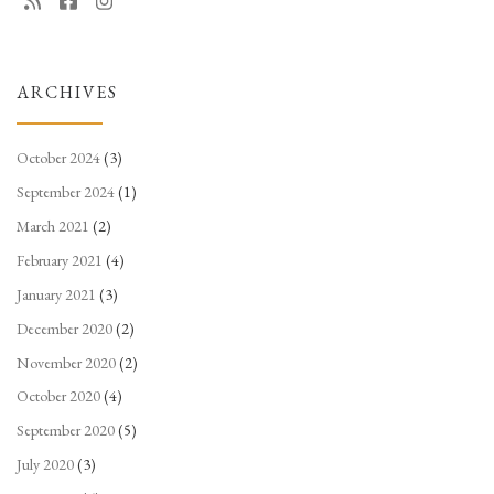
ARCHIVES
October 2024
(3)
September 2024
(1)
March 2021
(2)
February 2021
(4)
January 2021
(3)
December 2020
(2)
November 2020
(2)
October 2020
(4)
September 2020
(5)
July 2020
(3)