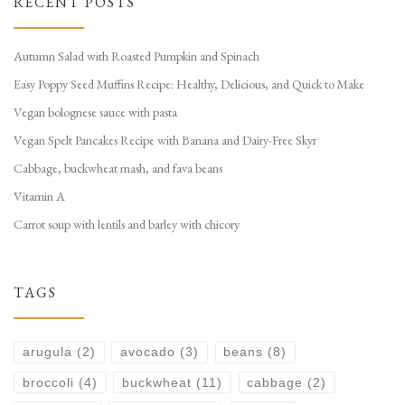
RECENT POSTS
Autumn Salad with Roasted Pumpkin and Spinach
Easy Poppy Seed Muffins Recipe: Healthy, Delicious, and Quick to Make
Vegan bolognese sauce with pasta
Vegan Spelt Pancakes Recipe with Banana and Dairy-Free Skyr
Cabbage, buckwheat mash, and fava beans
Vitamin A
Carrot soup with lentils and barley with chicory
TAGS
arugula
(2)
avocado
(3)
beans
(8)
broccoli
(4)
buckwheat
(11)
cabbage
(2)