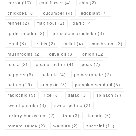
carrot
(10)
cauliflower
(4)
chia
(2)
chickpea
(8)
cucumber
(4)
eggplant
(7)
fennel
(2)
flax flour
(2)
garlic
(4)
garlic pouder
(2)
jerusalem artichoke
(3)
lentil
(3)
lentils
(2)
millet
(4)
mushroom
(3)
mushrooms
(2)
olive oil
(3)
onion
(12)
pasta
(2)
peanut butter
(4)
peas
(2)
peppers
(6)
polenta
(4)
pomegranate
(2)
potato
(10)
pumpkin
(3)
pumpkin seed oil
(5)
radicchio
(5)
rice
(8)
salad
(3)
spinach
(7)
sweet paprika
(3)
sweet potato
(2)
tartary buckwheat
(2)
tofu
(3)
tomato
(6)
tomato sauce
(2)
walnuts
(2)
zucchini
(11)