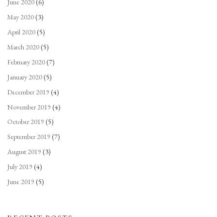
June 2020
(6)
May 2020
(3)
April 2020
(5)
March 2020
(5)
February 2020
(7)
January 2020
(5)
December 2019
(4)
November 2019
(4)
October 2019
(5)
September 2019
(7)
August 2019
(3)
July 2019
(4)
June 2019
(5)