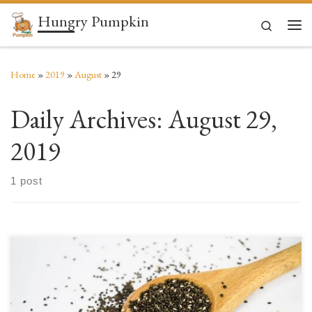
Hungry Pumpkin
Skip to content
Search
Men
Home
»
2019
»
August
»
29
Daily Archives:
August 29,
2019
1 post
Now that the requisite ABBA reference is out of the way, it’s time to