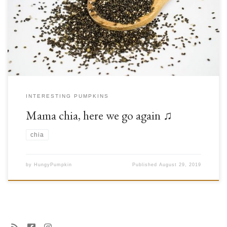
make good on our promise and share some information about chia seeds.
Chia is a member of the mint family (Lamiaceae) that originates from
central and southern Mexico. In many parts of the world, it has […]
INTERESTING PUMPKINS
Mama chia, here we go again ♫
chia
by
HungyPumpkin
Published
August 29, 2019