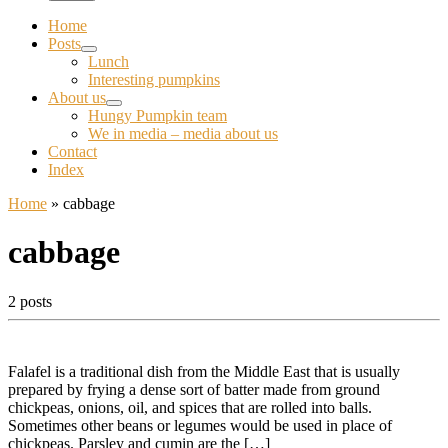
Home
Posts
Lunch
Interesting pumpkins
About us
Hungy Pumpkin team
We in media – media about us
Contact
Index
Home
»
cabbage
cabbage
2 posts
Falafel is a traditional dish from the Middle East that is usually
prepared by frying a dense sort of batter made from ground
chickpeas, onions, oil, and spices that are rolled into balls.
Sometimes other beans or legumes would be used in place of
chickpeas. Parsley and cumin are the […]