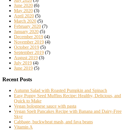
July 2020
(3)
June 2020
(6)
May 2020
(3)
April 2020
(5)
March 2020
(5)
February 2020
(7)
January 2020
(5)
December 2019
(4)
November 2019
(4)
October 2019
(5)
September 2019
(7)
August 2019
(3)
July 2019
(4)
June 2019
(5)
Recent Posts
Autumn Salad with Roasted Pumpkin and Spinach
Easy Poppy Seed Muffins Recipe: Healthy, Delicious, and
Quick to Make
Vegan bolognese sauce with pasta
Vegan Spelt Pancakes Recipe with Banana and Dairy-Free
Skyr
Cabbage, buckwheat mash, and fava beans
Vitamin A