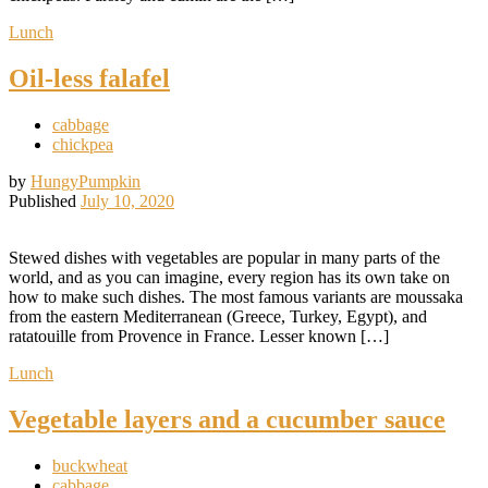
Lunch
Oil-less falafel
cabbage
chickpea
by
HungyPumpkin
Published
July 10, 2020
Stewed dishes with vegetables are popular in many parts of the
world, and as you can imagine, every region has its own take on
how to make such dishes. The most famous variants are moussaka
from the eastern Mediterranean (Greece, Turkey, Egypt), and
ratatouille from Provence in France. Lesser known […]
Lunch
Vegetable layers and a cucumber sauce
buckwheat
cabbage