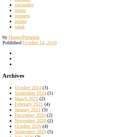
cucumber
onion
peppers
potato
salad
by
HungyPumpkin
Published
October 14, 2019
Archives
October 2024
(3)
September 2024
(1)
March 2021
(2)
February 2021
(4)
January 2021
(3)
December 2020
(2)
November 2020
(2)
October 2020
(4)
September 2020
(5)