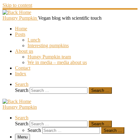
Skip to content
Hungry Pumpkin
Vegan blog with scientific touch
Home
Posts
Lunch
Interesting pumpkins
About us
Hungy Pumpkin team
We in media – media about us
Contact
Index
Search
Search
Search …
Hungry Pumpkin
Search
Search
Search …
Search
Search …
Menu