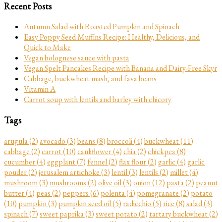
Recent Posts
Autumn Salad with Roasted Pumpkin and Spinach
Easy Poppy Seed Muffins Recipe: Healthy, Delicious, and
Quick to Make
Vegan bolognese sauce with pasta
Vegan Spelt Pancakes Recipe with Banana and Dairy-Free Skyr
Cabbage, buckwheat mash, and fava beans
Vitamin A
Carrot soup with lentils and barley with chicory
Tags
arugula
(2)
avocado
(3)
beans
(8)
broccoli
(4)
buckwheat
(11)
cabbage
(2)
carrot
(10)
cauliflower
(4)
chia
(2)
chickpea
(8)
cucumber
(4)
eggplant
(7)
fennel
(2)
flax flour
(2)
garlic
(4)
garlic
pouder
(2)
jerusalem artichoke
(3)
lentil
(3)
lentils
(2)
millet
(4)
mushroom
(3)
mushrooms
(2)
olive oil
(3)
onion
(12)
pasta
(2)
peanut
butter
(4)
peas
(2)
peppers
(6)
polenta
(4)
pomegranate
(2)
potato
(10)
pumpkin
(3)
pumpkin seed oil
(5)
radicchio
(5)
rice
(8)
salad
(3)
spinach
(7)
sweet paprika
(3)
sweet potato
(2)
tartary buckwheat
(2)