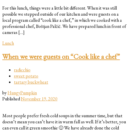
For this lunch, things were a little bit different. When it was still
possible we stepped outside of our kitchen and were guests on a
local program called “cook like a chef,” in which we cooked with a
professional chef, Boštjan Palčič. We have prepared lunch in front of
cameras […]
Lunch
When we were guests on “Cook like a chef”
radicchio
sweet potato
tartary buckwheat
by
HungyPumpkin
Published
November 19, 2020
Most people prefer fresh cold soups in the summer time, but that
doesn’t mean you can’t have it in warm fall as well. If it’s better, you
can even call it green smoothie 🙂 We have already done the cold