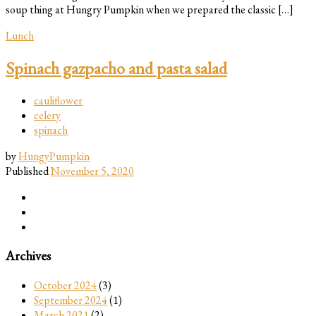
soup thing at Hungry Pumpkin when we prepared the classic […]
Lunch
Spinach gazpacho and pasta salad
cauliflower
celery
spinach
by
HungyPumpkin
Published
November 5, 2020
Archives
October 2024
(3)
September 2024
(1)
March 2021
(2)