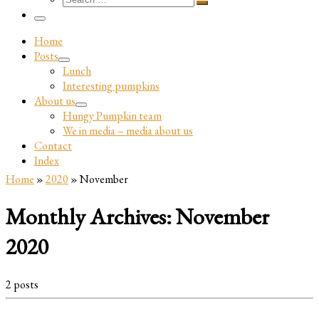
…
Search
…
Menu
Home
Posts
Lunch
Interesting pumpkins
About us
Hungy Pumpkin team
We in media – media about us
Contact
Index
Home
»
2020
»
November
Monthly Archives:
November
2020
2 posts