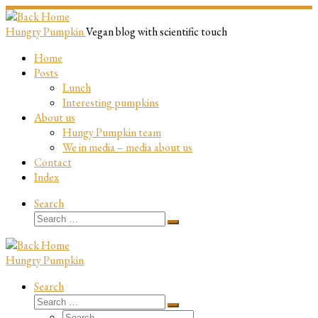
Skip
to
Hungry Pumpkin
Vegan blog with scientific touch
content
Home
Posts
Lunch
Interesting pumpkins
About us
Hungy Pumpkin team
We in media – media about us
Contact
Index
Search
Search
Search
…
Hungry Pumpkin
Search
Search
Search
Search