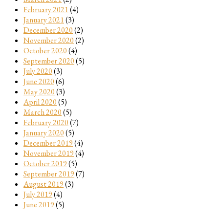
February 2021
(4)
January 2021
(3)
December 2020
(2)
November 2020
(2)
October 2020
(4)
September 2020
(5)
July 2020
(3)
June 2020
(6)
May 2020
(3)
April 2020
(5)
March 2020
(5)
February 2020
(7)
January 2020
(5)
December 2019
(4)
November 2019
(4)
October 2019
(5)
September 2019
(7)
August 2019
(3)
July 2019
(4)
June 2019
(5)