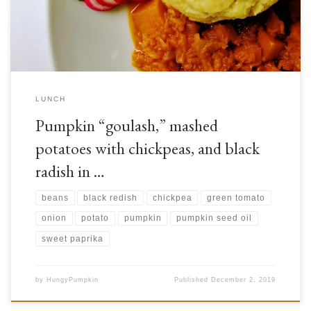
minerals, especially vitamins A, E, C, B2, as well as minerals such […]
LUNCH
Pumpkin “goulash,” mashed
potatoes with chickpeas, and black
radish in …
beans
black redish
chickpea
green tomato
onion
potato
pumpkin
pumpkin seed oil
sweet paprika
by
HungyPumpkin
Published
December 2, 2019