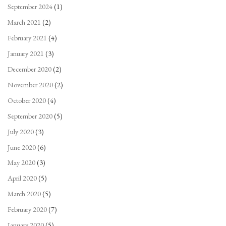
September 2024
(1)
March 2021
(2)
February 2021
(4)
January 2021
(3)
December 2020
(2)
November 2020
(2)
October 2020
(4)
September 2020
(5)
July 2020
(3)
June 2020
(6)
May 2020
(3)
April 2020
(5)
March 2020
(5)
February 2020
(7)
January 2020
(5)