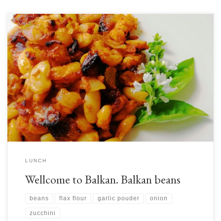
Today we take your taste buds on a journey to the Balkan Peninsula in
southeast Europe for a tasty and nutritious traditional dish based on one
of our favourite foods: beans! This is generally seen as a winter dish, but
who is to say when we can and cannot eat […]
LUNCH
Wellcome to Balkan. Balkan beans
beans
flax flour
garlic pouder
onion
zucchini