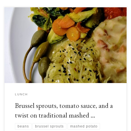
Brussel sprouts, as you may have guessed from their appearance, are from
the same botanical family that gives us cabbage and a range of other
edible plants. Like these relatives, brussel sprouts originate from the
Mediterranean, but have since become established throughout Europe,
especially around Brussels, thus giving them their […]
LUNCH
Brussel sprouts, tomato sauce, and a
twist on traditional mashed …
beans
brussel sprouts
mashed potato