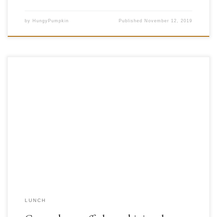
by
HungyPumpkin
Published
November 12, 2019
For today’s meal we decided to mix things up a bit and combine two
different cultures into one yummy meal; from the East of the
Mediterranean we borrowed a stuffed zucchini dish, while we took
gazpacho from the West. Our decision for the gazpacho was a result of a
happy […]
LUNCH