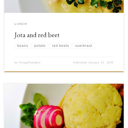
LUNCH
Jota and red beet
beans
potato
red beets
suerkraut
by
HungyPumpkin
Published
January 22, 2020
After getting a big squash from our home garden, we decided something
had to be done with it! We settled on making a sort of squash goulash.
Squash (Cucurbita pepo L.) and its seeds contain many vitamins and