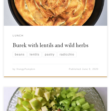
to bitterness and impressive nutritional content. One famous example […]
LUNCH
Burek with lentils and wild herbs
beans
lentils
pastry
radicchio
by
HungyPumpkin
Published
June 9, 2020
For many of us, fruits are probably associated with desserts while we think