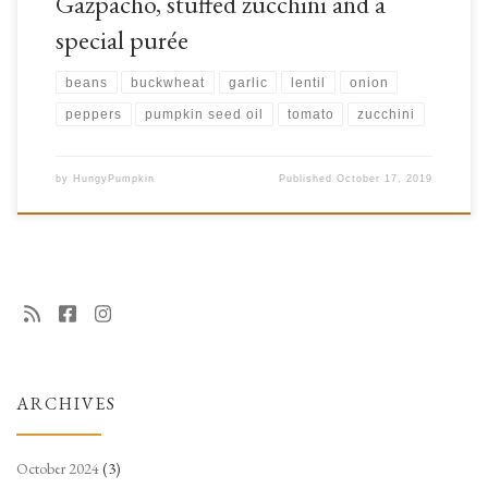
Gazpacho, stuffed zucchini and a
special purée
beans
buckwheat
garlic
lentil
onion
peppers
pumpkin seed oil
tomato
zucchini
by
HungyPumpkin
Published
October 17, 2019
ARCHIVES
October 2024
(3)