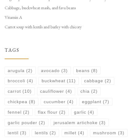
Cabbage, buckwheat mash, and fava beans
Vitamin A
Carrot soup with lentils and barley with chicory
TAGS
arugula
(2)
avocado
(3)
beans
(8)
broccoli
(4)
buckwheat
(11)
cabbage
(2)
carrot
(10)
cauliflower
(4)
chia
(2)
chickpea
(8)
cucumber
(4)
eggplant
(7)
fennel
(2)
flax flour
(2)
garlic
(4)
garlic pouder
(2)
jerusalem artichoke
(3)
lentil
(3)
lentils
(2)
millet
(4)
mushroom
(3)