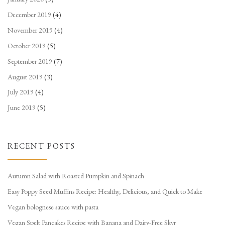
December 2019
(4)
November 2019
(4)
October 2019
(5)
September 2019
(7)
August 2019
(3)
July 2019
(4)
June 2019
(5)
RECENT POSTS
Autumn Salad with Roasted Pumpkin and Spinach
Easy Poppy Seed Muffins Recipe: Healthy, Delicious, and Quick to Make
Vegan bolognese sauce with pasta
Vegan Spelt Pancakes Recipe with Banana and Dairy-Free Skyr