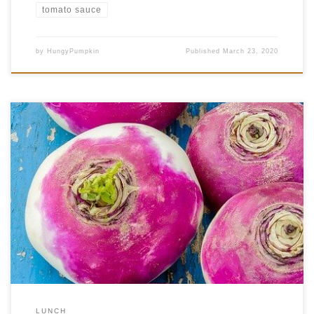
tomato sauce
by
HungyPumpkin
Published
March 23, 2020
We recently wrote about a traditional Balkan dish, jota, and its quick
preparation. But today we take you on the international express once
more, but with a dish that is even faster and easier to make! Bujta repa
(said booyta repa) is a traditional dish from the Prekmurje province of […]
LUNCH