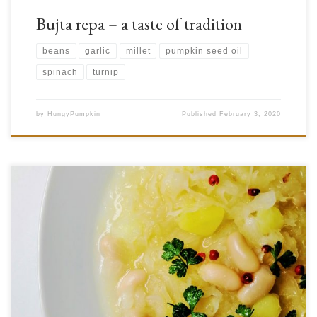
Bujta repa – a taste of tradition
beans
garlic
millet
pumpkin seed oil
spinach
turnip
by
HungyPumpkin
Published
February 3, 2020
Do you ever find yourself busily working when lunch time rolls around
and you just want to eat something very quick, but also it have to be
healthy? This even happens to us, that’s why we decided to prepare jota
(pronounced yota), one of the famous Balcan dish. An interesting […]