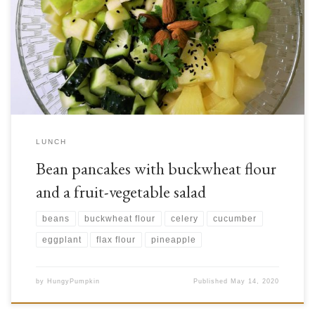
of vegetables in more savoury contexts. But have you ever tried a
smoothie that had vegetables in it? Combining fruits and vegetables is
actually very common in world cuisine. In Scandinavia, cranberry jams
are used as side […]
LUNCH
Bean pancakes with buckwheat flour
and a fruit-vegetable salad
beans
buckwheat flour
celery
cucumber
eggplant
flax flour
pineapple
by
HungyPumpkin
Published
May 14, 2020