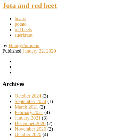
Jota and red beet
beans
potato
red beets
suerkraut
by
HungyPumpkin
Published
January 22, 2020
Archives
October 2024
(3)
September 2024
(1)
March 2021
(2)
February 2021
(4)
January 2021
(3)
December 2020
(2)
November 2020
(2)
October 2020
(4)