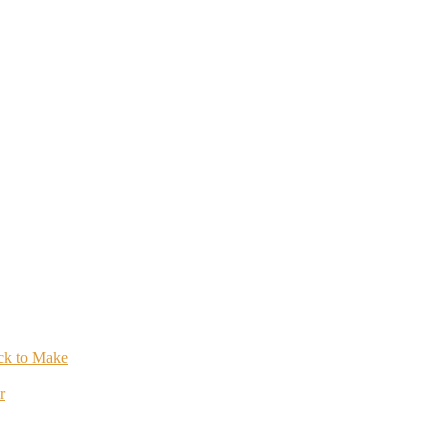
ick to Make
r