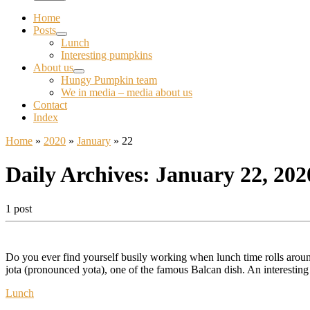
Home
Posts
Lunch
Interesting pumpkins
About us
Hungy Pumpkin team
We in media – media about us
Contact
Index
Home
»
2020
»
January
»
22
Daily Archives:
January 22, 202
1 post
Do you ever find yourself busily working when lunch time rolls around
jota (pronounced yota), one of the famous Balcan dish. An interestin
Lunch