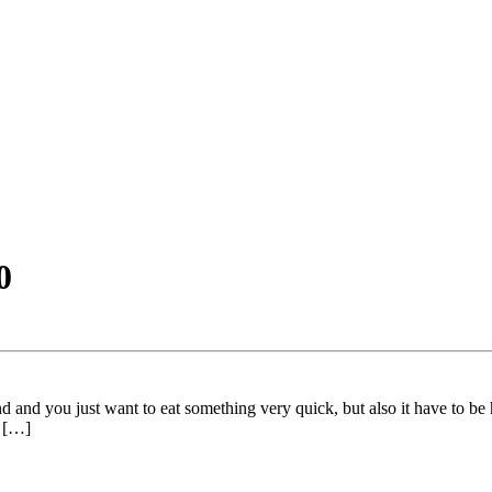
0
 and you just want to eat something very quick, but also it have to be
g […]