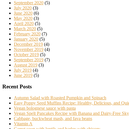
September 2020
(5)
July 2020
(3)
June 2020
(6)
May 2020
(3)
April 2020
(5)
March 2020
(5)
February 2020
(7)
January 2020
(5)
December 2019
(4)
November 2019
(4)
October 2019
(5)
September 2019
(7)
August 2019
(3)
July 2019
(4)
June 2019
(5)
Recent Posts
Autumn Salad with Roasted Pumpkin and Spinach
Easy Poppy Seed Muffins Recipe: Healthy, Delicious, and Qu
Vegan bolognese sauce with pasta
Vegan Spelt Pancakes Recipe with Banana and Dairy-Free Sky
Cabbage, buckwheat mash, and fava beans
Vitamin A
Carrot soup with lentils and barley with chicory