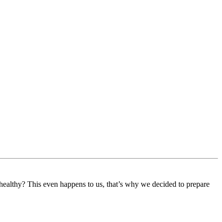
 healthy? This even happens to us, that’s why we decided to prepare