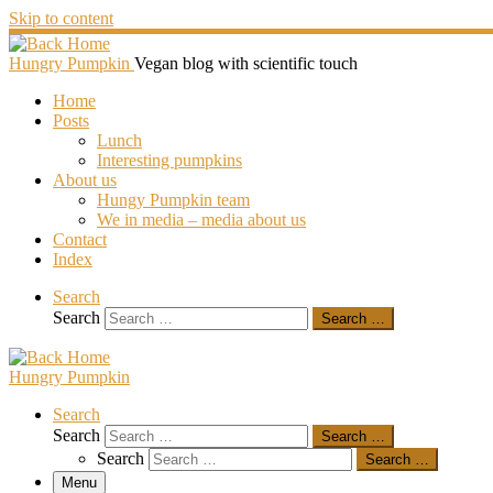
Skip to content
Hungry Pumpkin
Vegan blog with scientific touch
Home
Posts
Lunch
Interesting pumpkins
About us
Hungy Pumpkin team
We in media – media about us
Contact
Index
Search
Search
Search …
Hungry Pumpkin
Search
Search
Search …
Search
Search …
Menu