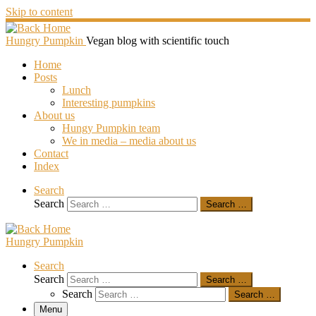
Skip to content
Hungry Pumpkin
Vegan blog with scientific touch
Home
Posts
Lunch
Interesting pumpkins
About us
Hungy Pumpkin team
We in media – media about us
Contact
Index
Search
Search
Search …
Hungry Pumpkin
Search
Search
Search …
Search
Search …
Menu