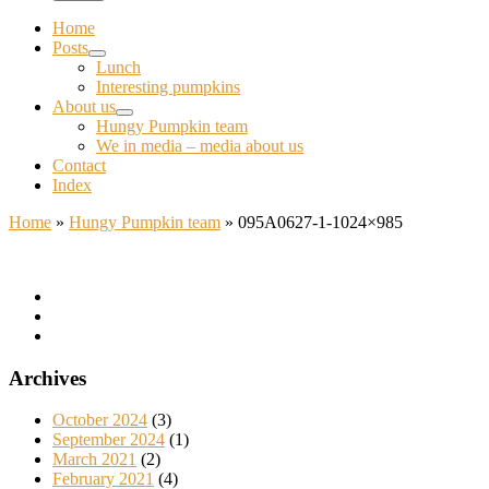
Home
Posts
Lunch
Interesting pumpkins
About us
Hungy Pumpkin team
We in media – media about us
Contact
Index
Home
»
Hungy Pumpkin team
»
095A0627-1-1024×985
Archives
October 2024
(3)
September 2024
(1)
March 2021
(2)
February 2021
(4)