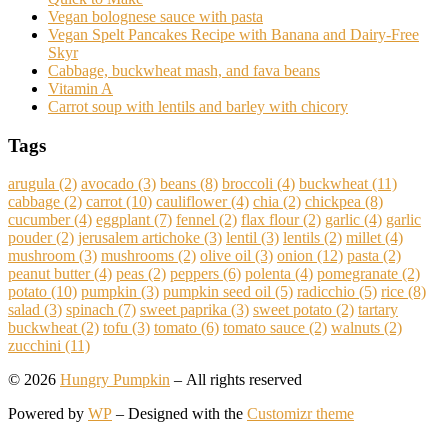
Vegan bolognese sauce with pasta
Vegan Spelt Pancakes Recipe with Banana and Dairy-Free
Skyr
Cabbage, buckwheat mash, and fava beans
Vitamin A
Carrot soup with lentils and barley with chicory
Tags
arugula
(2)
avocado
(3)
beans
(8)
broccoli
(4)
buckwheat
(11)
cabbage
(2)
carrot
(10)
cauliflower
(4)
chia
(2)
chickpea
(8)
cucumber
(4)
eggplant
(7)
fennel
(2)
flax flour
(2)
garlic
(4)
garlic
pouder
(2)
jerusalem artichoke
(3)
lentil
(3)
lentils
(2)
millet
(4)
mushroom
(3)
mushrooms
(2)
olive oil
(3)
onion
(12)
pasta
(2)
peanut butter
(4)
peas
(2)
peppers
(6)
polenta
(4)
pomegranate
(2)
potato
(10)
pumpkin
(3)
pumpkin seed oil
(5)
radicchio
(5)
rice
(8)
salad
(3)
spinach
(7)
sweet paprika
(3)
sweet potato
(2)
tartary
buckwheat
(2)
tofu
(3)
tomato
(6)
tomato sauce
(2)
walnuts
(2)
zucchini
(11)
© 2026
Hungry Pumpkin
– All rights reserved
Powered by
WP
– Designed with the
Customizr theme