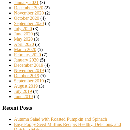
January 2021
(3)
December 2020
(2)
November 2020
(2)
October 2020
(4)
September 2020
(5)
July 2020
(3)
June 2020
(6)
May 2020
(3)
April 2020
(5)
March 2020
(5)
February 2020
(7)
January 2020
(5)
December 2019
(4)
November 2019
(4)
October 2019
(5)
September 2019
(7)
August 2019
(3)
July 2019
(4)
June 2019
(5)
Recent Posts
Autumn Salad with Roasted Pumpkin and Spinach
Easy Poppy Seed Muffins Recipe: Healthy, Delicious, and
Quick to Make