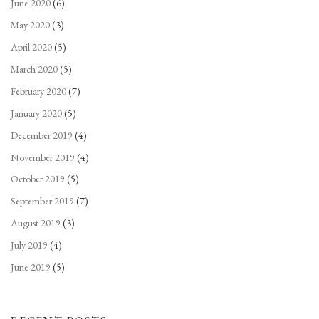
June 2020
(6)
May 2020
(3)
April 2020
(5)
March 2020
(5)
February 2020
(7)
January 2020
(5)
December 2019
(4)
November 2019
(4)
October 2019
(5)
September 2019
(7)
August 2019
(3)
July 2019
(4)
June 2019
(5)