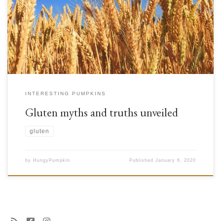
in our diet) that are naturally present in some cereals. It is found in all
types of wheat (common, puree, hard, single grain, double grain,
kamut), barley, rye, oats and triticale, but not in maize, rice, […]
INTERESTING PUMPKINS
Gluten myths and truths unveiled
gluten
by
HungyPumpkin
Published
January 6, 2020