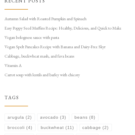
RECENT POSTS
Autumn Salad with Roasted Pumpkin and Spinach
Easy Poppy Seed Muffins Recipe: Healthy, Delicious, and Quick to Make
Vegan bolognese sauce with pasta
Vegan Spelt Pancakes Recipe with Banana and Dairy-Free Skyr
Cabbage, buckwheat mash, and fava beans
Vitamin A
Carrot soup with lentils and barley with chicory
TAGS
arugula
(2)
avocado
(3)
beans
(8)
broccoli
(4)
buckwheat
(11)
cabbage
(2)