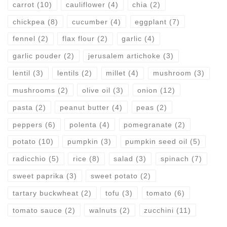
carrot
(10)
cauliflower
(4)
chia
(2)
chickpea
(8)
cucumber
(4)
eggplant
(7)
fennel
(2)
flax flour
(2)
garlic
(4)
garlic pouder
(2)
jerusalem artichoke
(3)
lentil
(3)
lentils
(2)
millet
(4)
mushroom
(3)
mushrooms
(2)
olive oil
(3)
onion
(12)
pasta
(2)
peanut butter
(4)
peas
(2)
peppers
(6)
polenta
(4)
pomegranate
(2)
potato
(10)
pumpkin
(3)
pumpkin seed oil
(5)
radicchio
(5)
rice
(8)
salad
(3)
spinach
(7)
sweet paprika
(3)
sweet potato
(2)
tartary buckwheat
(2)
tofu
(3)
tomato
(6)
tomato sauce
(2)
walnuts
(2)
zucchini
(11)