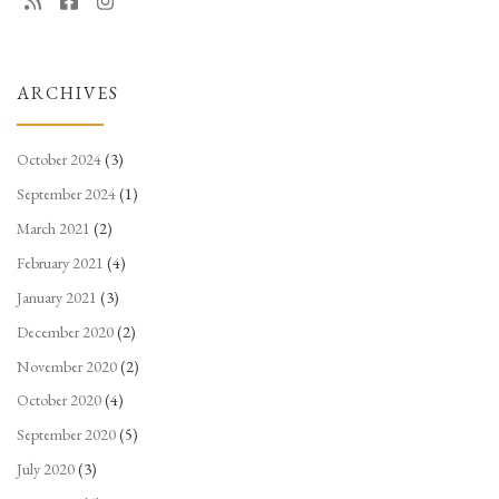
ARCHIVES
October 2024
(3)
September 2024
(1)
March 2021
(2)
February 2021
(4)
January 2021
(3)
December 2020
(2)
November 2020
(2)
October 2020
(4)
September 2020
(5)
July 2020
(3)