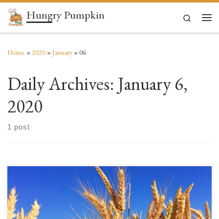
Hungry Pumpkin
Skip to content
Search
Men
Home
»
2020
»
January
»
06
Daily Archives:
January 6,
2020
1 post
What is gluten? Gluten is a group of proteins (one of the most common