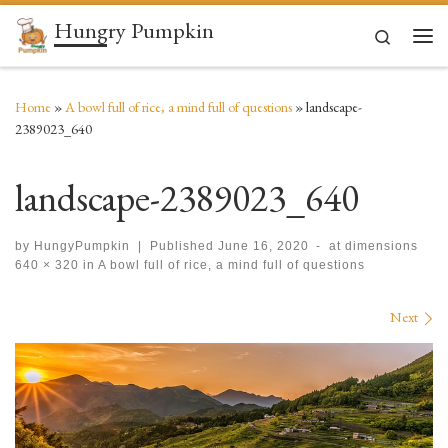
Hungry Pumpkin
Skip to content
Search
Men
Home
»
A bowl full of rice, a mind full of questions
»
landscape-
2389023_640
landscape-2389023_640
by
HungyPumpkin
|
Published
June 16, 2020
-
at dimensions
640 × 320
in
A bowl full of rice, a mind full of questions
Images navigation
Next