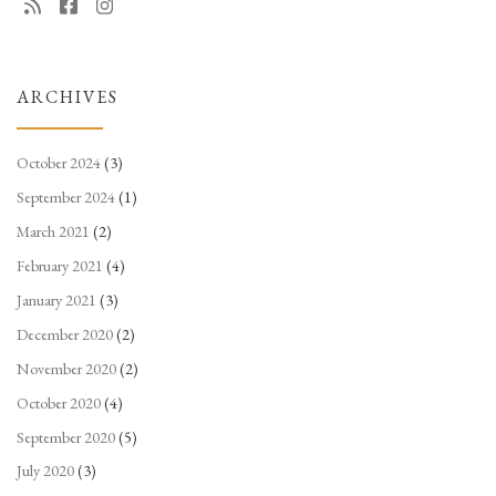
ARCHIVES
October 2024
(3)
September 2024
(1)
March 2021
(2)
February 2021
(4)
January 2021
(3)
December 2020
(2)
November 2020
(2)
October 2020
(4)
September 2020
(5)
July 2020
(3)