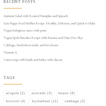
RECENT POSTS
Autumn Salad with Roasted Pumpkin and Spinach
Easy Poppy Seed Muffins Recipe: Healthy, Delicious, and Quick to Make
Vegan bolognese sauce with pasta
Vegan Spelt Pancakes Recipe with Banana and Dairy-Free Skyr
Cabbage, buckwheat mash, and fava beans
Vitamin A
Carrot soup with lentils and barley with chicory
TAGS
arugula
(2)
avocado
(3)
beans
(8)
broccoli
(4)
buckwheat
(11)
cabbage
(2)