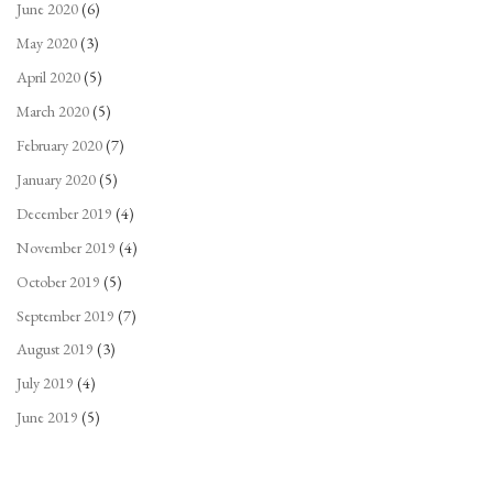
June 2020
(6)
May 2020
(3)
April 2020
(5)
March 2020
(5)
February 2020
(7)
January 2020
(5)
December 2019
(4)
November 2019
(4)
October 2019
(5)
September 2019
(7)
August 2019
(3)
July 2019
(4)
June 2019
(5)