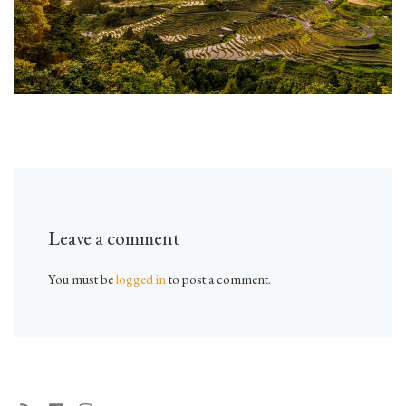
Leave a comment
You must be
logged in
to post a comment.