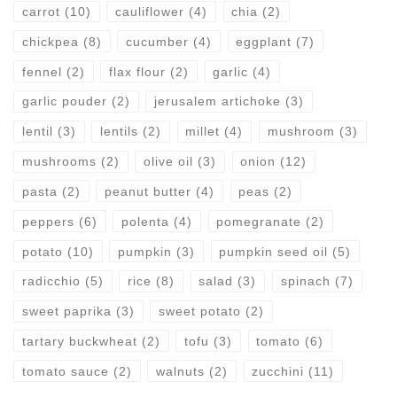
carrot
(10)
cauliflower
(4)
chia
(2)
chickpea
(8)
cucumber
(4)
eggplant
(7)
fennel
(2)
flax flour
(2)
garlic
(4)
garlic pouder
(2)
jerusalem artichoke
(3)
lentil
(3)
lentils
(2)
millet
(4)
mushroom
(3)
mushrooms
(2)
olive oil
(3)
onion
(12)
pasta
(2)
peanut butter
(4)
peas
(2)
peppers
(6)
polenta
(4)
pomegranate
(2)
potato
(10)
pumpkin
(3)
pumpkin seed oil
(5)
radicchio
(5)
rice
(8)
salad
(3)
spinach
(7)
sweet paprika
(3)
sweet potato
(2)
tartary buckwheat
(2)
tofu
(3)
tomato
(6)
tomato sauce
(2)
walnuts
(2)
zucchini
(11)