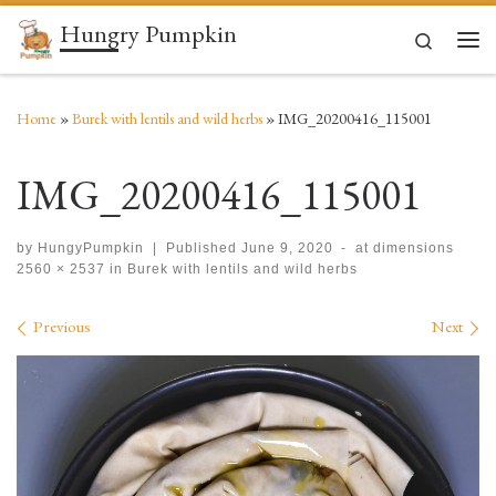
Hungry Pumpkin
Skip to content
Search
Men
Home
»
Burek with lentils and wild herbs
»
IMG_20200416_115001
IMG_20200416_115001
by
HungyPumpkin
|
Published
June 9, 2020
-
at dimensions
2560 × 2537
in
Burek with lentils and wild herbs
Images navigation
Previous
Next