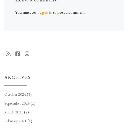
You must be
logged in
to post a comment.
ARCHIVES
October 2024
(3)
September 2024
(1)
March 2021
(2)
February 2021
(4)