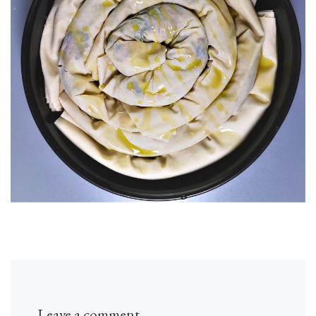
Leave a comment