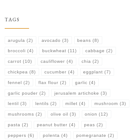
TAGS
arugula
(2)
avocado
(3)
beans
(8)
broccoli
(4)
buckwheat
(11)
cabbage
(2)
carrot
(10)
cauliflower
(4)
chia
(2)
chickpea
(8)
cucumber
(4)
eggplant
(7)
fennel
(2)
flax flour
(2)
garlic
(4)
garlic pouder
(2)
jerusalem artichoke
(3)
lentil
(3)
lentils
(2)
millet
(4)
mushroom
(3)
mushrooms
(2)
olive oil
(3)
onion
(12)
pasta
(2)
peanut butter
(4)
peas
(2)
peppers
(6)
polenta
(4)
pomegranate
(2)