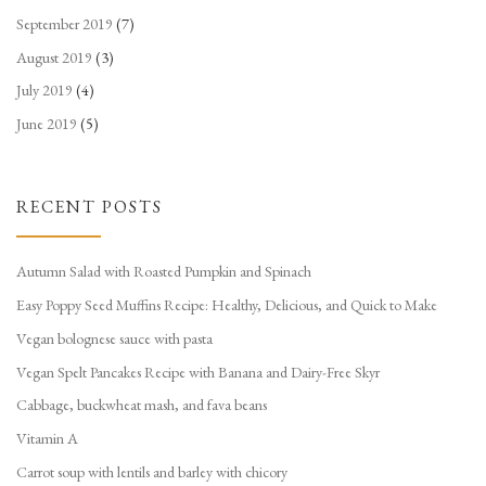
September 2019
(7)
August 2019
(3)
July 2019
(4)
June 2019
(5)
RECENT POSTS
Autumn Salad with Roasted Pumpkin and Spinach
Easy Poppy Seed Muffins Recipe: Healthy, Delicious, and Quick to Make
Vegan bolognese sauce with pasta
Vegan Spelt Pancakes Recipe with Banana and Dairy-Free Skyr
Cabbage, buckwheat mash, and fava beans
Vitamin A
Carrot soup with lentils and barley with chicory