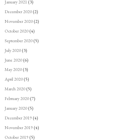
January 2021
(3)
December 2020
(2)
November 2020
(2)
October 2020
(4)
September 2020
(5)
July 2020
(3)
June 2020
(6)
May 2020
(3)
April 2020
(5)
March 2020
(5)
February 2020
(7)
January 2020
(5)
December 2019
(4)
November 2019
(4)
October 2019
(5)