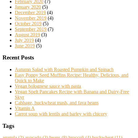
February 2020
(7)
January 2020
(5)
December 2019
(4)
November 2019
(4)
October 2019
(5)
September 2019
(7)
August 2019
(3)
July 2019
(4)
June 2019
(5)
Recent Posts
Autumn Salad with Roasted Pumpkin and Spinach
Easy Poppy Seed Muffins Recipe: Healthy, Delicious, and
Quick to Make
Vegan bolognese sauce with pasta
Vegan Spelt Pancakes Recipe with Banana and Dairy-Free
Skyr
Cabbage, buckwheat mash, and fava beans
Vitamin A
Carrot soup with lentils and barley with chicory
Tags
arugula
(2)
avocado
(3)
beans
(8)
broccoli
(4)
buckwheat
(11)