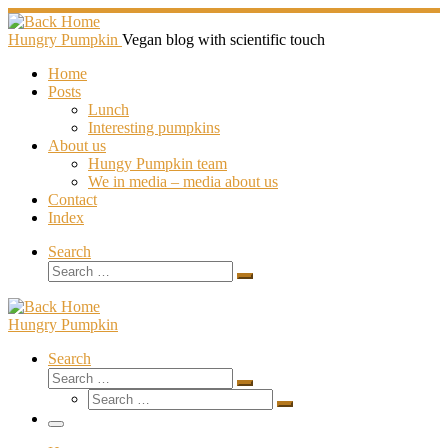
Skip
to
Hungry Pumpkin
Vegan blog with scientific touch
content
Home
Posts
Lunch
Interesting pumpkins
About us
Hungy Pumpkin team
We in media – media about us
Contact
Index
Search
Search
Search
…
Hungry Pumpkin
Search
Search
Search
Search
…
Search
…
Menu