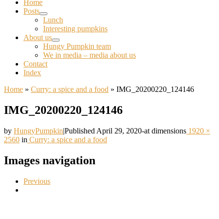
Home
Posts
Lunch
Interesting pumpkins
About us
Hungy Pumpkin team
We in media – media about us
Contact
Index
Home
»
Curry: a spice and a food
»
IMG_20200220_124146
IMG_20200220_124146
by
HungyPumpkin
|
Published
April 29, 2020
-
at dimensions
1920 ×
2560
in
Curry: a spice and a food
Images navigation
Previous