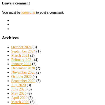
Leave a comment
You must be
logged in
to post a comment.
Archives
October 2024
(3)
September 2024
(1)
March 2021
(2)
February 2021
(4)
January 2021
(3)
December 2020
(2)
November 2020
(2)
October 2020
(4)
September 2020
(5)
July 2020
(3)
June 2020
(6)
May 2020
(3)
April 2020
(5)
March 2020
(5)