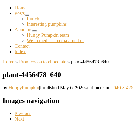
Home
Posts
Lunch
Interesting pumpkins
About us
Hungy Pumpkin team
We in media – media about us
Contact
Index
Home
»
From cocoa to chocolate
»
plant-4456478_640
plant-4456478_640
by
HungyPumpkin
|
Published
May 6, 2020
-
at dimensions
640 × 426
Images navigation
Previous
Next