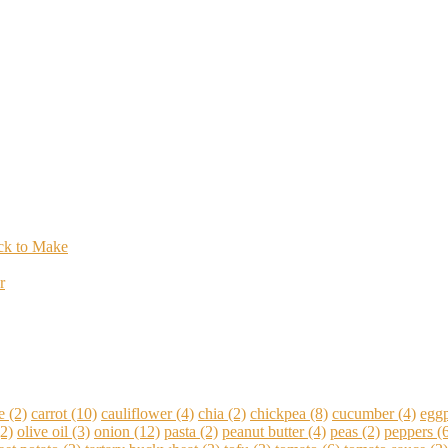
ick to Make
r
e
(2)
carrot
(10)
cauliflower
(4)
chia
(2)
chickpea
(8)
cucumber
(4)
eggp
2)
olive oil
(3)
onion
(12)
pasta
(2)
peanut butter
(4)
peas
(2)
peppers
(6