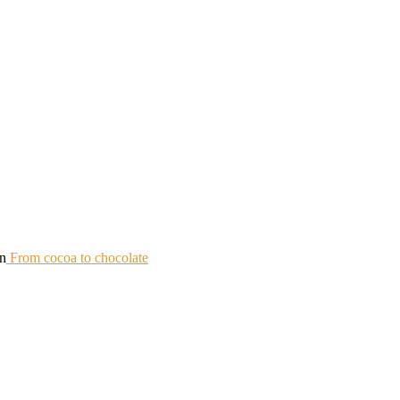
in
From cocoa to chocolate