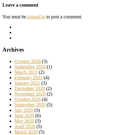
Leave a comment
You must be
logged in
to post a comment.
Archives
October 2024
(3)
September 2024
(1)
March 2021
(2)
February 2021
(4)
January 2021
(3)
December 2020
(2)
November 2020
(2)
October 2020
(4)
September 2020
(5)
July 2020
(3)
June 2020
(6)
May 2020
(3)
April 2020
(5)
March 2020
(5)