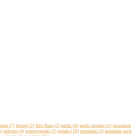
lant
(7)
fennel
(2)
flax flour
(2)
garlic
(4)
garlic pouder
(2)
jerusalem
)
polenta
(4)
pomegranate
(2)
potato
(10)
pumpkin
(3)
pumpkin seed