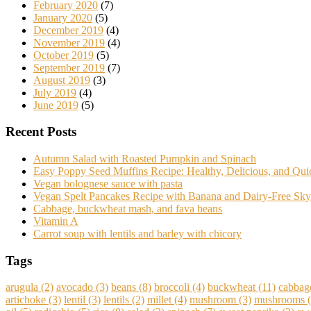
February 2020
(7)
January 2020
(5)
December 2019
(4)
November 2019
(4)
October 2019
(5)
September 2019
(7)
August 2019
(3)
July 2019
(4)
June 2019
(5)
Recent Posts
Autumn Salad with Roasted Pumpkin and Spinach
Easy Poppy Seed Muffins Recipe: Healthy, Delicious, and Qu
Vegan bolognese sauce with pasta
Vegan Spelt Pancakes Recipe with Banana and Dairy-Free Sky
Cabbage, buckwheat mash, and fava beans
Vitamin A
Carrot soup with lentils and barley with chicory
Tags
arugula
(2)
avocado
(3)
beans
(8)
broccoli
(4)
buckwheat
(11)
cabbag
artichoke
(3)
lentil
(3)
lentils
(2)
millet
(4)
mushroom
(3)
mushrooms
(