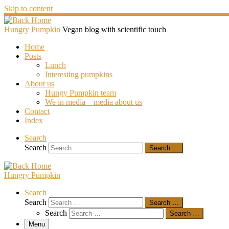
Skip to content
Hungry Pumpkin
Vegan blog with scientific touch
Home
Posts
Lunch
Interesting pumpkins
About us
Hungy Pumpkin team
We in media – media about us
Contact
Index
Search
Search
Search …
Hungry Pumpkin
Search
Search
Search …
Search
Search …
Menu