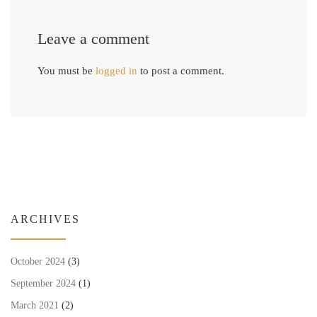
Leave a comment
You must be
logged in
to post a comment.
ARCHIVES
October 2024
(3)
September 2024
(1)
March 2021
(2)