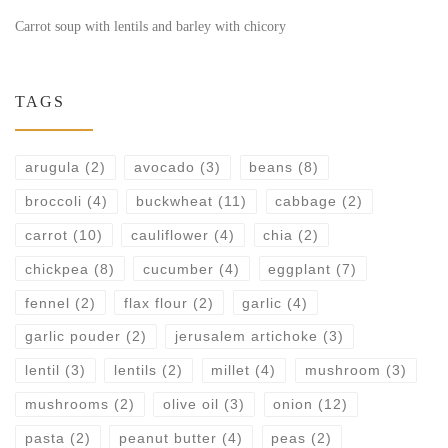
Carrot soup with lentils and barley with chicory
TAGS
arugula
(2)
avocado
(3)
beans
(8)
broccoli
(4)
buckwheat
(11)
cabbage
(2)
carrot
(10)
cauliflower
(4)
chia
(2)
chickpea
(8)
cucumber
(4)
eggplant
(7)
fennel
(2)
flax flour
(2)
garlic
(4)
garlic pouder
(2)
jerusalem artichoke
(3)
lentil
(3)
lentils
(2)
millet
(4)
mushroom
(3)
mushrooms
(2)
olive oil
(3)
onion
(12)
pasta
(2)
peanut butter
(4)
peas
(2)