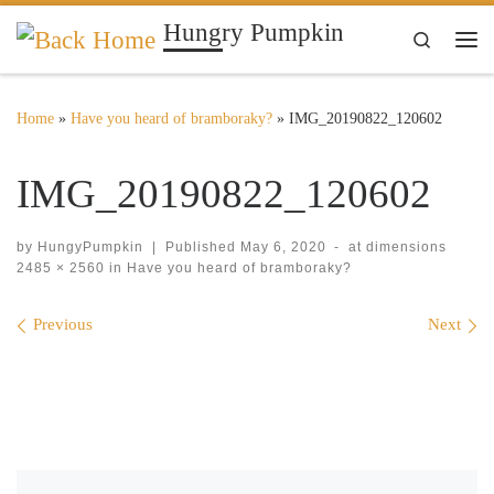
Hungry Pumpkin
Skip to content
Search
Me
Home
»
Have you heard of bramboraky?
»
IMG_20190822_120602
IMG_20190822_120602
by
HungyPumpkin
|
Published
May 6, 2020
-
at dimensions
2485 × 2560
in
Have you heard of bramboraky?
Images navigation
Previous
Next