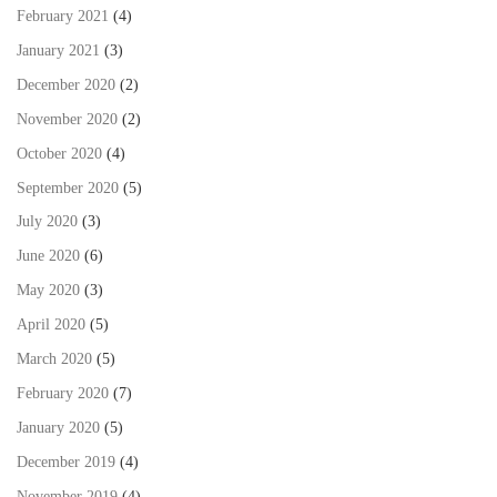
February 2021
(4)
January 2021
(3)
December 2020
(2)
November 2020
(2)
October 2020
(4)
September 2020
(5)
July 2020
(3)
June 2020
(6)
May 2020
(3)
April 2020
(5)
March 2020
(5)
February 2020
(7)
January 2020
(5)
December 2019
(4)
November 2019
(4)