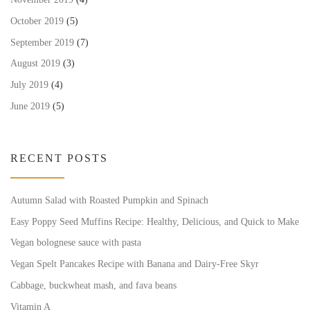
October 2019
(5)
September 2019
(7)
August 2019
(3)
July 2019
(4)
June 2019
(5)
RECENT POSTS
Autumn Salad with Roasted Pumpkin and Spinach
Easy Poppy Seed Muffins Recipe: Healthy, Delicious, and Quick to Make
Vegan bolognese sauce with pasta
Vegan Spelt Pancakes Recipe with Banana and Dairy-Free Skyr
Cabbage, buckwheat mash, and fava beans
Vitamin A