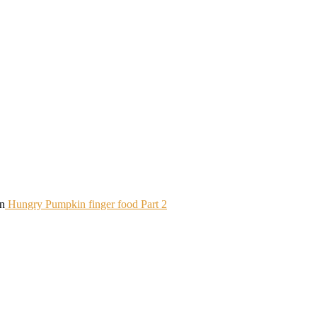
in
Hungry Pumpkin finger food Part 2