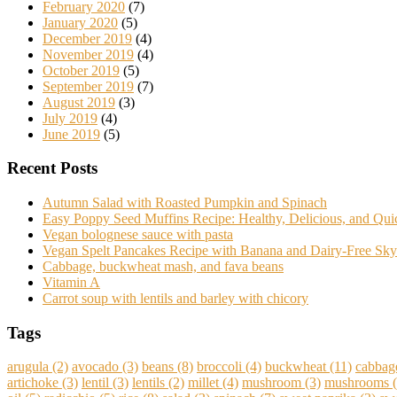
February 2020
(7)
January 2020
(5)
December 2019
(4)
November 2019
(4)
October 2019
(5)
September 2019
(7)
August 2019
(3)
July 2019
(4)
June 2019
(5)
Recent Posts
Autumn Salad with Roasted Pumpkin and Spinach
Easy Poppy Seed Muffins Recipe: Healthy, Delicious, and Qu
Vegan bolognese sauce with pasta
Vegan Spelt Pancakes Recipe with Banana and Dairy-Free Sky
Cabbage, buckwheat mash, and fava beans
Vitamin A
Carrot soup with lentils and barley with chicory
Tags
arugula
(2)
avocado
(3)
beans
(8)
broccoli
(4)
buckwheat
(11)
cabbag
artichoke
(3)
lentil
(3)
lentils
(2)
millet
(4)
mushroom
(3)
mushrooms
(