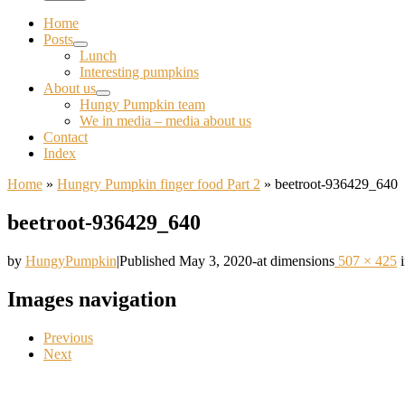
Home
Posts
Lunch
Interesting pumpkins
About us
Hungy Pumpkin team
We in media – media about us
Contact
Index
Home
»
Hungry Pumpkin finger food Part 2
»
beetroot-936429_640
beetroot-936429_640
by
HungyPumpkin
|
Published
May 3, 2020
-
at dimensions
507 × 425
Images navigation
Previous
Next