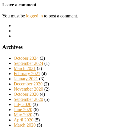
Leave a comment
You must be
logged in
to post a comment.
Archives
October 2024
(3)
September 2024
(1)
March 2021
(2)
February 2021
(4)
January 2021
(3)
December 2020
(2)
November 2020
(2)
October 2020
(4)
September 2020
(5)
July 2020
(3)
June 2020
(6)
May 2020
(3)
April 2020
(5)
March 2020
(5)