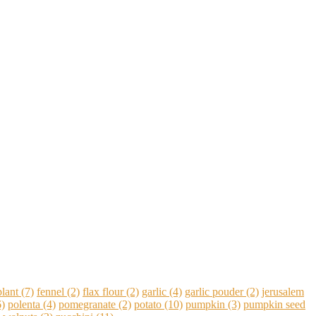
lant
(7)
fennel
(2)
flax flour
(2)
garlic
(4)
garlic pouder
(2)
jerusalem
)
polenta
(4)
pomegranate
(2)
potato
(10)
pumpkin
(3)
pumpkin seed