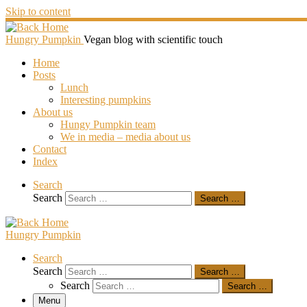
Skip to content
Hungry Pumpkin
Vegan blog with scientific touch
Home
Posts
Lunch
Interesting pumpkins
About us
Hungy Pumpkin team
We in media – media about us
Contact
Index
Search
Search
Search …
Hungry Pumpkin
Search
Search
Search …
Search
Search …
Menu