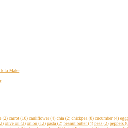
ick to Make
r
e
(2)
carrot
(10)
cauliflower
(4)
chia
(2)
chickpea
(8)
cucumber
(4)
eggp
2)
olive oil
(3)
onion
(12)
pasta
(2)
peanut butter
(4)
peas
(2)
peppers
(6