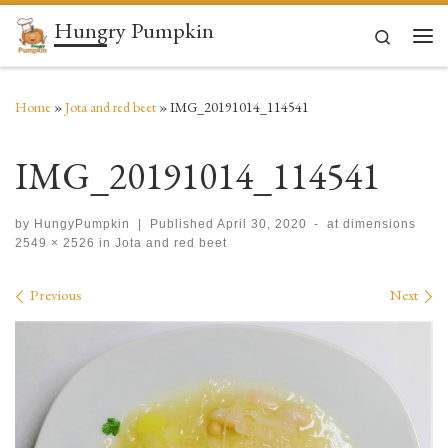
Hungry Pumpkin
Skip to content
Search
Men
Home
»
Jota and red beet
»
IMG_20191014_114541
IMG_20191014_114541
by
HungyPumpkin
|
Published
April 30, 2020
-
at dimensions
2549 × 2526
in
Jota and red beet
Images navigation
Previous
Next