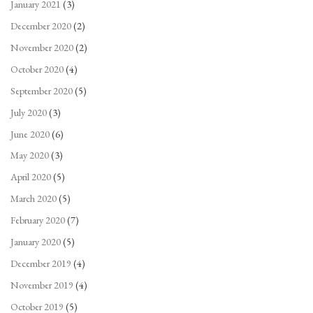
January 2021
(3)
December 2020
(2)
November 2020
(2)
October 2020
(4)
September 2020
(5)
July 2020
(3)
June 2020
(6)
May 2020
(3)
April 2020
(5)
March 2020
(5)
February 2020
(7)
January 2020
(5)
December 2019
(4)
November 2019
(4)
October 2019
(5)