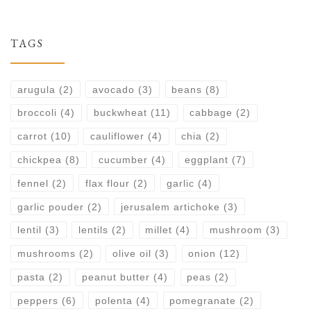
TAGS
arugula
(2)
avocado
(3)
beans
(8)
broccoli
(4)
buckwheat
(11)
cabbage
(2)
carrot
(10)
cauliflower
(4)
chia
(2)
chickpea
(8)
cucumber
(4)
eggplant
(7)
fennel
(2)
flax flour
(2)
garlic
(4)
garlic pouder
(2)
jerusalem artichoke
(3)
lentil
(3)
lentils
(2)
millet
(4)
mushroom
(3)
mushrooms
(2)
olive oil
(3)
onion
(12)
pasta
(2)
peanut butter
(4)
peas
(2)
peppers
(6)
polenta
(4)
pomegranate
(2)