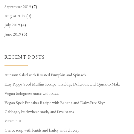
September 2019
(7)
August 2019
(3)
July 2019
(4)
June 2019
(5)
RECENT POSTS
Autumn Salad with Roasted Pumpkin and Spinach
Easy Poppy Seed Muffins Recipe: Healthy, Delicious, and Quick to Make
Vegan bolognese sauce with pasta
Vegan Spelt Pancakes Recipe with Banana and Dairy-Free Skyr
Cabbage, buckwheat mash, and fava beans
Vitamin A
Carrot soup with lentils and barley with chicory