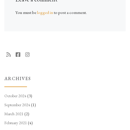
You must be
logged in
to post a comment.
ARCHIVES
October 2024
(3)
September 2024
(1)
March 2021
(2)
February 2021
(4)