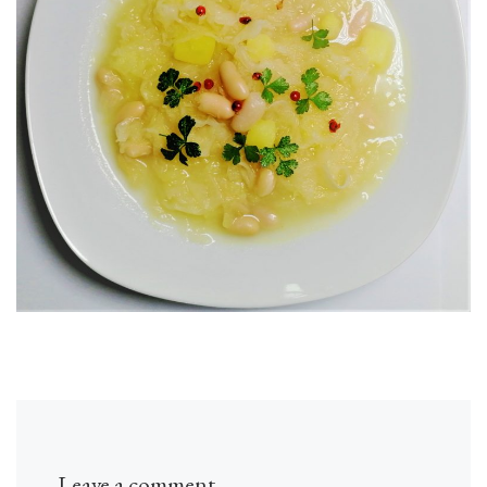
Leave a comment