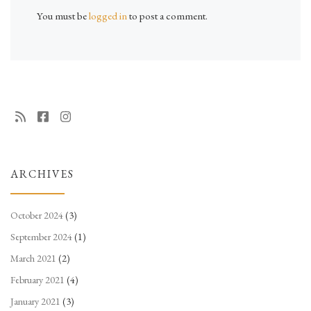
You must be
logged in
to post a comment.
ARCHIVES
October 2024
(3)
September 2024
(1)
March 2021
(2)
February 2021
(4)
January 2021
(3)