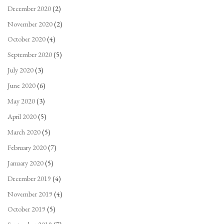
December 2020
(2)
November 2020
(2)
October 2020
(4)
September 2020
(5)
July 2020
(3)
June 2020
(6)
May 2020
(3)
April 2020
(5)
March 2020
(5)
February 2020
(7)
January 2020
(5)
December 2019
(4)
November 2019
(4)
October 2019
(5)