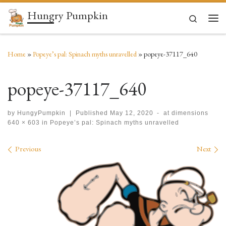
Hungry Pumpkin
Skip to content
Search
Men
Home
»
Popeye’s pal: Spinach myths unravelled
»
popeye-37117_640
popeye-37117_640
by
HungyPumpkin
|
Published
May 12, 2020
-
at dimensions
640 × 603
in
Popeye’s pal: Spinach myths unravelled
Images navigation
Previous
Next