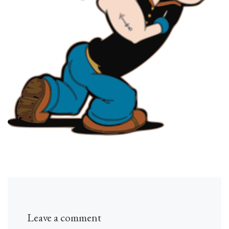
Leave a comment