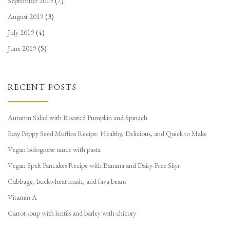
September 2019
(7)
August 2019
(3)
July 2019
(4)
June 2019
(5)
RECENT POSTS
Autumn Salad with Roasted Pumpkin and Spinach
Easy Poppy Seed Muffins Recipe: Healthy, Delicious, and Quick to Make
Vegan bolognese sauce with pasta
Vegan Spelt Pancakes Recipe with Banana and Dairy-Free Skyr
Cabbage, buckwheat mash, and fava beans
Vitamin A
Carrot soup with lentils and barley with chicory