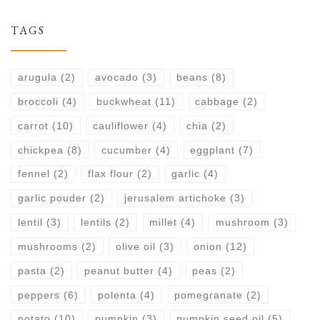
TAGS
arugula
(2)
avocado
(3)
beans
(8)
broccoli
(4)
buckwheat
(11)
cabbage
(2)
carrot
(10)
cauliflower
(4)
chia
(2)
chickpea
(8)
cucumber
(4)
eggplant
(7)
fennel
(2)
flax flour
(2)
garlic
(4)
garlic pouder
(2)
jerusalem artichoke
(3)
lentil
(3)
lentils
(2)
millet
(4)
mushroom
(3)
mushrooms
(2)
olive oil
(3)
onion
(12)
pasta
(2)
peanut butter
(4)
peas
(2)
peppers
(6)
polenta
(4)
pomegranate
(2)
potato
(10)
pumpkin
(3)
pumpkin seed oil
(5)