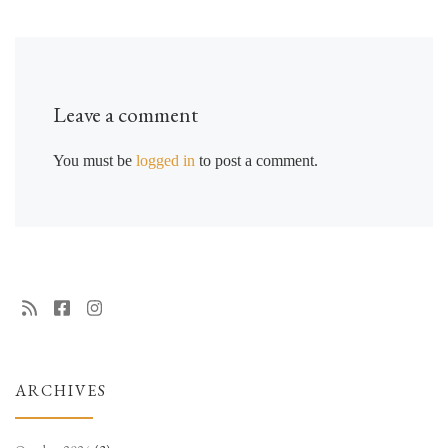
Leave a comment
You must be
logged in
to post a comment.
ARCHIVES