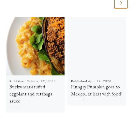
Published
October 22, 2020
Published
April 17, 2020
Buckwheat-stuffed
Hungry Pumpkin goes to
eggplant and rutabaga
Mexico.. at least with food!
sauce