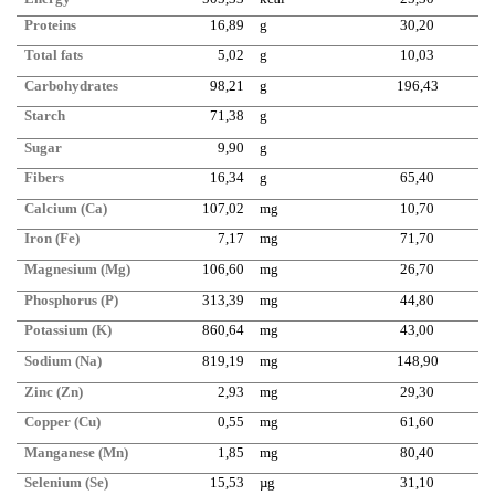
Proteins
16,89
g
30,20
Total fats
5,02
g
10,03
Carbohydrates
98,21
g
196,43
Starch
71,38
g
Sugar
9,90
g
Fibers
16,34
g
65,40
Calcium (Ca)
107,02
mg
10,70
Iron (Fe)
7,17
mg
71,70
Magnesium (Mg)
106,60
mg
26,70
Phosphorus (P)
313,39
mg
44,80
Potassium (K)
860,64
mg
43,00
Sodium (Na)
819,19
mg
148,90
Zinc (Zn)
2,93
mg
29,30
Copper (Cu)
0,55
mg
61,60
Manganese (Mn)
1,85
mg
80,40
Selenium (Se)
15,53
µg
31,10