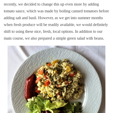
recently, we decided to change this up even more by adding
tomato sauce, which was made by boiling canned tomatoes before
adding salt and basil. However, as we get into summer months
when fresh produce will be readily available, we would definitely
shift to using these nice, fresh, local options. In addition to our
main course, we also prepared a simple green salad with beans.