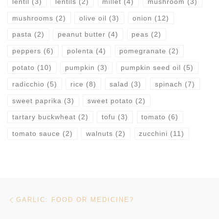
lentil
(3)
lentils
(2)
millet
(4)
mushroom
(3)
mushrooms
(2)
olive oil
(3)
onion
(12)
pasta
(2)
peanut butter
(4)
peas
(2)
peppers
(6)
polenta
(4)
pomegranate
(2)
potato
(10)
pumpkin
(3)
pumpkin seed oil
(5)
radicchio
(5)
rice
(8)
salad
(3)
spinach
(7)
sweet paprika
(3)
sweet potato
(2)
tartary buckwheat
(2)
tofu
(3)
tomato
(6)
tomato sauce
(2)
walnuts
(2)
zucchini
(11)
Post navigation
Previous post
GARLIC: FOOD OR MEDICINE?