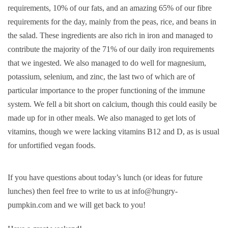
requirements, 10% of our fats, and an amazing 65% of our fibre
requirements for the day, mainly from the peas, rice, and beans in
the salad. These ingredients are also rich in iron and managed to
contribute the majority of the 71% of our daily iron requirements
that we ingested. We also managed to do well for magnesium,
potassium, selenium, and zinc, the last two of which are of
particular importance to the proper functioning of the immune
system. We fell a bit short on calcium, though this could easily be
made up for in other meals. We also managed to get lots of
vitamins, though we were lacking vitamins B12 and D, as is usual
for unfortified vegan foods.
If you have questions about today’s lunch (or ideas for future
lunches) then feel free to write to us at info@hungry-
pumpkin.com and we will get back to you!