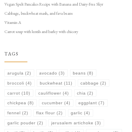
Vegan Spelt Pancakes Recipe with Banana and Dairy-Free Skyr
Cabbage, buckwheat mash, and fava beans
Vitamin A
Carrot soup with lentils and barley with chicory
TAGS
arugula
(2)
avocado
(3)
beans
(8)
broccoli
(4)
buckwheat
(11)
cabbage
(2)
carrot
(10)
cauliflower
(4)
chia
(2)
chickpea
(8)
cucumber
(4)
eggplant
(7)
fennel
(2)
flax flour
(2)
garlic
(4)
garlic pouder
(2)
jerusalem artichoke
(3)