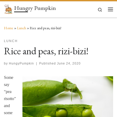
Hungry Pumpkin
Skip to content
Search
Men
Home
»
Lunch
»
Rice and peas, rizi-bizi!
LUNCH
Rice and peas, rizi-bizi!
by
HungyPumpkin
|
Published
June 24, 2020
Some
say
“pea
risotto”
and
some