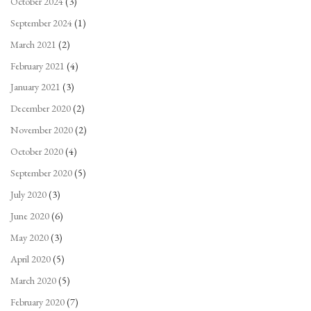
October 2024
(3)
September 2024
(1)
March 2021
(2)
February 2021
(4)
January 2021
(3)
December 2020
(2)
November 2020
(2)
October 2020
(4)
September 2020
(5)
July 2020
(3)
June 2020
(6)
May 2020
(3)
April 2020
(5)
March 2020
(5)
February 2020
(7)