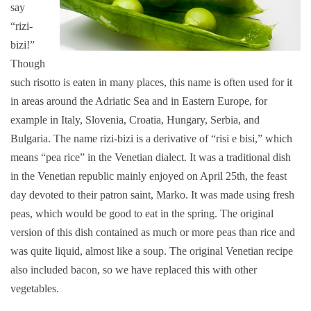
say
“rizi-
bizi!”
Though
such risotto is eaten in many places, this name is often used for it
in areas around the Adriatic Sea and in Eastern Europe, for
example in Italy, Slovenia, Croatia, Hungary, Serbia, and
Bulgaria. The name rizi-bizi is a derivative of “risi e bisi,” which
means “pea rice” in the Venetian dialect. It was a traditional dish
in the Venetian republic mainly enjoyed on April 25th, the feast
day devoted to their patron saint, Marko. It was made using fresh
peas, which would be good to eat in the spring. The original
version of this dish contained as much or more peas than rice and
was quite liquid, almost like a soup. The original Venetian recipe
also included bacon, so we have replaced this with other
vegetables.