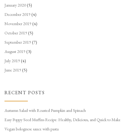
January 2020
(5)
December 2019
(4)
November 2019
(4)
October 2019
(5)
September 2019
(7)
August 2019
(3)
July 2019
(4)
June 2019
(5)
RECENT POSTS
Autumn Salad with Roasted Pumpkin and Spinach
Easy Poppy Seed Muffins Recipe: Healthy, Delicious, and Quick to Make
Vegan bolognese sauce with pasta