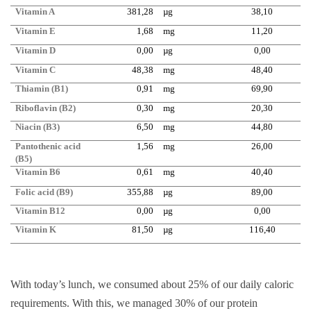
Vitamin A
381,28
µg
38,10
Vitamin E
1,68
mg
11,20
Vitamin D
0,00
µg
0,00
Vitamin C
48,38
mg
48,40
Thiamin (B1)
0,91
mg
69,90
Riboflavin (B2)
0,30
mg
20,30
Niacin (B3)
6,50
mg
44,80
Pantothenic acid
1,56
mg
26,00
(B5)
Vitamin B6
0,61
mg
40,40
Folic acid (B9)
355,88
µg
89,00
Vitamin B12
0,00
µg
0,00
Vitamin K
81,50
µg
116,40
With today’s lunch, we consumed about 25% of our daily caloric
requirements. With this, we managed 30% of our protein