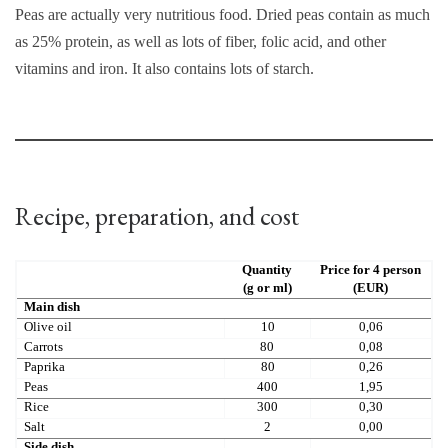
Peas are actually very nutritious food. Dried peas contain as much
as 25% protein, as well as lots of fiber, folic acid, and other
vitamins and iron. It also contains lots of starch.
Recipe, preparation, and cost
Quantity
Price for 4 person
(g or ml)
(EUR)
Main dish
Olive oil
10
0,06
Carrots
80
0,08
Paprika
80
0,26
Peas
400
1,95
Rice
300
0,30
Salt
2
0,00
Side dish