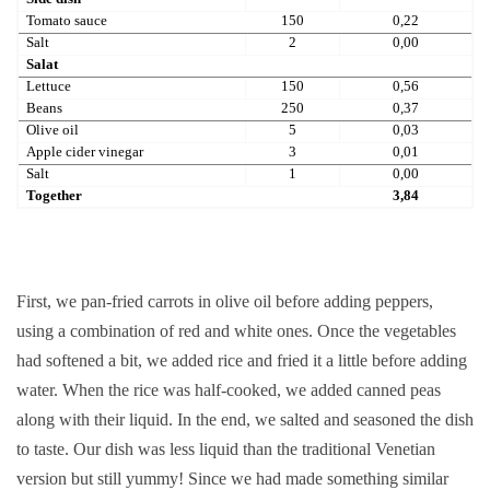
Tomato sauce
150
0,22
Salt
2
0,00
Salat
Lettuce
150
0,56
Beans
250
0,37
Olive oil
5
0,03
Apple cider vinegar
3
0,01
Salt
1
0,00
Together
3,84
First, we pan-fried carrots in olive oil before adding peppers,
using a combination of red and white ones. Once the vegetables
had softened a bit, we added rice and fried it a little before adding
water. When the rice was half-cooked, we added canned peas
along with their liquid. In the end, we salted and seasoned the dish
to taste. Our dish was less liquid than the traditional Venetian
version but still yummy! Since we had made something similar