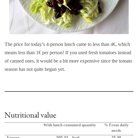
The price for today’s 4-person lunch came to less than 4€, which
means less than 1€ per person! If you used fresh tomatoes instead
of canned ones, it would be a bit more expensive since the tomato
season has not quite begun yet.
Nutritional value
With lunch consumed quantity
% From daily
needs
Energy
505,33
kcal
25,30