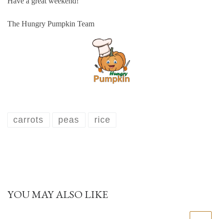
Have a great weekend!
The Hungry Pumpkin Team
carrots
peas
rice
YOU MAY ALSO LIKE