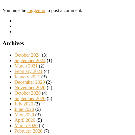
You must be
logged in
to post a comment.
Archives
October 2024
(3)
September 2024
(1)
March 2021
(2)
February 2021
(4)
January 2021
(3)
December 2020
(2)
November 2020
(2)
October 2020
(4)
September 2020
(5)
July 2020
(3)
June 2020
(6)
May 2020
(3)
April 2020
(5)
March 2020
(5)
February 2020
(7)