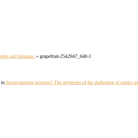
pples and bananas.
»
grapefruit-2542947_640-1
in
Secret tanning sessions? The mysteries of the darkening of apples a