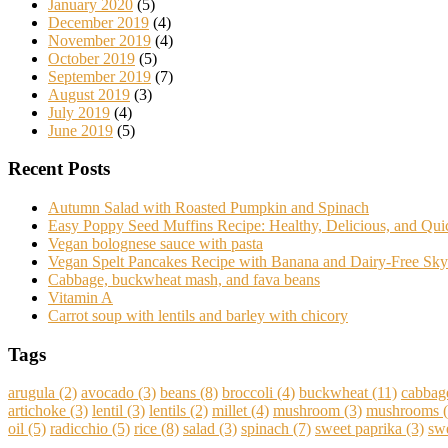
January 2020
(5)
December 2019
(4)
November 2019
(4)
October 2019
(5)
September 2019
(7)
August 2019
(3)
July 2019
(4)
June 2019
(5)
Recent Posts
Autumn Salad with Roasted Pumpkin and Spinach
Easy Poppy Seed Muffins Recipe: Healthy, Delicious, and Qu
Vegan bolognese sauce with pasta
Vegan Spelt Pancakes Recipe with Banana and Dairy-Free Sky
Cabbage, buckwheat mash, and fava beans
Vitamin A
Carrot soup with lentils and barley with chicory
Tags
arugula
(2)
avocado
(3)
beans
(8)
broccoli
(4)
buckwheat
(11)
cabbag
artichoke
(3)
lentil
(3)
lentils
(2)
millet
(4)
mushroom
(3)
mushrooms
(
oil
(5)
radicchio
(5)
rice
(8)
salad
(3)
spinach
(7)
sweet paprika
(3)
swe