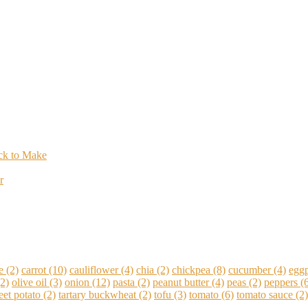
ick to Make
r
e
(2)
carrot
(10)
cauliflower
(4)
chia
(2)
chickpea
(8)
cucumber
(4)
eggp
2)
olive oil
(3)
onion
(12)
pasta
(2)
peanut butter
(4)
peas
(2)
peppers
(6
et potato
(2)
tartary buckwheat
(2)
tofu
(3)
tomato
(6)
tomato sauce
(2)