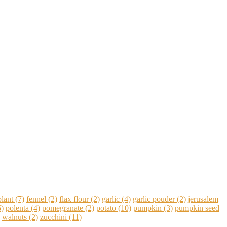
lant
(7)
fennel
(2)
flax flour
(2)
garlic
(4)
garlic pouder
(2)
jerusalem
)
polenta
(4)
pomegranate
(2)
potato
(10)
pumpkin
(3)
pumpkin seed
walnuts
(2)
zucchini
(11)