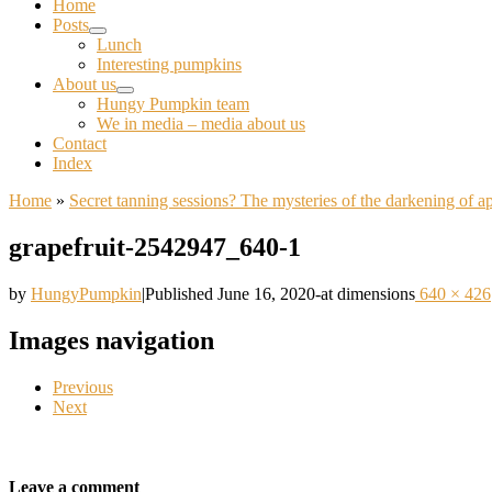
Home
Posts
Lunch
Interesting pumpkins
About us
Hungy Pumpkin team
We in media – media about us
Contact
Index
Home
»
Secret tanning sessions? The mysteries of the darkening of a
grapefruit-2542947_640-1
by
HungyPumpkin
|
Published
June 16, 2020
-
at dimensions
640 × 426
Images navigation
Previous
Next
Leave a comment