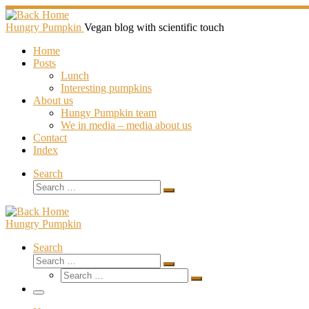
Skip
to
Hungry Pumpkin
Vegan blog with scientific touch
content
Home
Posts
Lunch
Interesting pumpkins
About us
Hungy Pumpkin team
We in media – media about us
Contact
Index
Search
Search
Search
…
Hungry Pumpkin
Search
Search
Search
Search
…
Search
…
Menu