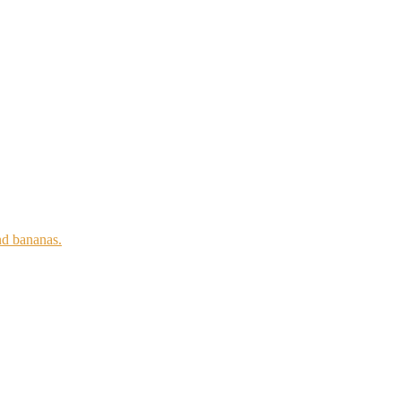
nd bananas.