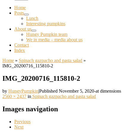
Home
Posts
Lunch
Interesting pumpkins
About us
Hungy Pumpkin team
We in media – media about us
Contact
Index
Home
»
Spinach gazpacho and pasta salad
»
IMG_20200716_115810-2
IMG_20200716_115810-2
by
HungyPumpkin
|
Published
November 5, 2020
-
at dimensions
2560 × 2437
in
Spinach gazpacho and pasta salad
Images navigation
Previous
Next