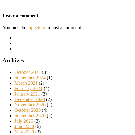
Leave a comment
You must be
logged in
to post a comment.
Archives
October 2024
(3)
September 2024
(1)
March 2021
(2)
February 2021
(4)
January 2021
(3)
December 2020
(2)
November 2020
(2)
October 2020
(4)
September 2020
(5)
July 2020
(3)
June 2020
(6)
May 2020
(3)