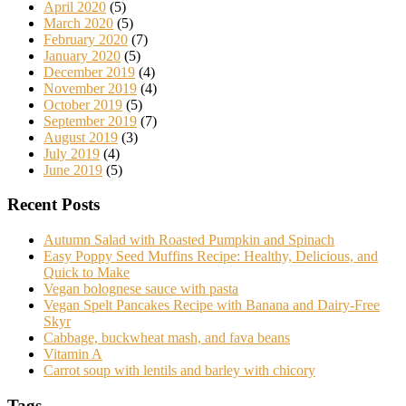
April 2020
(5)
March 2020
(5)
February 2020
(7)
January 2020
(5)
December 2019
(4)
November 2019
(4)
October 2019
(5)
September 2019
(7)
August 2019
(3)
July 2019
(4)
June 2019
(5)
Recent Posts
Autumn Salad with Roasted Pumpkin and Spinach
Easy Poppy Seed Muffins Recipe: Healthy, Delicious, and
Quick to Make
Vegan bolognese sauce with pasta
Vegan Spelt Pancakes Recipe with Banana and Dairy-Free
Skyr
Cabbage, buckwheat mash, and fava beans
Vitamin A
Carrot soup with lentils and barley with chicory
Tags