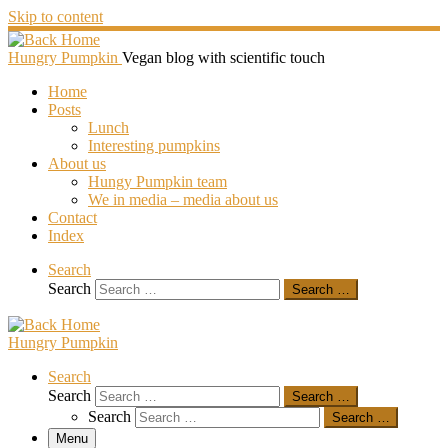
Skip to content
Hungry Pumpkin
Vegan blog with scientific touch
Home
Posts
Lunch
Interesting pumpkins
About us
Hungy Pumpkin team
We in media – media about us
Contact
Index
Search
Search
Search …
Hungry Pumpkin
Search
Search
Search …
Search
Search …
Menu