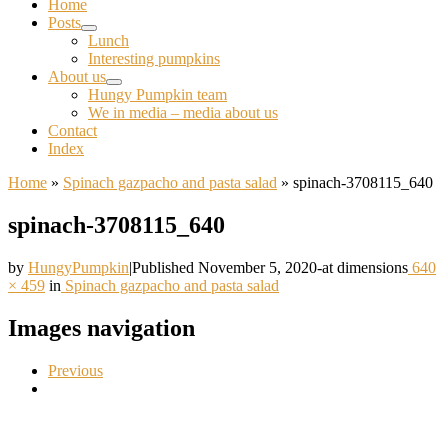
Home
Posts
Lunch
Interesting pumpkins
About us
Hungy Pumpkin team
We in media – media about us
Contact
Index
Home
»
Spinach gazpacho and pasta salad
»
spinach-3708115_640
spinach-3708115_640
by
HungyPumpkin
|
Published
November 5, 2020
-
at dimensions
640
× 459
in
Spinach gazpacho and pasta salad
Images navigation
Previous