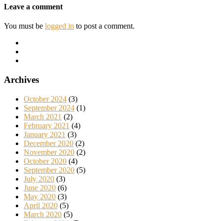
Leave a comment
You must be
logged in
to post a comment.
Archives
October 2024
(3)
September 2024
(1)
March 2021
(2)
February 2021
(4)
January 2021
(3)
December 2020
(2)
November 2020
(2)
October 2020
(4)
September 2020
(5)
July 2020
(3)
June 2020
(6)
May 2020
(3)
April 2020
(5)
March 2020
(5)