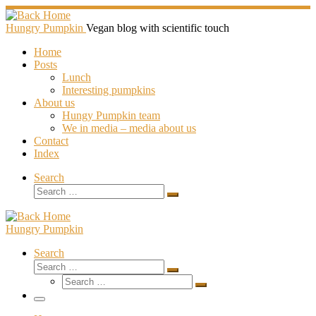
Skip
to
Hungry Pumpkin
Vegan blog with scientific touch
content
Home
Posts
Lunch
Interesting pumpkins
About us
Hungy Pumpkin team
We in media – media about us
Contact
Index
Search
Search
Search
…
Hungry Pumpkin
Search
Search
Search
Search
…
Search
…
Menu