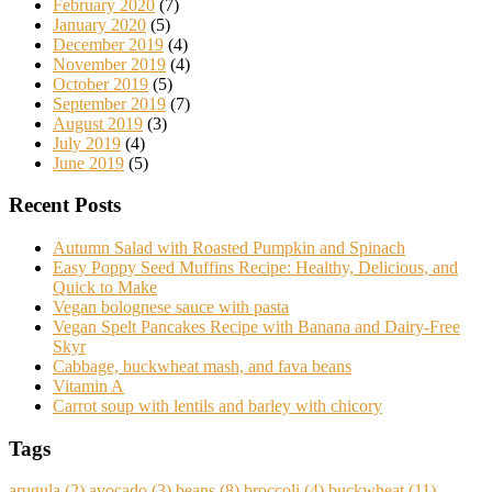
February 2020
(7)
January 2020
(5)
December 2019
(4)
November 2019
(4)
October 2019
(5)
September 2019
(7)
August 2019
(3)
July 2019
(4)
June 2019
(5)
Recent Posts
Autumn Salad with Roasted Pumpkin and Spinach
Easy Poppy Seed Muffins Recipe: Healthy, Delicious, and
Quick to Make
Vegan bolognese sauce with pasta
Vegan Spelt Pancakes Recipe with Banana and Dairy-Free
Skyr
Cabbage, buckwheat mash, and fava beans
Vitamin A
Carrot soup with lentils and barley with chicory
Tags
arugula
(2)
avocado
(3)
beans
(8)
broccoli
(4)
buckwheat
(11)