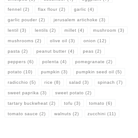
fennel
(2)
flax flour
(2)
garlic
(4)
garlic pouder
(2)
jerusalem artichoke
(3)
lentil
(3)
lentils
(2)
millet
(4)
mushroom
(3)
mushrooms
(2)
olive oil
(3)
onion
(12)
pasta
(2)
peanut butter
(4)
peas
(2)
peppers
(6)
polenta
(4)
pomegranate
(2)
potato
(10)
pumpkin
(3)
pumpkin seed oil
(5)
radicchio
(5)
rice
(8)
salad
(3)
spinach
(7)
sweet paprika
(3)
sweet potato
(2)
tartary buckwheat
(2)
tofu
(3)
tomato
(6)
tomato sauce
(2)
walnuts
(2)
zucchini
(11)