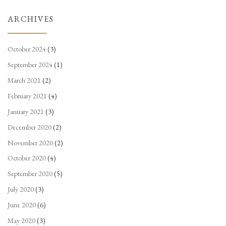
ARCHIVES
October 2024
(3)
September 2024
(1)
March 2021
(2)
February 2021
(4)
January 2021
(3)
December 2020
(2)
November 2020
(2)
October 2020
(4)
September 2020
(5)
July 2020
(3)
June 2020
(6)
May 2020
(3)