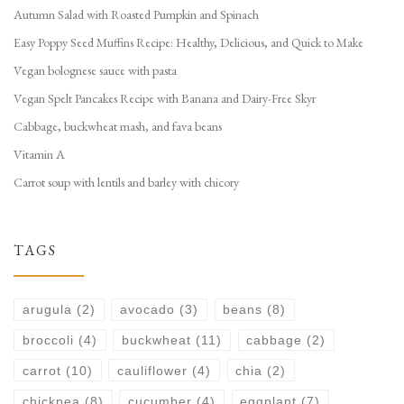
Autumn Salad with Roasted Pumpkin and Spinach
Easy Poppy Seed Muffins Recipe: Healthy, Delicious, and Quick to Make
Vegan bolognese sauce with pasta
Vegan Spelt Pancakes Recipe with Banana and Dairy-Free Skyr
Cabbage, buckwheat mash, and fava beans
Vitamin A
Carrot soup with lentils and barley with chicory
TAGS
arugula
(2)
avocado
(3)
beans
(8)
broccoli
(4)
buckwheat
(11)
cabbage
(2)
carrot
(10)
cauliflower
(4)
chia
(2)
chickpea
(8)
cucumber
(4)
eggplant
(7)