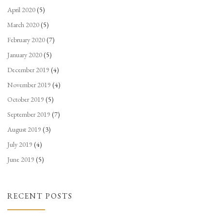
April 2020
(5)
March 2020
(5)
February 2020
(7)
January 2020
(5)
December 2019
(4)
November 2019
(4)
October 2019
(5)
September 2019
(7)
August 2019
(3)
July 2019
(4)
June 2019
(5)
RECENT POSTS