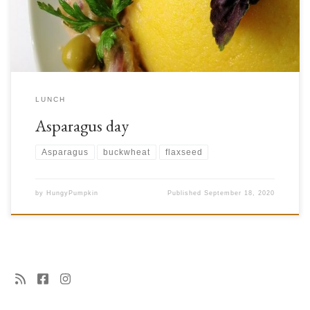
asparagus and brown bean salad, which is also a bit of an unusual […]
LUNCH
Asparagus day
Asparagus
buckwheat
flaxseed
by
HungyPumpkin
Published
September 18, 2020