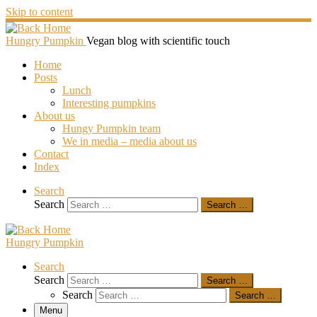
Skip to content
Hungry Pumpkin
Vegan blog with scientific touch
Home
Posts
Lunch
Interesting pumpkins
About us
Hungy Pumpkin team
We in media – media about us
Contact
Index
Search
Search
Search …
Hungry Pumpkin
Search
Search
Search …
Search
Search …
Menu