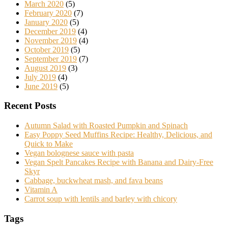
March 2020
(5)
February 2020
(7)
January 2020
(5)
December 2019
(4)
November 2019
(4)
October 2019
(5)
September 2019
(7)
August 2019
(3)
July 2019
(4)
June 2019
(5)
Recent Posts
Autumn Salad with Roasted Pumpkin and Spinach
Easy Poppy Seed Muffins Recipe: Healthy, Delicious, and
Quick to Make
Vegan bolognese sauce with pasta
Vegan Spelt Pancakes Recipe with Banana and Dairy-Free
Skyr
Cabbage, buckwheat mash, and fava beans
Vitamin A
Carrot soup with lentils and barley with chicory
Tags