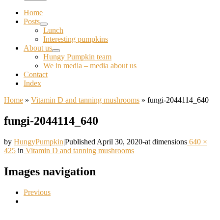
Home
Posts
Lunch
Interesting pumpkins
About us
Hungy Pumpkin team
We in media – media about us
Contact
Index
Home
»
Vitamin D and tanning mushrooms
»
fungi-2044114_640
fungi-2044114_640
by
HungyPumpkin
|
Published
April 30, 2020
-
at dimensions
640 ×
425
in
Vitamin D and tanning mushrooms
Images navigation
Previous