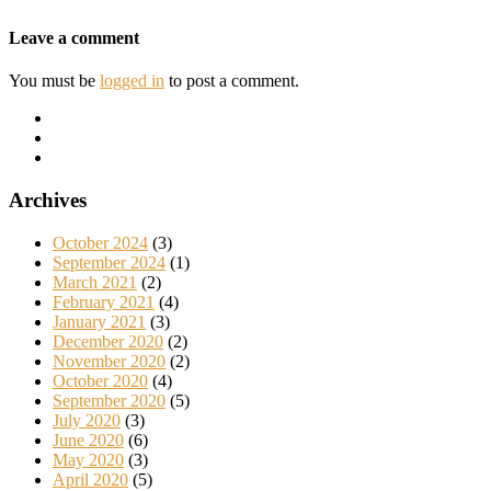
Leave a comment
You must be
logged in
to post a comment.
Archives
October 2024
(3)
September 2024
(1)
March 2021
(2)
February 2021
(4)
January 2021
(3)
December 2020
(2)
November 2020
(2)
October 2020
(4)
September 2020
(5)
July 2020
(3)
June 2020
(6)
May 2020
(3)
April 2020
(5)