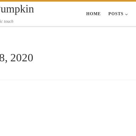
Pumpkin
HOME
POSTS
ic touch
 8, 2020