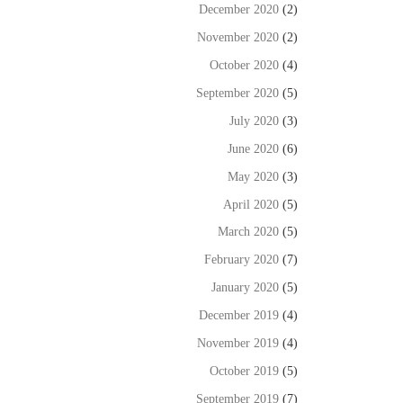
December 2020
(2)
November 2020
(2)
October 2020
(4)
September 2020
(5)
July 2020
(3)
June 2020
(6)
May 2020
(3)
April 2020
(5)
March 2020
(5)
February 2020
(7)
January 2020
(5)
December 2019
(4)
November 2019
(4)
October 2019
(5)
September 2019
(7)