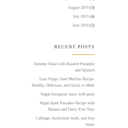
August 2019
(3)
July 2019
(4)
June 2019
(5)
RECENT POSTS
Autumn Salad with Roasted Pumpkin
and Spinach
Easy Poppy Seed Muffins Recipe:
Healthy, Delicious, and Quick to Make
Vegan bolognese sauce with pasta
Vegan Spelt Pancakes Recipe with
Banana and Dairy-Free Skyr
Cabbage, buckwheat mash, and fava
beans