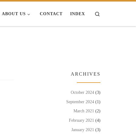
Search
ABOUT US
CONTACT
INDEX
ARCHIVES
October 2024
(3)
September 2024
(1)
March 2021
(2)
February 2021
(4)
January 2021
(3)