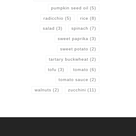
pumpkin seed oil
(5)
radicchio
(5)
rice
(8)
salad
(3)
spinach
(7)
sweet paprika
(3)
sweet potato
(2)
tartary buckwheat
(2)
tofu
(3)
tomato
(6)
tomato sauce
(2)
walnuts
(2)
zucchini
(11)