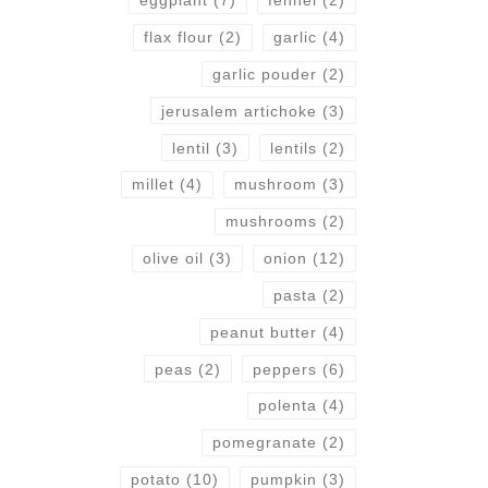
eggplant
(7)
fennel
(2)
flax flour
(2)
garlic
(4)
garlic pouder
(2)
jerusalem artichoke
(3)
lentil
(3)
lentils
(2)
millet
(4)
mushroom
(3)
mushrooms
(2)
olive oil
(3)
onion
(12)
pasta
(2)
peanut butter
(4)
peas
(2)
peppers
(6)
polenta
(4)
pomegranate
(2)
potato
(10)
pumpkin
(3)