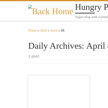
Hungry 
Skip to content
Vegan blog with scientif
Home
»
2020
»
April
»
08
Daily Archives:
April
1 post
Kale and eggplant with couscous and
a fresh cake Today we made an extra
special lunch packed with some
delicious flavours. In addition to
preparing a fresh cake, we also used
radish sprouts to enrich our meal.