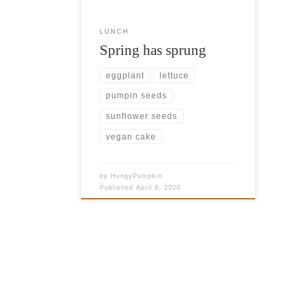
What are sprouts? You’ve probably
heard quite a bit about them as
LUNCH
they’ve […]
Spring has sprung
eggplant
lettuce
pumpin seeds
sunflower seeds
vegan cake
by
HungyPumpkin
Published
April 8, 2020