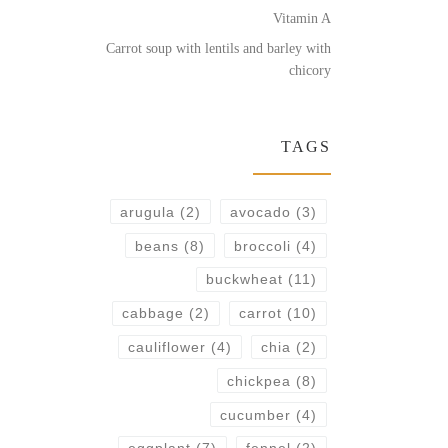
Vitamin A
Carrot soup with lentils and barley with
chicory
TAGS
arugula
(2)
avocado
(3)
beans
(8)
broccoli
(4)
buckwheat
(11)
cabbage
(2)
carrot
(10)
cauliflower
(4)
chia
(2)
chickpea
(8)
cucumber
(4)