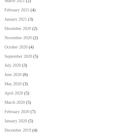
March 2021
(2)
February 2021
(4)
January 2021
(3)
December 2020
(2)
November 2020
(2)
October 2020
(4)
September 2020
(5)
July 2020
(3)
June 2020
(6)
May 2020
(3)
April 2020
(5)
March 2020
(5)
February 2020
(7)
January 2020
(5)
December 2019
(4)