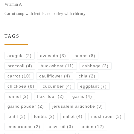
Vitamin A
Carrot soup with lentils and barley with chicory
TAGS
arugula
(2)
avocado
(3)
beans
(8)
broccoli
(4)
buckwheat
(11)
cabbage
(2)
carrot
(10)
cauliflower
(4)
chia
(2)
chickpea
(8)
cucumber
(4)
eggplant
(7)
fennel
(2)
flax flour
(2)
garlic
(4)
garlic pouder
(2)
jerusalem artichoke
(3)
lentil
(3)
lentils
(2)
millet
(4)
mushroom
(3)
mushrooms
(2)
olive oil
(3)
onion
(12)