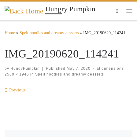
Hungry Pumpkin
Skip to content
Search
Me
Home
»
Spelt noodles and dreamy desserts
»
IMG_20190620_114241
IMG_20190620_114241
by
HungyPumpkin
|
Published
May 7, 2020
-
at dimensions
2560 × 1946
in
Spelt noodles and dreamy desserts
Images navigation
Previous