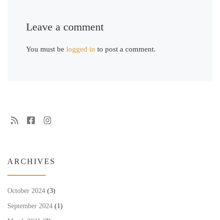
Leave a comment
You must be
logged in
to post a comment.
ARCHIVES
October 2024
(3)
September 2024
(1)