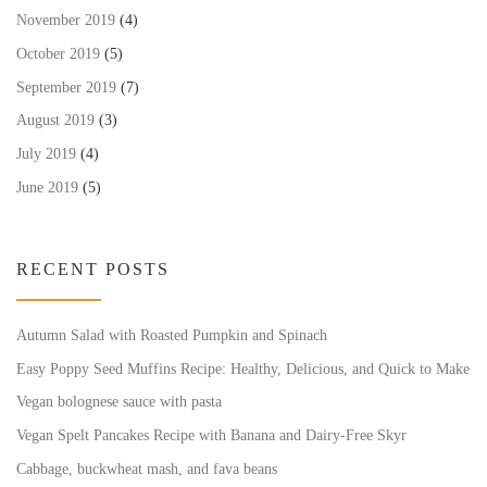
November 2019
(4)
October 2019
(5)
September 2019
(7)
August 2019
(3)
July 2019
(4)
June 2019
(5)
RECENT POSTS
Autumn Salad with Roasted Pumpkin and Spinach
Easy Poppy Seed Muffins Recipe: Healthy, Delicious, and Quick to Make
Vegan bolognese sauce with pasta
Vegan Spelt Pancakes Recipe with Banana and Dairy-Free Skyr
Cabbage, buckwheat mash, and fava beans