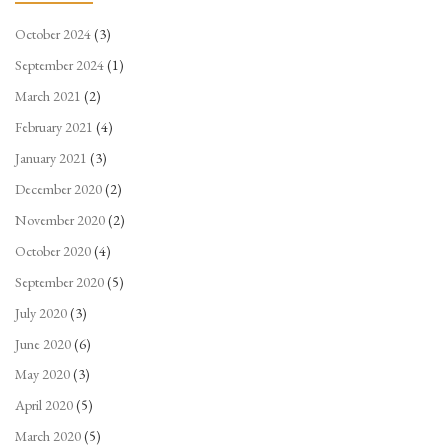
October 2024
(3)
September 2024
(1)
March 2021
(2)
February 2021
(4)
January 2021
(3)
December 2020
(2)
November 2020
(2)
October 2020
(4)
September 2020
(5)
July 2020
(3)
June 2020
(6)
May 2020
(3)
April 2020
(5)
March 2020
(5)