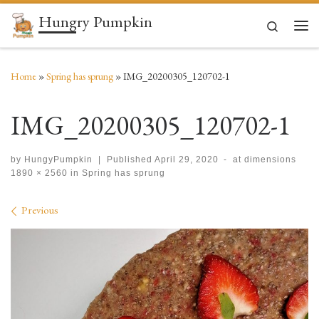
Hungry Pumpkin
Skip to content
Search
Men
Home
»
Spring has sprung
»
IMG_20200305_120702-1
IMG_20200305_120702-1
by
HungyPumpkin
|
Published
April 29, 2020
-
at dimensions
1890 × 2560
in
Spring has sprung
Images navigation
Previous