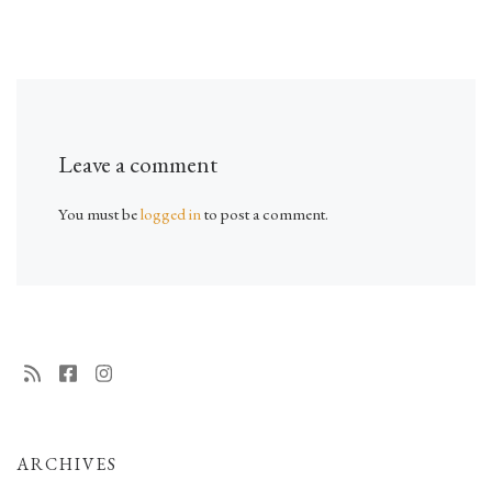
Leave a comment
You must be
logged in
to post a comment.
ARCHIVES