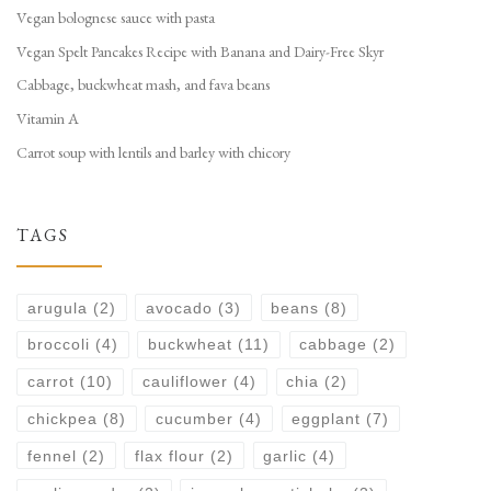
Vegan bolognese sauce with pasta
Vegan Spelt Pancakes Recipe with Banana and Dairy-Free Skyr
Cabbage, buckwheat mash, and fava beans
Vitamin A
Carrot soup with lentils and barley with chicory
TAGS
arugula
(2)
avocado
(3)
beans
(8)
broccoli
(4)
buckwheat
(11)
cabbage
(2)
carrot
(10)
cauliflower
(4)
chia
(2)
chickpea
(8)
cucumber
(4)
eggplant
(7)
fennel
(2)
flax flour
(2)
garlic
(4)