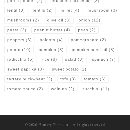
garlic pouder
(2)
jerusalem artichoke
(3)
lentil
(3)
lentils
(2)
millet
(4)
mushroom
(3)
mushrooms
(2)
olive oil
(3)
onion
(12)
pasta
(2)
peanut butter
(4)
peas
(2)
peppers
(6)
polenta
(4)
pomegranate
(2)
potato
(10)
pumpkin
(3)
pumpkin seed oil
(5)
radicchio
(5)
rice
(8)
salad
(3)
spinach
(7)
sweet paprika
(3)
sweet potato
(2)
tartary buckwheat
(2)
tofu
(3)
tomato
(6)
tomato sauce
(2)
walnuts
(2)
zucchini
(11)
© 2026
Hungry Pumpkin
– All rights reserved