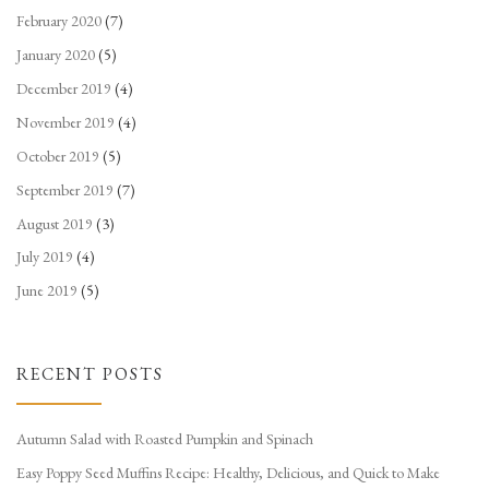
February 2020
(7)
January 2020
(5)
December 2019
(4)
November 2019
(4)
October 2019
(5)
September 2019
(7)
August 2019
(3)
July 2019
(4)
June 2019
(5)
RECENT POSTS
Autumn Salad with Roasted Pumpkin and Spinach
Easy Poppy Seed Muffins Recipe: Healthy, Delicious, and Quick to Make