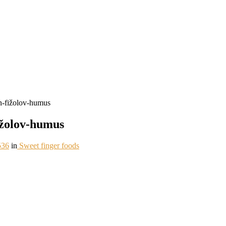
-fižolov-humus
žolov-humus
536
in
Sweet finger foods