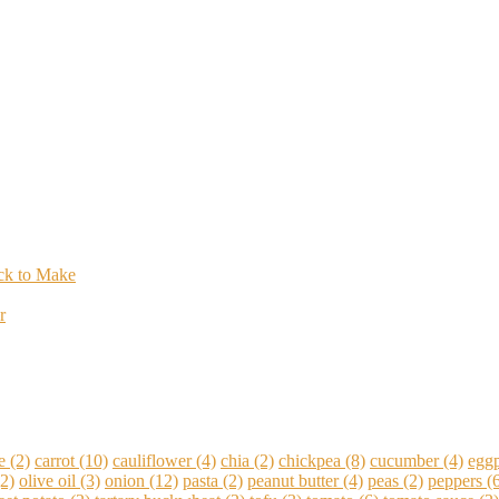
ick to Make
r
e
(2)
carrot
(10)
cauliflower
(4)
chia
(2)
chickpea
(8)
cucumber
(4)
eggp
2)
olive oil
(3)
onion
(12)
pasta
(2)
peanut butter
(4)
peas
(2)
peppers
(6