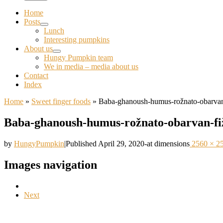
Home
Posts
Lunch
Interesting pumpkins
About us
Hungy Pumpkin team
We in media – media about us
Contact
Index
Home
»
Sweet finger foods
»
Baba-ghanoush-humus-rožnato-obarvan
Baba-ghanoush-humus-rožnato-obarvan-fi
by
HungyPumpkin
|
Published
April 29, 2020
-
at dimensions
2560 × 2
Images navigation
Next