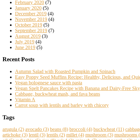
February 2020
(7)
January 2020
(5)
December 2019
(4)
November 2019
(4)
October 2019
(5)
September 2019
(7)
August 2019
(3)
July 2019
(4)
June 2019
(5)
Recent Posts
Autumn Salad with Roasted Pumpkin and Spinach
Easy Poppy Seed Muffins Recipe: Healthy, Delicious, and Qu
Vegan bolognese sauce with pasta
Vegan Spelt Pancakes Recipe with Banana and Dairy-Free Sky
Cabbage, buckwheat mash, and fava beans
Vitamin A
Carrot soup with lentils and barley with chicory
Tags
arugula
(2)
avocado
(3)
beans
(8)
broccoli
(4)
buckwheat
(11)
cabbag
artichoke
(3)
lentil
(3)
lentils
(2)
millet
(4)
mushroom
(3)
mushrooms
(