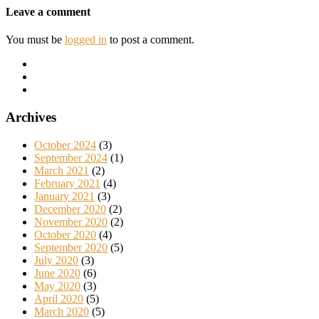
Leave a comment
You must be
logged in
to post a comment.
Archives
October 2024
(3)
September 2024
(1)
March 2021
(2)
February 2021
(4)
January 2021
(3)
December 2020
(2)
November 2020
(2)
October 2020
(4)
September 2020
(5)
July 2020
(3)
June 2020
(6)
May 2020
(3)
April 2020
(5)
March 2020
(5)