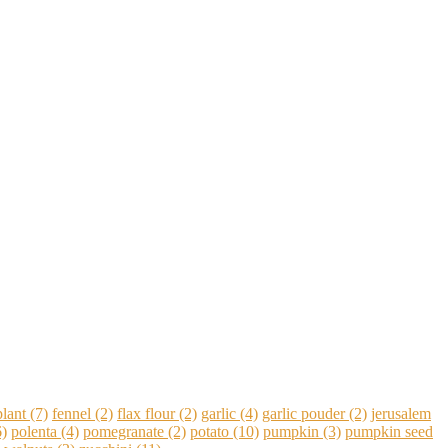
lant
(7)
fennel
(2)
flax flour
(2)
garlic
(4)
garlic pouder
(2)
jerusalem
)
polenta
(4)
pomegranate
(2)
potato
(10)
pumpkin
(3)
pumpkin seed