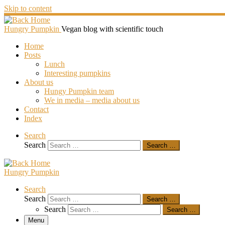
Skip to content
Hungry Pumpkin
Vegan blog with scientific touch
Home
Posts
Lunch
Interesting pumpkins
About us
Hungy Pumpkin team
We in media – media about us
Contact
Index
Search
Search
Search …
Hungry Pumpkin
Search
Search
Search …
Search
Search …
Menu