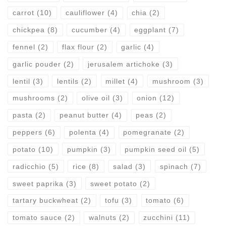
carrot
(10)
cauliflower
(4)
chia
(2)
chickpea
(8)
cucumber
(4)
eggplant
(7)
fennel
(2)
flax flour
(2)
garlic
(4)
garlic pouder
(2)
jerusalem artichoke
(3)
lentil
(3)
lentils
(2)
millet
(4)
mushroom
(3)
mushrooms
(2)
olive oil
(3)
onion
(12)
pasta
(2)
peanut butter
(4)
peas
(2)
peppers
(6)
polenta
(4)
pomegranate
(2)
potato
(10)
pumpkin
(3)
pumpkin seed oil
(5)
radicchio
(5)
rice
(8)
salad
(3)
spinach
(7)
sweet paprika
(3)
sweet potato
(2)
tartary buckwheat
(2)
tofu
(3)
tomato
(6)
tomato sauce
(2)
walnuts
(2)
zucchini
(11)