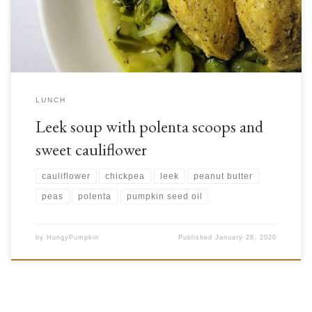
you […]
LUNCH
Leek soup with polenta scoops and
sweet cauliflower
cauliflower
chickpea
leek
peanut butter
peas
polenta
pumpkin seed oil
by
HungyPumpkin
Published
January 28, 2020