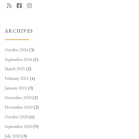
ARCHIVES
October 2024
(3)
September 2024
(1)
March 2021
(2)
February 2021
(4)
January 2021
(3)
December 2020
(2)
November 2020
(2)
October 2020
(4)
September 2020
(5)
July 2020
(3)