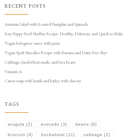
RECENT POSTS
Autumn Salad with Roasted Pumpkin and Spinach
Easy Poppy Seed Muffins Recipe: Healthy, Delicious, and Quick to Make
Vegan bolognese sauce with pasta
Vegan Spelt Pancakes Recipe with Banana and Dairy-Free Skyr
Cabbage, buckwheat mash, and fava beans
Vitamin A
Carrot soup with lentils and barley with chicory
TAGS
arugula
(2)
avocado
(3)
beans
(8)
broccoli
(4)
buckwheat
(11)
cabbage
(2)