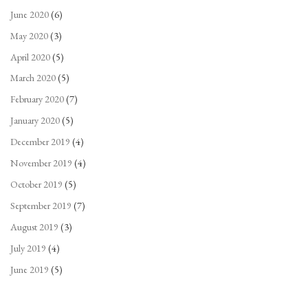
June 2020
(6)
May 2020
(3)
April 2020
(5)
March 2020
(5)
February 2020
(7)
January 2020
(5)
December 2019
(4)
November 2019
(4)
October 2019
(5)
September 2019
(7)
August 2019
(3)
July 2019
(4)
June 2019
(5)