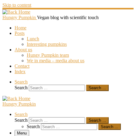
Skip to content
Hungry Pumpkin
Vegan blog with scientific touch
Home
Posts
Lunch
Interesting pumpkins
About us
Hungy Pumpkin team
We in media – media about us
Contact
Index
Search
Search
Search …
Hungry Pumpkin
Search
Search
Search …
Search
Search …
Menu