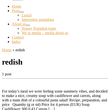
Home
Posts
Lunch
Interesting pumpkins
About us
Hungy Pumpkin team
We in media – media about us
Contact
Index
Home
»
redish
redish
1 post
For today’s meal we were feeling some summery vibes, and decided
to make a nice, creamy soup with cauliflower and carrots, along
with a main dish of a colourful pasta salad! Recipe, preparation, and
price Quantity (g or ml) Price for 4 person (EUR) Soup
Cauliflower 300 0,43 Carrots […]