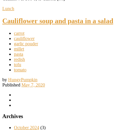
Lunch
Cauliflower soup and pasta in a salad
carrot
cauliflower
garlic pouder
millet
pasta
redish
tofu
tomato
by
HungyPumpkin
Published
May 7, 2020
Archives
October 2024
(3)