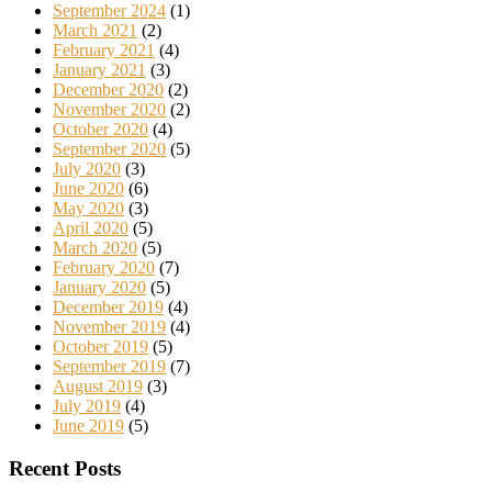
September 2024
(1)
March 2021
(2)
February 2021
(4)
January 2021
(3)
December 2020
(2)
November 2020
(2)
October 2020
(4)
September 2020
(5)
July 2020
(3)
June 2020
(6)
May 2020
(3)
April 2020
(5)
March 2020
(5)
February 2020
(7)
January 2020
(5)
December 2019
(4)
November 2019
(4)
October 2019
(5)
September 2019
(7)
August 2019
(3)
July 2019
(4)
June 2019
(5)
Recent Posts