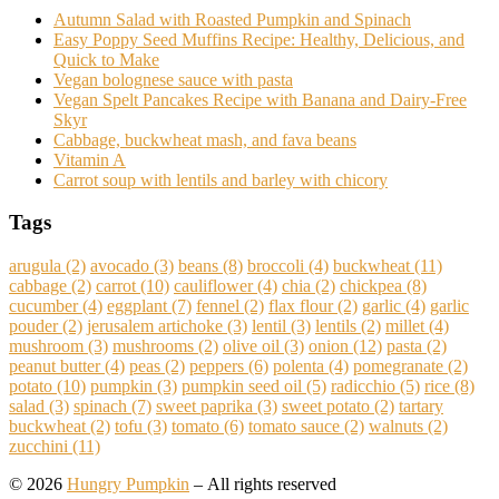
Autumn Salad with Roasted Pumpkin and Spinach
Easy Poppy Seed Muffins Recipe: Healthy, Delicious, and
Quick to Make
Vegan bolognese sauce with pasta
Vegan Spelt Pancakes Recipe with Banana and Dairy-Free
Skyr
Cabbage, buckwheat mash, and fava beans
Vitamin A
Carrot soup with lentils and barley with chicory
Tags
arugula
(2)
avocado
(3)
beans
(8)
broccoli
(4)
buckwheat
(11)
cabbage
(2)
carrot
(10)
cauliflower
(4)
chia
(2)
chickpea
(8)
cucumber
(4)
eggplant
(7)
fennel
(2)
flax flour
(2)
garlic
(4)
garlic
pouder
(2)
jerusalem artichoke
(3)
lentil
(3)
lentils
(2)
millet
(4)
mushroom
(3)
mushrooms
(2)
olive oil
(3)
onion
(12)
pasta
(2)
peanut butter
(4)
peas
(2)
peppers
(6)
polenta
(4)
pomegranate
(2)
potato
(10)
pumpkin
(3)
pumpkin seed oil
(5)
radicchio
(5)
rice
(8)
salad
(3)
spinach
(7)
sweet paprika
(3)
sweet potato
(2)
tartary
buckwheat
(2)
tofu
(3)
tomato
(6)
tomato sauce
(2)
walnuts
(2)
zucchini
(11)
© 2026
Hungry Pumpkin
– All rights reserved