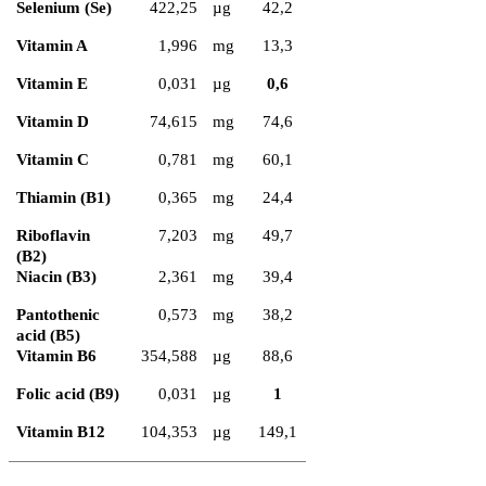
Selenium (Se)
422,25
µg
42,2
Vitamin A
1,996
mg
13,3
Vitamin E
0,031
µg
0,6
Vitamin D
74,615
mg
74,6
Vitamin C
0,781
mg
60,1
Thiamin (B1)
0,365
mg
24,4
Riboflavin
7,203
mg
49,7
(B2)
Niacin (B3)
2,361
mg
39,4
Pantothenic
0,573
mg
38,2
acid (B5)
Vitamin B6
354,588
µg
88,6
Folic acid (B9)
0,031
µg
1
Vitamin B12
104,353
µg
149,1