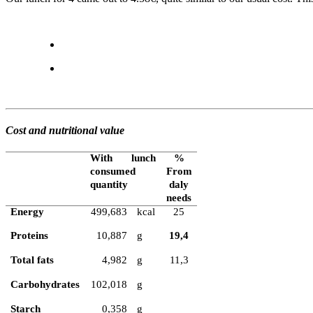
Cost and nutritional value
With lunch
%
consumed
From
quantity
daly
needs
Energy
499,683
kcal
25
Proteins
10,887
g
19,4
Total fats
4,982
g
11,3
Carbohydrates
102,018
g
Starch
0,358
g