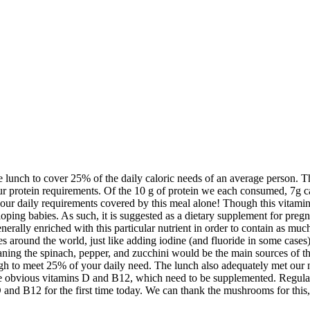
 lunch to cover 25% of the daily caloric needs of an average person. T
our protein requirements. Of the 10 g of protein we each consumed, 7g c
ur daily requirements covered by this meal alone! Though this vitamin is 
loping babies. As such, it is suggested as a dietary supplement for pregn
generally enriched with this particular nutrient in order to contain as m
es around the world, just like adding iodine (and fluoride in some cases)
aning the spinach, pepper, and zucchini would be the main sources of th
gh to meet 25% of your daily need. The lunch also adequately met our
the obvious vitamins D and B12, which need to be supplemented. Regular
and B12 for the first time today. We can thank the mushrooms for this, b