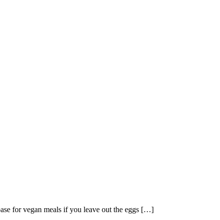
base for vegan meals if you leave out the eggs […]