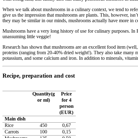
When we talk about mushrooms in a culinary context, we tend to refer to
give us the impression that mushrooms are plants. This, however, isn’
they may be similar in our minds, mushrooms actually have more in 
Mushrooms have a very long history of use for culinary purposes. In R
unassuming little veggie!
Research has shown that mushrooms are an excellent food item (well, ex
proteins (ranging from 20-40% dried weight!). They also take many mi
potassium, and some calcium and iron. In addition to minerals, vitamins
Recipe, preparation and cost
Quantity(g
Price
or ml)
for 4
person
(EUR)
Main dish
Rice
450
0,67
Carrots
100
0,15