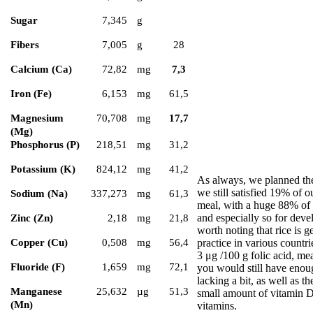
Sugar
7,345
g
Fibers
7,005
g
28
Calcium (Ca)
72,82
mg
7,3
Iron (Fe)
6,153
mg
61,5
Magnesium
70,708
mg
17,7
(Mg)
Phosphorus (P)
218,51
mg
31,2
Potassium (K)
824,12
mg
41,2
As always, we planned the
we still satisfied 19% of 
Sodium (Na)
337,273
mg
61,3
meal, with a huge 88% of o
and especially so for deve
Zinc (Zn)
2,18
mg
21,8
worth noting that rice is 
practice in various countri
Copper (Cu)
0,508
mg
56,4
3 μg /100 g folic acid, me
Fluoride (F)
1,659
mg
72,1
you would still have enou
lacking a bit, as well as 
Manganese
25,632
µg
51,3
small amount of vitamin D 
(Mn)
vitamins.