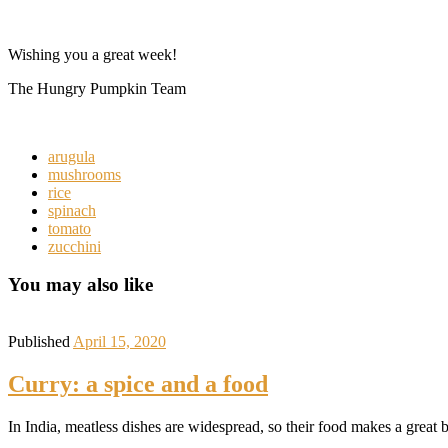
Wishing you a great week!
The Hungry Pumpkin Team
arugula
mushrooms
rice
spinach
tomato
zucchini
You may also like
Published
April 15, 2020
Curry: a spice and a food
In India, meatless dishes are widespread, so their food makes a great 