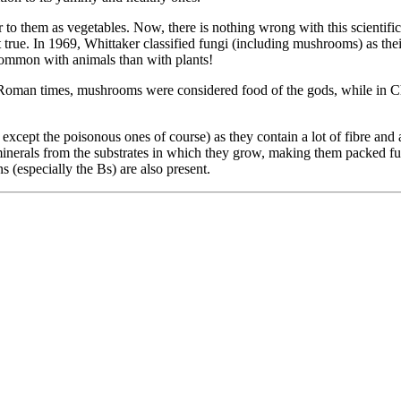
 them as vegetables. Now, there is nothing wrong with this scientifically
t true. In 1969, Whittaker classified fungi (including mushrooms) as t
common with animals than with plants!
oman times, mushrooms were considered food of the gods, while in China
cept the poisonous ones of course) as they contain a lot of fibre and ar
nerals from the substrates in which they grow, making them packed full
 (especially the Bs) are also present.