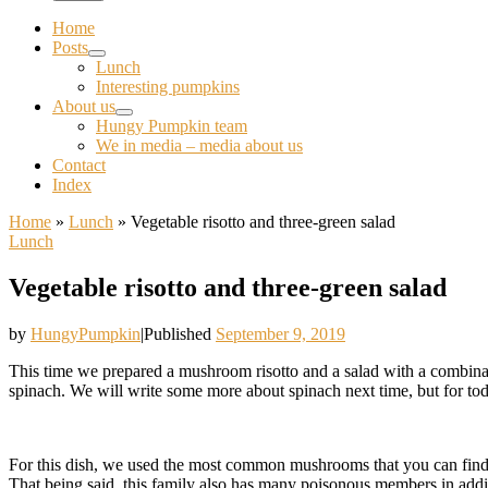
Home
Posts
Lunch
Interesting pumpkins
About us
Hungy Pumpkin team
We in media – media about us
Contact
Index
Home
»
Lunch
»
Vegetable risotto and three-green salad
Lunch
Vegetable risotto and three-green salad
by
HungyPumpkin
|
Published
September 9, 2019
This time we prepared a mushroom risotto and a salad with a combina
spinach. We will write some more about spinach next time, but for to
For this dish, we used the most common mushrooms that you can find a
That being said, this family also has many poisonous members in addi