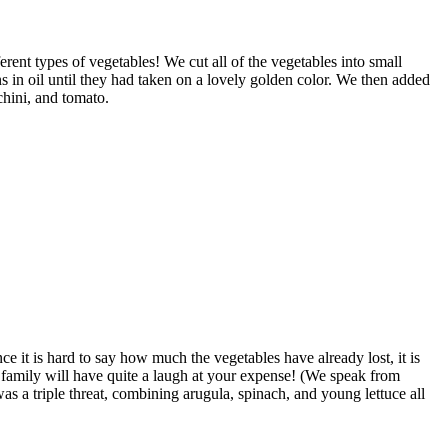
rent types of vegetables! We cut all of the vegetables into small
 in oil until they had taken on a lovely golden color. We then added
chini, and tomato.
e it is hard to say how much the vegetables have already lost, it is
ur family will have quite a laugh at your expense! (We speak from
s a triple threat, combining arugula, spinach, and young lettuce all