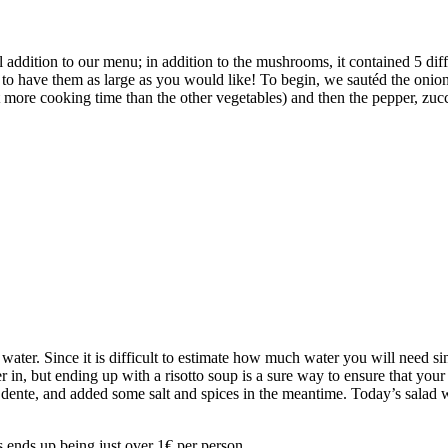
 addition to our menu; in addition to the mushrooms, it contained 5 diffe
o have them as large as you would like! To begin, we sautéd the onions
it more cooking time than the other vegetables) and then the pepper, zuc
ter. Since it is difficult to estimate how much water you will need sinc
er in, but ending up with a risotto soup is a sure way to ensure that yo
dente, and added some salt and spices in the meantime. Today’s salad wa
s ends up being just over 1€ per person.