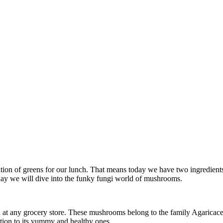
tion of greens for our lunch. That means today we have two ingredient
day we will dive into the funky fungi world of mushrooms.
t any grocery store. These mushrooms belong to the family Agaricaceae
tion to its yummy and healthy ones.