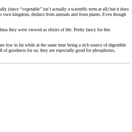
 (since “vegetable” isn’t actually a scientific term at all) but it does
heir own kingdom, distinct from animals and from plants. Even though
 they were viewed as elixirs of life. Pretty fancy for this
e low in fat while at the same time being a rich source of digestible
 of goodness for us; they are especially good for phosphorus,