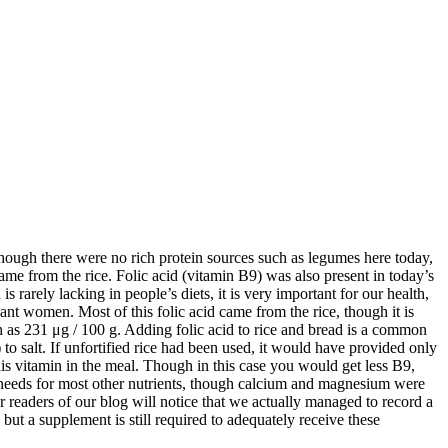
hough there were no rich protein sources such as legumes here today,
ame from the rice. Folic acid (vitamin B9) was also present in today’s
rarely lacking in people’s diets, it is very important for our health,
ant women. Most of this folic acid came from the rice, though it is
uch as 231 μg / 100 g. Adding folic acid to rice and bread is a common
 to salt. If unfortified rice had been used, it would have provided only
is vitamin in the meal. Though in this case you would get less B9,
 needs for most other nutrients, though calcium and magnesium were
 readers of our blog will notice that we actually managed to record a
ut a supplement is still required to adequately receive these