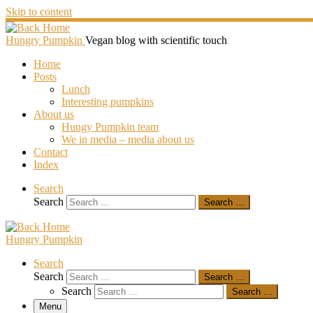
Skip to content
Hungry Pumpkin
Vegan blog with scientific touch
Home
Posts
Lunch
Interesting pumpkins
About us
Hungy Pumpkin team
We in media – media about us
Contact
Index
Search
Search
Search …
Hungry Pumpkin
Search
Search
Search …
Search
Search …
Menu