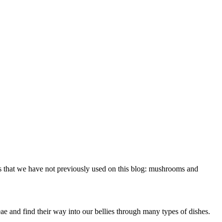
s that we have not previously used on this blog: mushrooms and
 and find their way into our bellies through many types of dishes.