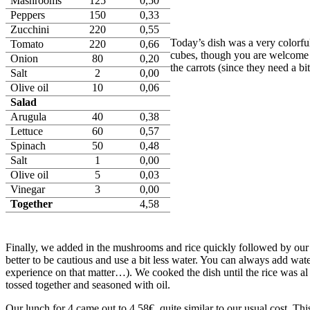
Mashrooms
125
0,50
Peppers
150
0,33
Zucchini
220
0,55
Today’s dish was a very colorful
Tomato
220
0,66
cubes, though you are welcome t
Onion
80
0,20
the carrots (since they need a b
Salt
2
0,00
Olive oil
10
0,06
Salad
Arugula
40
0,38
Lettuce
60
0,57
Spinach
50
0,48
Salt
1
0,00
Olive oil
5
0,03
Vinegar
3
0,00
Together
4,58
Finally, we added in the mushrooms and rice quickly followed by our wa
better to be cautious and use a bit less water. You can always add wat
experience on that matter…). We cooked the dish until the rice was al 
tossed together and seasoned with oil.
Our lunch for 4 came out to 4.58€, quite similar to our usual cost. Thi