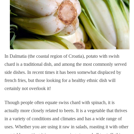
In Dalmatia (the coastal region of Croatia), potato with swish
chard is a traditional dish, and among the most commonly served
side dishes. In recent times it has been somewhat displaced by
french fries, but those looking for a healthy ethnic dish will
certainly not overlook it!
Though people often equate swiss chard with spinach, it is
actually more closely related to beets. It is a vegetable that thrives
in a variety of conditions and climates and has a wide range of
uses. Whether you are using it raw in salads, roasting it with other