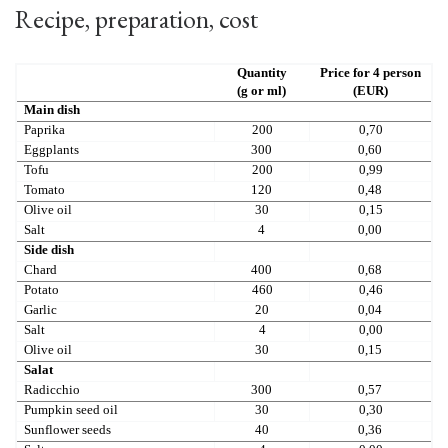
Recipe, preparation, cost
Quantity
Price for 4 person
(g or ml)
(EUR)
Main dish
Paprika
200
0,70
Eggplants
300
0,60
Tofu
200
0,99
Tomato
120
0,48
Olive oil
30
0,15
Salt
4
0,00
Side dish
Chard
400
0,68
Potato
460
0,46
Garlic
20
0,04
Salt
4
0,00
Olive oil
30
0,15
Salat
Radicchio
300
0,57
Pumpkin seed oil
30
0,30
Sunflower seeds
40
0,36