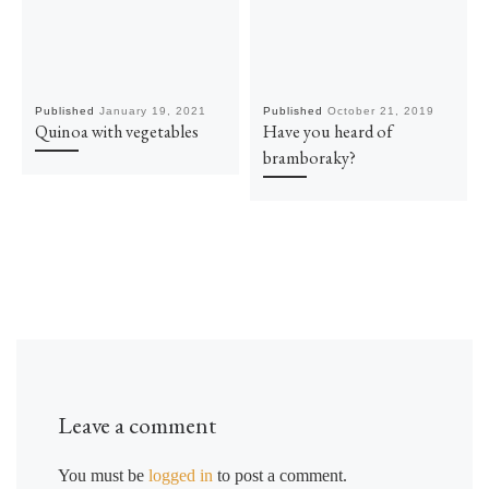
Published
January 19, 2021
Published
October 21, 2019
Quinoa with vegetables
Have you heard of
bramboraky?
Leave a comment
You must be
logged in
to post a comment.