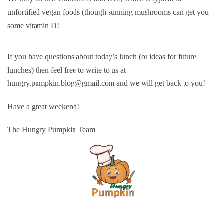
unfortified vegan foods (though sunning mushrooms can get you
some vitamin D!
If you have questions about today’s lunch (or ideas for future
lunches) then feel free to write to us at
hungry.pumpkin.blog@gmail.com and we will get back to you!
Have a great weekend!
The Hungry Pumpkin Team