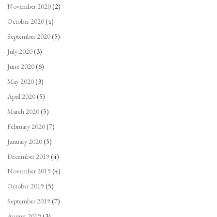
November 2020
(2)
October 2020
(4)
September 2020
(5)
July 2020
(3)
June 2020
(6)
May 2020
(3)
April 2020
(5)
March 2020
(5)
February 2020
(7)
January 2020
(5)
December 2019
(4)
November 2019
(4)
October 2019
(5)
September 2019
(7)
August 2019
(3)