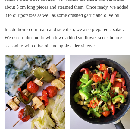
about 5 cm long pieces and steamed them. Once ready, we added
it to our potatoes as well as some crushed garlic and olive oil.
In addition to our main and side dish, we also prepared a salad.
We used radicchio to which we added sunflower seeds before
seasoning with olive oil and apple cider vinegar.