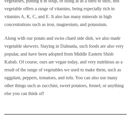
vegetables, putting it in soup, or using at as a shell to stuff, this
vegetable offers a range of vitamins, being especially rich in
vitamins A, K, C, and E. It also has many minerals in high
concentrations such as iron, magnesium, and potassium.
Along with our potato and swiss chard side dish, we also made
vegetable skewers. Staying in Dalmatia, such foods are also very
popular, and have been adopted from Middle Eastern Shish
Kabab. Of course, ours are vegan today, and very nutritious as a
result of the range of vegetables we used to make them, such as
eggplant, peppers, tomatoes, and tofu. You can also use many
other things such as zucchini, sweet potatoes, fennel, or anything
else you can think of!