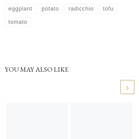
eggplant
potato
radicchio
tofu
tomato
YOU MAY ALSO LIKE