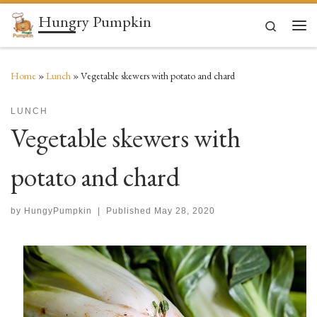
Hungry Pumpkin
Skip to content
Search
Men
Home
»
Lunch
»
Vegetable skewers with potato and chard
LUNCH
Vegetable skewers with
potato and chard
by
HungyPumpkin
|
Published
May 28, 2020