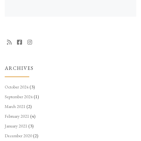
ARCHIVES
October 2024
(3)
September 2024
(1)
March 2021
(2)
February 2021
(4)
January 2021
(3)
December 2020
(2)