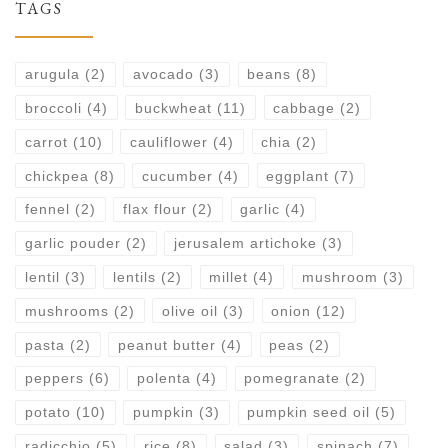
TAGS
arugula
(2)
avocado
(3)
beans
(8)
broccoli
(4)
buckwheat
(11)
cabbage
(2)
carrot
(10)
cauliflower
(4)
chia
(2)
chickpea
(8)
cucumber
(4)
eggplant
(7)
fennel
(2)
flax flour
(2)
garlic
(4)
garlic pouder
(2)
jerusalem artichoke
(3)
lentil
(3)
lentils
(2)
millet
(4)
mushroom
(3)
mushrooms
(2)
olive oil
(3)
onion
(12)
pasta
(2)
peanut butter
(4)
peas
(2)
peppers
(6)
polenta
(4)
pomegranate
(2)
potato
(10)
pumpkin
(3)
pumpkin seed oil
(5)
radicchio
(5)
rice
(8)
salad
(3)
spinach
(7)