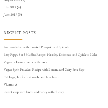
July 2019
(4)
June 2019
(5)
RECENT POSTS
Autumn Salad with Roasted Pumpkin and Spinach
Easy Poppy Seed Muffins Recipe: Healthy, Delicious, and Quick to Make
Vegan bolognese sauce with pasta
Vegan Spelt Pancakes Recipe with Banana and Dairy-Free Skyr
Cabbage, buckwheat mash, and fava beans
Vitamin A
Carrot soup with lentils and barley with chicory