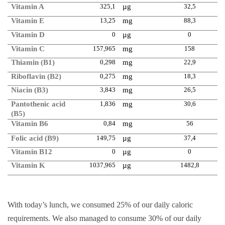
Vitamin A
325,1
µg
32,5
Vitamin E
13,25
mg
88,3
Vitamin D
0
µg
0
Vitamin C
157,965
mg
158
Thiamin (B1)
0,298
mg
22,9
Riboflavin (B2)
0,275
mg
18,3
Niacin (B3)
3,843
mg
26,5
Pantothenic acid
1,836
mg
30,6
(B5)
Vitamin B6
0,84
mg
56
Folic acid (B9)
149,75
µg
37,4
Vitamin B12
0
µg
0
Vitamin K
1037,965
µg
1482,8
With today’s lunch, we consumed 25% of our daily caloric
requirements. We also managed to consume 30% of our daily