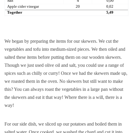
Salt
4
0,00
Apple cider vinegar
20
0,02
Together
5,49
We began by preparing the items for our skewers. We cut the
vegetables and tofu into medium-sized pieces. We then oiled and
salted these items before putting them on our wooden skewers.
Though we just used olive oil and salt, you could use a range of
spices such as chilly or curry! Once we had the skewers made up,
we roasted them in the oven. No skewers but still want to make
this? You can always roast the vegetables in a large pan without
the skewers and eat it that way! Where there is a will, there is a
way!
For our side dish, we sliced up our potatoes and boiled them in
salted water. Once cooked, we washed the chard and cut it into