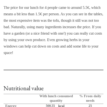
The price for our lunch for 4 people came to around 5.5€, which
means a bit less than 1.5€ per person. As you can see in the tables,
the most expensive item was the tofu, though it still was not too
bad. Naturally, using many ingredients increases the price. If you
have a garden (or a nice friend with one!) you can really cut costs
by using your own produce. Even growing herbs in your
windows can help cut down on costs and add some life to your
space!
Nutritional value
With lunch consumed
% From daily
quantity
needs
Energy
500,55
kcal
25