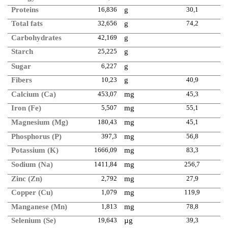
Proteins
16,836
g
30,1
Total fats
32,656
g
74,2
Carbohydrates
42,169
g
Starch
25,225
g
Sugar
6,227
g
Fibers
10,23
g
40,9
Calcium (Ca)
453,07
mg
45,3
Iron (Fe)
5,507
mg
55,1
Magnesium (Mg)
180,43
mg
45,1
Phosphorus (P)
397,3
mg
56,8
Potassium (K)
1666,09
mg
83,3
Sodium (Na)
1411,84
mg
256,7
Zinc (Zn)
2,792
mg
27,9
Copper (Cu)
1,079
mg
119,9
Manganese (Mn)
1,813
mg
78,8
Selenium (Se)
19,643
µg
39,3