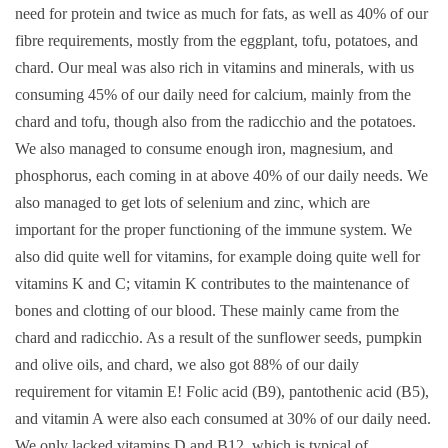
need for protein and twice as much for fats, as well as 40% of our
fibre requirements, mostly from the eggplant, tofu, potatoes, and
chard. Our meal was also rich in vitamins and minerals, with us
consuming 45% of our daily need for calcium, mainly from the
chard and tofu, though also from the radicchio and the potatoes.
We also managed to consume enough iron, magnesium, and
phosphorus, each coming in at above 40% of our daily needs. We
also managed to get lots of selenium and zinc, which are
important for the proper functioning of the immune system. We
also did quite well for vitamins, for example doing quite well for
vitamins K and C; vitamin K contributes to the maintenance of
bones and clotting of our blood. These mainly came from the
chard and radicchio. As a result of the sunflower seeds, pumpkin
and olive oils, and chard, we also got 88% of our daily
requirement for vitamin E! Folic acid (B9), pantothenic acid (B5),
and vitamin A were also each consumed at 30% of our daily need.
We only lacked vitamins D and B12, which is typical of