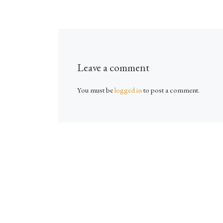
Leave a comment
You must be
logged in
to post a comment.