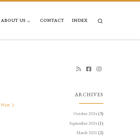
Search
ABOUT US
CONTACT
INDEX
ARCHIVES
Next
October 2024
(3)
September 2024
(1)
March 2021
(2)