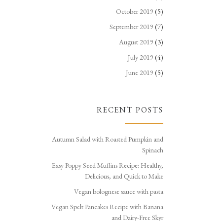
October 2019
(5)
September 2019
(7)
August 2019
(3)
July 2019
(4)
June 2019
(5)
RECENT POSTS
Autumn Salad with Roasted Pumpkin and
Spinach
Easy Poppy Seed Muffins Recipe: Healthy,
Delicious, and Quick to Make
Vegan bolognese sauce with pasta
Vegan Spelt Pancakes Recipe with Banana
and Dairy-Free Skyr