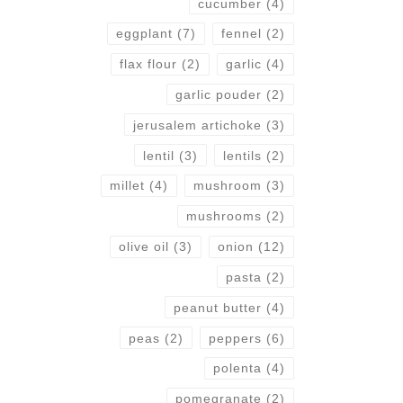
cucumber
(4)
eggplant
(7)
fennel
(2)
flax flour
(2)
garlic
(4)
garlic pouder
(2)
jerusalem artichoke
(3)
lentil
(3)
lentils
(2)
millet
(4)
mushroom
(3)
mushrooms
(2)
olive oil
(3)
onion
(12)
pasta
(2)
peanut butter
(4)
peas
(2)
peppers
(6)
polenta
(4)
pomegranate
(2)