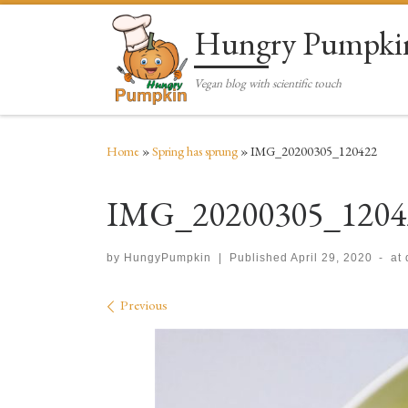
Skip to content
Hungry Pumpki
Vegan blog with scientific touch
Home
»
Spring has sprung
»
IMG_20200305_120422
IMG_20200305_1204
by
HungyPumpkin
|
Published
April 29, 2020
-
at
Images navigation
Previous