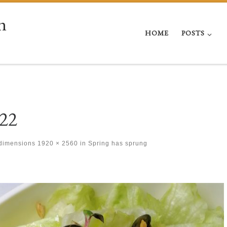
n
HOME
POSTS
22
 dimensions
1920 × 2560
in
Spring has sprung