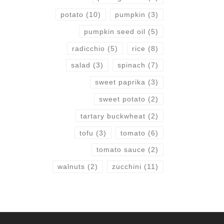
potato
(10)
pumpkin
(3)
pumpkin seed oil
(5)
radicchio
(5)
rice
(8)
salad
(3)
spinach
(7)
sweet paprika
(3)
sweet potato
(2)
tartary buckwheat
(2)
tofu
(3)
tomato
(6)
tomato sauce
(2)
walnuts
(2)
zucchini
(11)