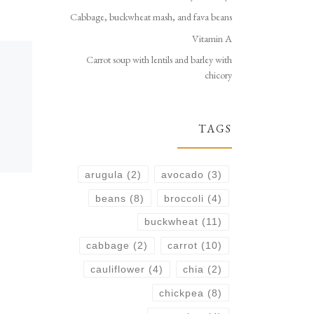
Cabbage, buckwheat mash, and fava beans
Vitamin A
Carrot soup with lentils and barley with
chicory
TAGS
arugula
(2)
avocado
(3)
beans
(8)
broccoli
(4)
buckwheat
(11)
cabbage
(2)
carrot
(10)
cauliflower
(4)
chia
(2)
chickpea
(8)