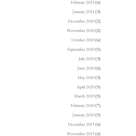
February 2021
(4)
January 2021
(3)
December 2020
(2)
November 2020
(2)
October 2020
(4)
September 2020
(5)
July 2020
(3)
June 2020
(6)
May 2020
(3)
April 2020
(5)
March 2020
(5)
February 2020
(7)
January 2020
(5)
December 2019
(4)
November 2019
(4)