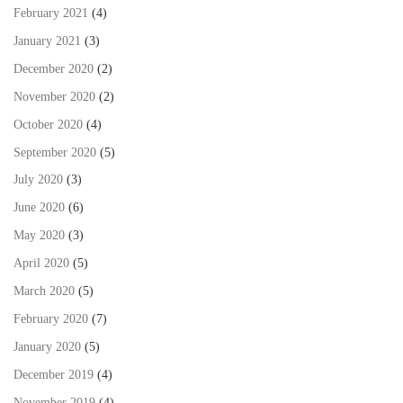
February 2021
(4)
January 2021
(3)
December 2020
(2)
November 2020
(2)
October 2020
(4)
September 2020
(5)
July 2020
(3)
June 2020
(6)
May 2020
(3)
April 2020
(5)
March 2020
(5)
February 2020
(7)
January 2020
(5)
December 2019
(4)
November 2019
(4)