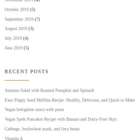
October 2019
(5)
September 2019
(7)
August 2019
(3)
July 2019
(4)
June 2019
(5)
RECENT POSTS
Autumn Salad with Roasted Pumpkin and Spinach
Easy Poppy Seed Muffins Recipe: Healthy, Delicious, and Quick to Make
Vegan bolognese sauce with pasta
Vegan Spelt Pancakes Recipe with Banana and Dairy-Free Skyr
Cabbage, buckwheat mash, and fava beans
Vitamin A