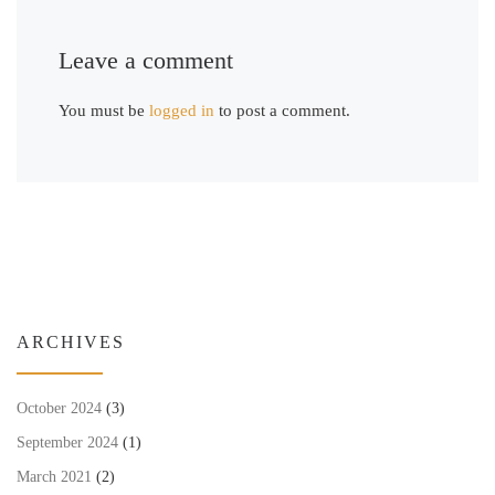
Leave a comment
You must be
logged in
to post a comment.
ARCHIVES
October 2024
(3)
September 2024
(1)
March 2021
(2)