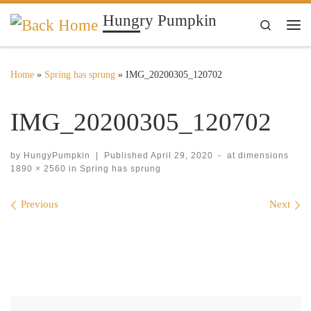
Hungry Pumpkin
Skip to content
Search
Me
Home
»
Spring has sprung
»
IMG_20200305_120702
IMG_20200305_120702
by
HungyPumpkin
|
Published
April 29, 2020
-
at dimensions
1890 × 2560
in
Spring has sprung
Images navigation
Previous
Next