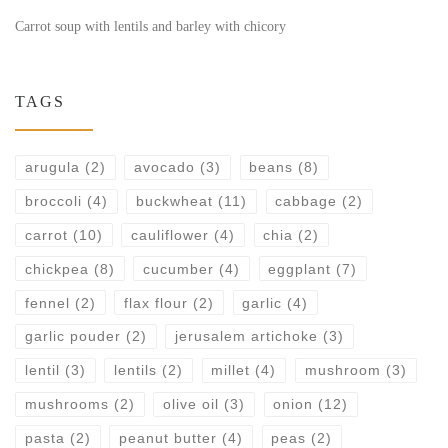
Carrot soup with lentils and barley with chicory
TAGS
arugula
(2)
avocado
(3)
beans
(8)
broccoli
(4)
buckwheat
(11)
cabbage
(2)
carrot
(10)
cauliflower
(4)
chia
(2)
chickpea
(8)
cucumber
(4)
eggplant
(7)
fennel
(2)
flax flour
(2)
garlic
(4)
garlic pouder
(2)
jerusalem artichoke
(3)
lentil
(3)
lentils
(2)
millet
(4)
mushroom
(3)
mushrooms
(2)
olive oil
(3)
onion
(12)
pasta
(2)
peanut butter
(4)
peas
(2)