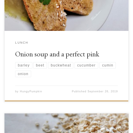
[…]
LUNCH
Onion soup and a perfect pink
barley
beet
buckwheat
cucumber
cumin
onion
by
HungyPumpkin
Published
September 26, 2019