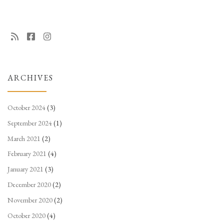
ARCHIVES
October 2024
(3)
September 2024
(1)
March 2021
(2)
February 2021
(4)
January 2021
(3)
December 2020
(2)
November 2020
(2)
October 2020
(4)