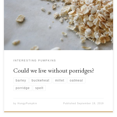
Remember all those stories from your childhood about porridge? Fairy
tales about magical pots that made so much porridge, and about little
girls who ate the porridge of families of bears. When we read these, what
were we imagining exactly? Probably a simple dish of oats cooked in
water or […]
INTERESTING PUMPKINS
Could we live without porridges?
barley
buckwheat
millet
oatmeal
porridge
spelt
by
HungyPumpkin
Published
September 19, 2019