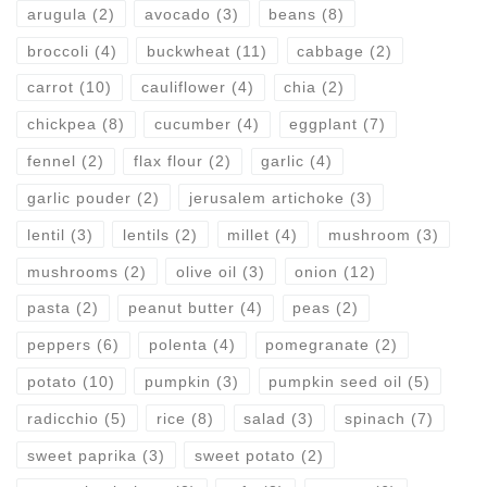
arugula
(2)
avocado
(3)
beans
(8)
broccoli
(4)
buckwheat
(11)
cabbage
(2)
carrot
(10)
cauliflower
(4)
chia
(2)
chickpea
(8)
cucumber
(4)
eggplant
(7)
fennel
(2)
flax flour
(2)
garlic
(4)
garlic pouder
(2)
jerusalem artichoke
(3)
lentil
(3)
lentils
(2)
millet
(4)
mushroom
(3)
mushrooms
(2)
olive oil
(3)
onion
(12)
pasta
(2)
peanut butter
(4)
peas
(2)
peppers
(6)
polenta
(4)
pomegranate
(2)
potato
(10)
pumpkin
(3)
pumpkin seed oil
(5)
radicchio
(5)
rice
(8)
salad
(3)
spinach
(7)
sweet paprika
(3)
sweet potato
(2)