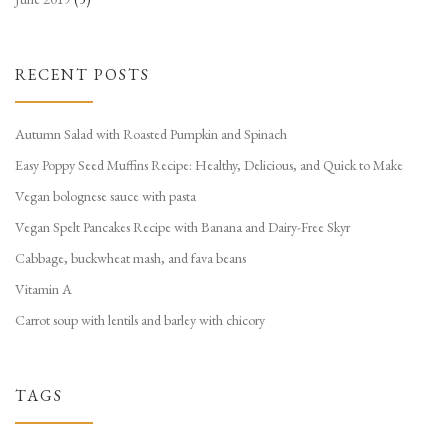
RECENT POSTS
Autumn Salad with Roasted Pumpkin and Spinach
Easy Poppy Seed Muffins Recipe: Healthy, Delicious, and Quick to Make
Vegan bolognese sauce with pasta
Vegan Spelt Pancakes Recipe with Banana and Dairy-Free Skyr
Cabbage, buckwheat mash, and fava beans
Vitamin A
Carrot soup with lentils and barley with chicory
TAGS