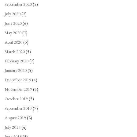
September 2020
(5)
July 2020
(3)
June 2020
(6)
May 2020
(3)
April 2020
(5)
March 2020
(5)
February 2020
(7)
January 2020
(5)
December 2019
(4)
November 2019
(4)
October 2019
(5)
September 2019
(7)
August 2019
(3)
July 2019
(4)
June 2019
(5)